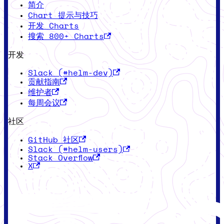
简介
Chart 提示与技巧
开发 Charts
搜索 800+ Charts
开发
Slack (#helm-dev)
贡献指南
维护者
每周会议
社区
GitHub 社区
Slack (#helm-users)
Stack Overflow
X