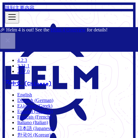
跳到主要内容
🎉 Helm 4 is out! See the
Helm 4 Overview
for details!
文档
社区
博客
Charts
4.2.3
4.2.3
3.21.1
2.17.0
中文 (Chinese)
English
Deutsch (German)
Ελληνικά (Greek)
Español (Spanish)
Français (French)
Italiano (Italian)
日本語 (Japanese)
한국어 (Korean)