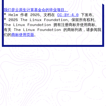
我们是云原生计算基金会的毕业项目。
© Helm 作者 2025。文档在
CC-BY-4.0
下发布。
© 2025 The Linux Foundation。保留所有权利。
The Linux Foundation 拥有注册商标并使用商标。
有关 The Linux Foundation 的商标列表，请参阅我
们的
商标使用页面
。