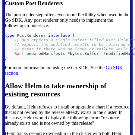
Custom Post Renderers
The post render step offers even more flexibility when used in the
Go SDK. Any post renderer only needs to implement the
following Go interface:
type
 PostRenderer 
interface
{
// Run expects a single buffer filled with Helm re
// expects the modified results to be returned on 
// error if there was an issue or failure while ru
Run
(
renderedManifests 
*
bytes
.
Buffer
)
(
modifiedMani
}
For more information on using the Go SDK, See the
Go SDK
section
Allow Helm to take ownership of
existing resources
By default, Helm refuses to install or upgrade a chart if a resource
that is not owned by the release already exists in the cluster. In
this case, Helm would display the following error: "resource
already exists and is not owned by this release".
Helm tracks resource ownership in the cluster with both Helm-