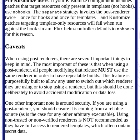
For Kustomize users
: If your Kustomize configuration includes
patches that target resources only present in templates (not hooks),
use
. The
strategy invokes the post-renderer
nohooks
separate
twice—once for hooks and once for templates—and Kustomize
patches targeting template-only resources will fail when run
against the hook stream. Flux helm-controller defaults to
nohooks
for this reason.
Caveats
When using post renderers, there are several important things to
keep in mind. The most important of these is that when using a
post-renderer, all people modifying that release
MUST
use the
same renderer in order to have repeatable builds. This feature is
purposefully built to allow any user to switch out which renderer
they are using or to stop using a renderer, but this should be done
deliberately to avoid accidental modification or data loss.
One other important note is around security. If you are using a
post-renderer, you should ensure it is coming from a reliable
source (as is the case for any other arbitrary executable). Using
non-trusted or non-verified renderers is NOT recommended as
they have full access to rendered templates, which often contain
secret data.