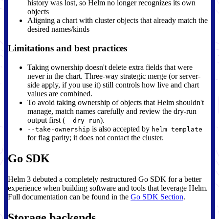
history was lost, so Helm no longer recognizes its own
objects
Aligning a chart with cluster objects that already match the
desired names/kinds
Limitations and best practices
Taking ownership doesn't delete extra fields that were
never in the chart. Three-way strategic merge (or server-
side apply, if you use it) still controls how live and chart
values are combined.
To avoid taking ownership of objects that Helm shouldn't
manage, match names carefully and review the dry-run
output first (
).
--dry-run
is also accepted by
--take-ownership
helm template
for flag parity; it does not contact the cluster.
Go SDK
Helm 3 debuted a completely restructured Go SDK for a better
experience when building software and tools that leverage Helm.
Full documentation can be found in the
Go SDK Section
.
Storage backends