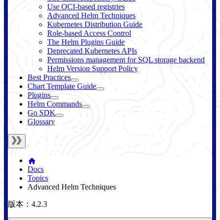
Use OCI-based registries
Advanced Helm Techniques
Kubernetes Distribution Guide
Role-based Access Control
The Helm Plugins Guide
Deprecated Kubernetes APIs
Permissions management for SQL storage backend
Helm Version Support Policy
Best Practices
Chart Template Guide
Plugins
Helm Commands
Go SDK
Glossary
Docs
Topics
Advanced Helm Techniques
版本：4.2.3