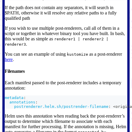
If the path does not contain any separators, it will search in
$PATH, otherwise it will resolve any relative paths to a fully
qualified path
If you wish to use multiple post-renderers, call all of them in a
script or together in whatever binary tool you have built. In bash,
this would be as simple as
renderer1 | renderer2 |
.
renderer3
You can see an example of using
as a post-renderer
kustomize
here
.
Filenames
Each manifest passed to the post-renderer includes a temporary
annotation:
metadata
:
annotations
:
postrenderer.helm.sh/postrender-filename
:
 <origina
Helm uses this annotation when reading back the post-renderer’s
output to determine which filename to associate with each
manifest for further processing. If the annotation is missing, Helm
auto-generates a filename in the format