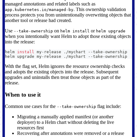
managed annotations and related labels such as
. This ownership validation
app.kubernetes.io/managed-by
process protects you from unintentionally overwriting objects that
another tool or release had created.
Use
on
or
--take-ownership
helm install
helm upgrade
when you intentionally want Helm to adopt those existing objects
into the release:
helm 
install
 my-release ./mychart --take-ownership
helm upgrade my-release ./mychart --take-ownership
With the flag set, Helm ignores the resource ownership checks
and adopts the existing objects into the release. Subsequent
upgrades and uninstalls then treat those objects as part of the
release.
When to use it
Common use cases for the
flag include:
--take-ownership
Migrating a manually applied manifest (or another
deployer) to a Helm chart without deleting the live
resources first
Recovering after annotations were removed or a release