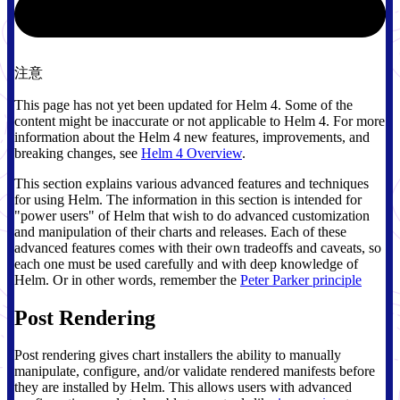
注意
This page has not yet been updated for Helm 4. Some of the
content might be inaccurate or not applicable to Helm 4. For more
information about the Helm 4 new features, improvements, and
breaking changes, see
Helm 4 Overview
.
This section explains various advanced features and techniques
for using Helm. The information in this section is intended for
"power users" of Helm that wish to do advanced customization
and manipulation of their charts and releases. Each of these
advanced features comes with their own tradeoffs and caveats, so
each one must be used carefully and with deep knowledge of
Helm. Or in other words, remember the
Peter Parker principle
Post Rendering
Post rendering gives chart installers the ability to manually
manipulate, configure, and/or validate rendered manifests before
they are installed by Helm. This allows users with advanced