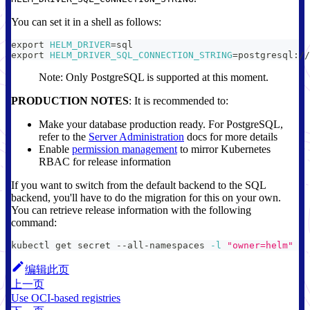
You can set it in a shell as follows:
export
HELM_DRIVER
=
sql
export
HELM_DRIVER_SQL_CONNECTION_STRING
=
postgresql://
Note: Only PostgreSQL is supported at this moment.
PRODUCTION NOTES
: It is recommended to:
Make your database production ready. For PostgreSQL,
refer to the
Server Administration
docs for more details
Enable
permission management
to mirror Kubernetes
RBAC for release information
If you want to switch from the default backend to the SQL
backend, you'll have to do the migration for this on your own.
You can retrieve release information with the following
command:
kubectl get secret --all-namespaces 
-l
"owner=helm"
编辑此页
上一页
Use OCI-based registries