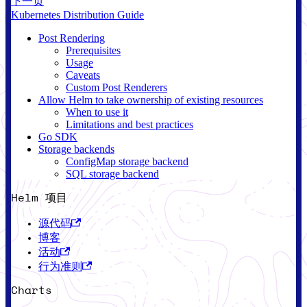
下一页
Kubernetes Distribution Guide
Post Rendering
Prerequisites
Usage
Caveats
Custom Post Renderers
Allow Helm to take ownership of existing resources
When to use it
Limitations and best practices
Go SDK
Storage backends
ConfigMap storage backend
SQL storage backend
Helm 项目
源代码
博客
活动
行为准则
Charts