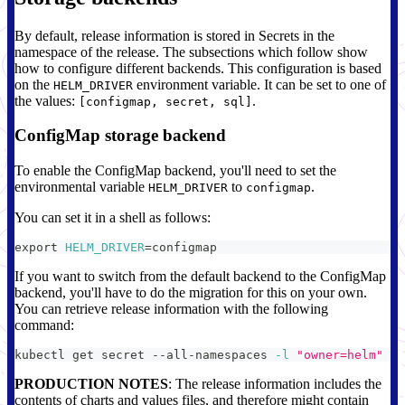
By default, release information is stored in Secrets in the
namespace of the release. The subsections which follow show
how to configure different backends. This configuration is based
on the
environment variable. It can be set to one of
HELM_DRIVER
the values:
.
[configmap, secret, sql]
ConfigMap storage backend
To enable the ConfigMap backend, you'll need to set the
environmental variable
to
.
HELM_DRIVER
configmap
You can set it in a shell as follows:
export
HELM_DRIVER
=
configmap
If you want to switch from the default backend to the ConfigMap
backend, you'll have to do the migration for this on your own.
You can retrieve release information with the following
command:
kubectl get secret --all-namespaces 
-l
"owner=helm"
PRODUCTION NOTES
: The release information includes the
contents of charts and values files, and therefore might contain