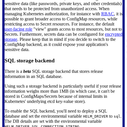
sensitive data (like passwords, private keys, and other credentials)
that needs to be protected from unauthorized access. When
managing Kubernetes authorization, for instance with
RBAC
, it is
possible to grant broader access to ConfigMap resources, while
restricting access to Secret resources. For instance, the default
user-facing role
"view" grants access to most resources, but not to
Secrets. Furthermore, secrets data can be configured for
encrypted
storage
. Please keep that in mind if you decide to switch to the
ConfigMap backend, as it could expose your application's
sensitive data.
SQL storage backend
There is a
beta
SQL storage backend that stores release
information in an SQL database.
Using such a storage backend is particularly useful if your release
information weighs more than 1MB (in which case, it can't be
stored in ConfigMaps/Secrets because of internal limits in
Kubernetes' underlying etcd key-value store).
To enable the SQL backend, you'll need to deploy a SQL
database and set the environmental variable
to
.
HELM_DRIVER
sql
The DB details are set with the environmental variable
.
HELM_DRIVER_SQL_CONNECTION_STRING