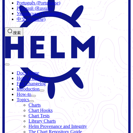
Português (Portuguese)
Русский (Russian)
Українська (Ukrainian)
中文 (Chinese)
搜索
Docs Home
Helm 4 Overview
Full Changelog
Introduction
How-to
Topics
Charts
Chart Hooks
Chart Tests
Library Charts
Helm Provenance and Integrity
The Chart Repository Guide