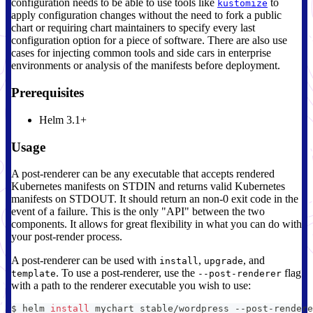
configuration needs to be able to use tools like
to
kustomize
apply configuration changes without the need to fork a public
chart or requiring chart maintainers to specify every last
configuration option for a piece of software. There are also use
cases for injecting common tools and side cars in enterprise
environments or analysis of the manifests before deployment.
Prerequisites
Helm 3.1+
Usage
A post-renderer can be any executable that accepts rendered
Kubernetes manifests on STDIN and returns valid Kubernetes
manifests on STDOUT. It should return an non-0 exit code in the
event of a failure. This is the only "API" between the two
components. It allows for great flexibility in what you can do with
your post-render process.
A post-renderer can be used with
,
, and
install
upgrade
. To use a post-renderer, use the
flag
template
--post-renderer
with a path to the renderer executable you wish to use:
$ helm 
install
 mychart stable/wordpress --post-rendere