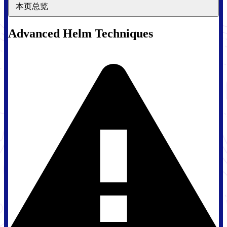
本页总览
Advanced Helm Techniques