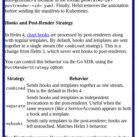
generated-by-
. Finally, Helm removes the annotation
postrender-<id>.yaml
before sending the manifests to Kubernetes.
Hooks and Post-Render Strategy
In Helm 4,
chart hooks
are processed by post-renderers along
with regular templates. By default, hooks and templates are sent
together in a single stream (the
strategy). This is a
combined
change from Helm 3, which never sent hooks to post-renderers.
You can control this behavior via the Go SDK using the
option:
PostRenderStrategy
Strategy
Behavior
Sends hooks and templates together as one stream.
combined
This is the default in Helm 4.
Sends hooks and templates as independent
invocations to the post-renderer. Useful when the
separate
same resource (like a ServiceAccount) appears in both
a hook and a template.
Sends only templates to the post-renderer; hooks are
nohooks
left untouched. Matches Helm 3 behavior.