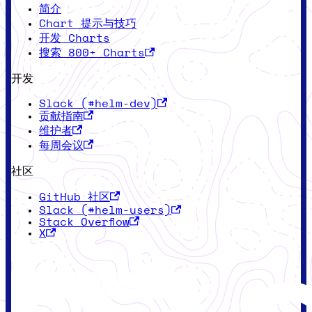
简介
Chart 提示与技巧
开发 Charts
搜索 800+ Charts
开发
Slack (#helm-dev)
贡献指南
维护者
每周会议
社区
GitHub 社区
Slack (#helm-users)
Stack Overflow
X