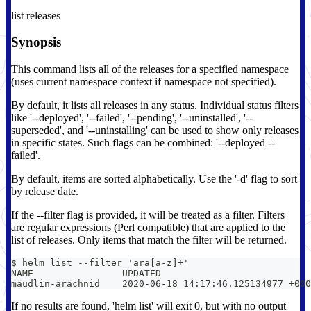
list releases
Synopsis
This command lists all of the releases for a specified namespace
(uses current namespace context if namespace not specified).
By default, it lists all releases in any status. Individual status filters
like '--deployed', '--failed', '--pending', '--uninstalled', '--
superseded', and '--uninstalling' can be used to show only releases
in specific states. Such flags can be combined: '--deployed --
failed'.
By default, items are sorted alphabetically. Use the '-d' flag to sort
by release date.
If the --filter flag is provided, it will be treated as a filter. Filters
are regular expressions (Perl compatible) that are applied to the
list of releases. Only items that match the filter will be returned.
$ helm list --filter 'ara[a-z]+'
NAME                UPDATED                           
maudlin-arachnid    2020-06-18 14:17:46.125134977 +000
If no results are found, 'helm list' will exit 0, but with no output