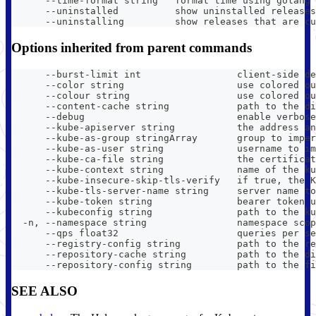
      --time-format string   format time using golang 
      --uninstalled          show uninstalled releases
      --uninstalling         show releases that are cu
Options inherited from parent commands
      --burst-limit int                 client-side de
      --color string                    use colored ou
      --colour string                   use colored ou
      --content-cache string            path to the di
      --debug                           enable verbose
      --kube-apiserver string           the address an
      --kube-as-group stringArray       group to imper
      --kube-as-user string             username to im
      --kube-ca-file string             the certificat
      --kube-context string             name of the ku
      --kube-insecure-skip-tls-verify   if true, the K
      --kube-tls-server-name string     server name to
      --kube-token string               bearer token u
      --kubeconfig string               path to the ku
  -n, --namespace string                namespace scop
      --qps float32                     queries per se
      --registry-config string          path to the re
      --repository-cache string         path to the di
      --repository-config string        path to the fi
SEE ALSO