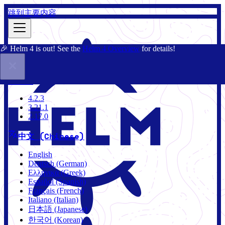
跳到主要内容
🎉 Helm 4 is out! See the
Helm 4 Overview
for details!
文档
社区
博客
Charts
4.2.3
4.2.3
3.21.1
2.17.0
中文 (Chinese)
English
Deutsch (German)
Ελληνικά (Greek)
Español (Spanish)
Français (French)
Italiano (Italian)
日本語 (Japanese)
한국어 (Korean)