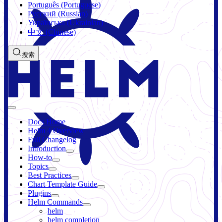
Português (Portuguese)
Русский (Russian)
Українська (Ukrainian)
中文 (Chinese)
搜索
Docs Home
Helm 4 Overview
Full Changelog
Introduction
How-to
Topics
Best Practices
Chart Template Guide
Plugins
Helm Commands
helm
helm completion