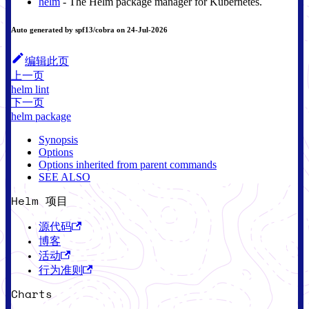
helm
- The Helm package manager for Kubernetes.
Auto generated by spf13/cobra on 24-Jul-2026
编辑此页
上一页
helm lint
下一页
helm package
Synopsis
Options
Options inherited from parent commands
SEE ALSO
Helm 项目
源代码
博客
活动
行为准则
Charts