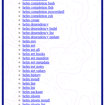
helm completion bash
helm completion fish
helm completion powershell
helm completion zsh
helm create
helm dependency
helm dependency build
helm dependency list
helm dependency update
helm env
helm get
helm get all
helm get hooks
helm get manifest
helm get metadata
helm get notes
helm get values
helm history
helm install
helm lint
helm list
helm package
helm plugin
helm plugin install
helm plugin list