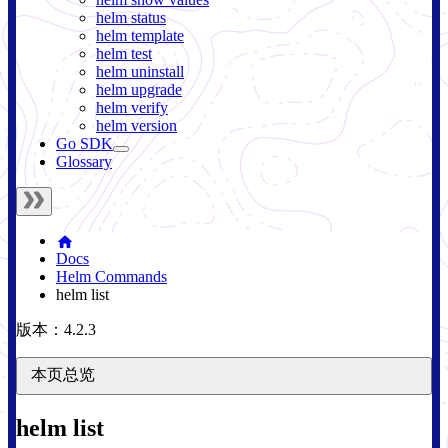
helm status
helm template
helm test
helm uninstall
helm upgrade
helm verify
helm version
Go SDK
Glossary
Docs
Helm Commands
helm list
版本：4.2.3
本页总览
helm list