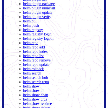
helm plugin package
helm plugin uninstall
helm plugin update
helm plugin verify
helm pull
helm push
helm registry
helm registry login
helm registry logout
helm repo
helm repo add
helm repo index
helm repo list
helm repo remove
helm repo update
helm rollback
helm search
helm search hub
helm search repo
helm show
helm show all
helm show chart
helm show crds
helm show readme
helm show values