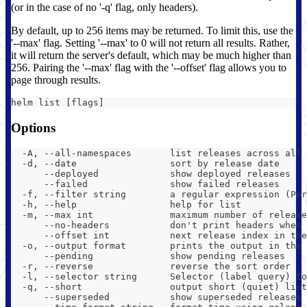
(or in the case of no '-q' flag, only headers).
By default, up to 256 items may be returned. To limit this, use the
'--max' flag. Setting '--max' to 0 will not return all results. Rather,
it will return the server's default, which may be much higher than
256. Pairing the '--max' flag with the '--offset' flag allows you to
page through results.
helm list [flags]
Options
  -A, --all-namespaces       list releases across all 
  -d, --date                 sort by release date
      --deployed             show deployed releases
      --failed               show failed releases
  -f, --filter string        a regular expression (Per
  -h, --help                 help for list
  -m, --max int              maximum number of release
      --no-headers           don't print headers when 
      --offset int           next release index in the
  -o, --output format        prints the output in the 
      --pending              show pending releases
  -r, --reverse              reverse the sort order
  -l, --selector string      Selector (label query) to
  -q, --short                output short (quiet) list
      --superseded           show superseded releases