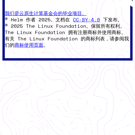
我们是云原生计算基金会的毕业项目。
© Helm 作者 2025。文档在
CC-BY-4.0
下发布。
© 2025 The Linux Foundation。保留所有权利。
The Linux Foundation 拥有注册商标并使用商标。
有关 The Linux Foundation 的商标列表，请参阅我
们的
商标使用页面
。