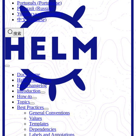
Português (Portuguese)
Русский (Russian)
Українська (Ukrainian)
中文 (Chinese)
搜索
Docs Home
Helm 4 Overview
Full Changelog
Introduction
How-to
Topics
Best Practices
General Conventions
Values
Templates
Dependencies
Labels and Annotations