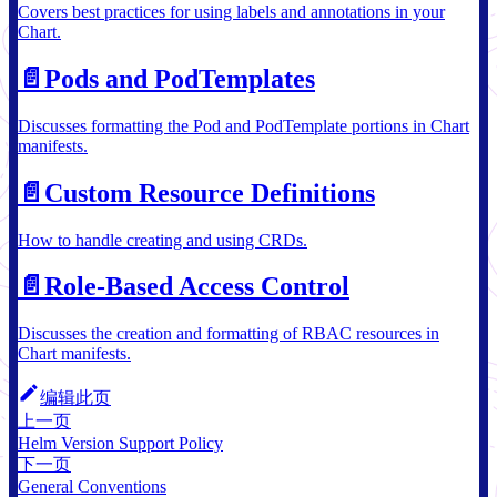
Covers best practices for using labels and annotations in your
Chart.
📄️
Pods and PodTemplates
Discusses formatting the Pod and PodTemplate portions in Chart
manifests.
📄️
Custom Resource Definitions
How to handle creating and using CRDs.
📄️
Role-Based Access Control
Discusses the creation and formatting of RBAC resources in
Chart manifests.
编辑此页
上一页
Helm Version Support Policy
下一页
General Conventions