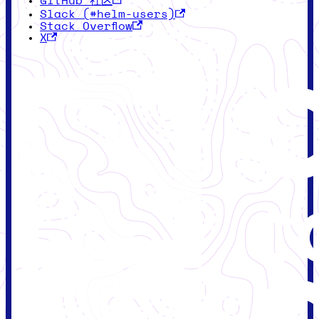
GitHub 社区
Slack (#helm-users)
Stack Overflow
X