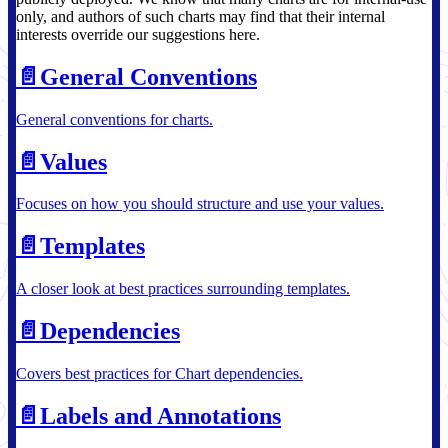
only, and authors of such charts may find that their internal
interests override our suggestions here.
📄️
General Conventions
General conventions for charts.
📄️
Values
Focuses on how you should structure and use your values.
📄️
Templates
A closer look at best practices surrounding templates.
📄️
Dependencies
Covers best practices for Chart dependencies.
📄️
Labels and Annotations