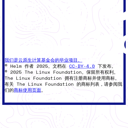
我们是云原生计算基金会的毕业项目。
© Helm 作者 2025。文档在
CC-BY-4.0
下发布。
© 2025 The Linux Foundation。保留所有权利。
The Linux Foundation 拥有注册商标并使用商标。
有关 The Linux Foundation 的商标列表，请参阅我
们的
商标使用页面
。