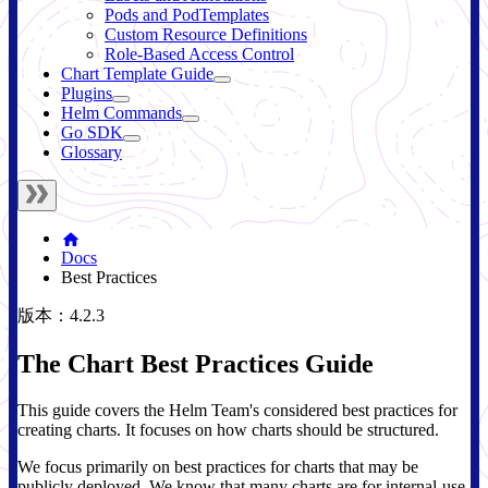
Pods and PodTemplates
Custom Resource Definitions
Role-Based Access Control
Chart Template Guide
Plugins
Helm Commands
Go SDK
Glossary
Docs
Best Practices
版本：4.2.3
The Chart Best Practices Guide
This guide covers the Helm Team's considered best practices for
creating charts. It focuses on how charts should be structured.
We focus primarily on best practices for charts that may be
publicly deployed. We know that many charts are for internal-use