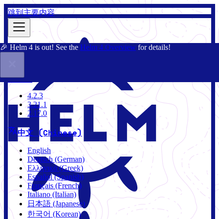
跳到主要内容
🎉 Helm 4 is out! See the
Helm 4 Overview
for details!
文档
社区
博客
Charts
4.2.3
4.2.3
3.21.1
2.17.0
中文 (Chinese)
English
Deutsch (German)
Ελληνικά (Greek)
Español (Spanish)
Français (French)
Italiano (Italian)
日本語 (Japanese)
한국어 (Korean)