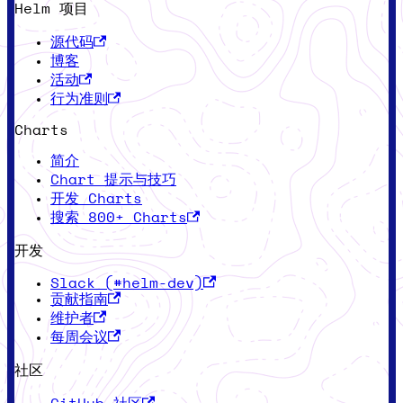
Helm 项目
源代码
博客
活动
行为准则
Charts
简介
Chart 提示与技巧
开发 Charts
搜索 800+ Charts
开发
Slack (#helm-dev)
贡献指南
维护者
每周会议
社区