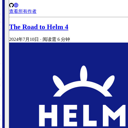
查看所有作者
The Road to Helm 4
2024年7月10日
·
阅读需 6 分钟