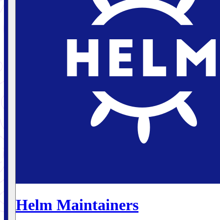
Helm Maintainers