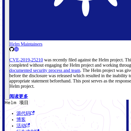
Helm Maintainers
CVE-2019-25210
was recently filed against the Helm project. Th
completed without engaging the Helm project and working throug
documented security process and team
. The Helm project was giv
before the disclosure was released which resulted in the inability 
appropriate statement beforehand. This post serves as the respons
Helm project.
阅读更多
Helm 项目
源代码
博客
活动