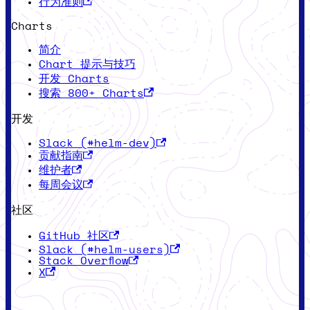
行为准则
Charts
简介
Chart 提示与技巧
开发 Charts
搜索 800+ Charts
开发
Slack (#helm-dev)
贡献指南
维护者
每周会议
社区
GitHub 社区
Slack (#helm-users)
Stack Overflow
X