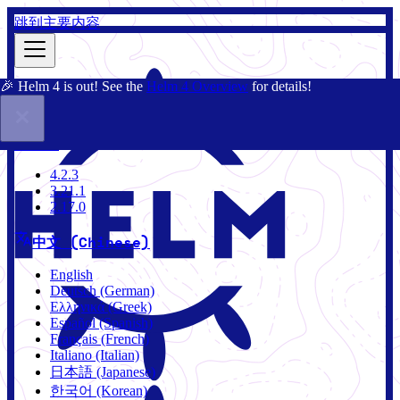
跳到主要内容
🎉 Helm 4 is out! See the
Helm 4 Overview
for details!
文档
社区
博客
Charts
4.2.3
4.2.3
3.21.1
2.17.0
中文 (Chinese)
English
Deutsch (German)
Ελληνικά (Greek)
Español (Spanish)
Français (French)
Italiano (Italian)
日本語 (Japanese)
한국어 (Korean)