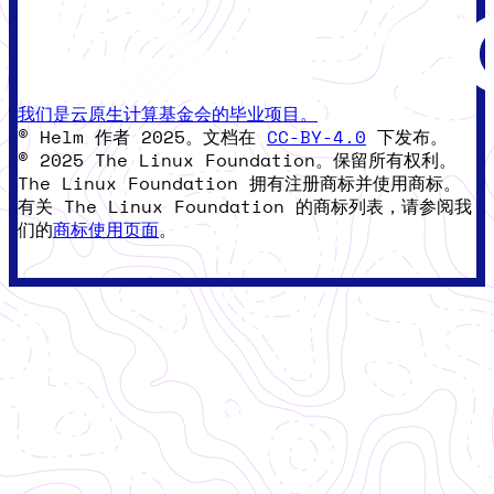
我们是云原生计算基金会的毕业项目。
© Helm 作者 2025。文档在
CC-BY-4.0
下发布。
© 2025 The Linux Foundation。保留所有权利。
The Linux Foundation 拥有注册商标并使用商标。
有关 The Linux Foundation 的商标列表，请参阅我
们的
商标使用页面
。