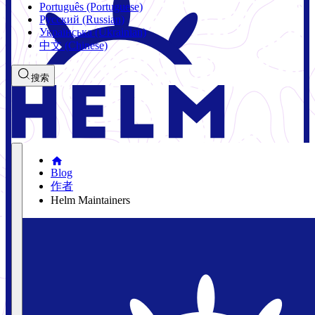
Português (Portuguese)
Русский (Russian)
Українська (Ukrainian)
中文 (Chinese)
搜索
Blog
作者
Helm Maintainers