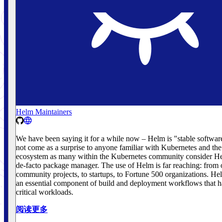
Helm Maintainers
We have been saying it for a while now – Helm is "stable softwar
not come as a surprise to anyone familiar with Kubernetes and th
ecosystem as many within the Kubernetes community consider He
de-facto package manager. The use of Helm is far reaching: from
community projects, to startups, to Fortune 500 organizations. H
an essential component of build and deployment workflows that h
critical workloads.
阅读更多