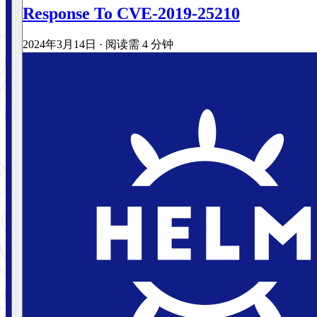
Response To CVE-2019-25210
2024年3月14日
·
阅读需 4 分钟