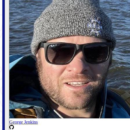
George Jenkins