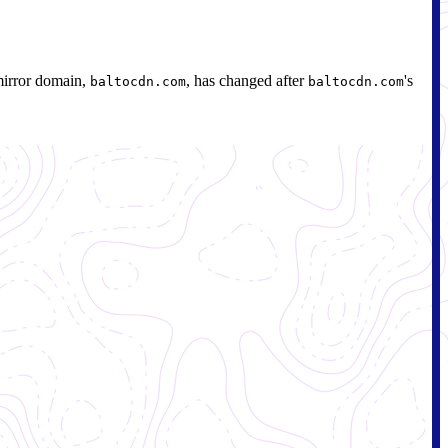
mirror domain,
, has changed after
's
baltocdn.com
baltocdn.com