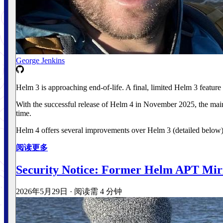
George Jenkins
Helm 3 is approaching end-of-life. A final, limited Helm 3 feature
With the successful release of Helm 4 in November 2025, the main
time.
Helm 4 offers several improvements over Helm 3 (detailed below), 
阅读更多
Security Notice: Former Helm APT Mir
2026年5月29日
·
阅读需 4 分钟