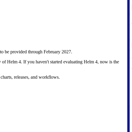
g to be provided through February 2027.
of Helm 4. If you haven't started evaluating Helm 4, now is the
charts, releases, and workflows.