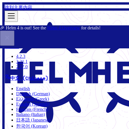
跳到主要内容
🎉 Helm 4 is out! See the
Helm 4 Overview
for details!
文档
社区
博客
Charts
4.2.3
4.2.3
3.21.1
2.17.0
中文 (Chinese)
English
Deutsch (German)
Ελληνικά (Greek)
Español (Spanish)
Français (French)
Italiano (Italian)
日本語 (Japanese)
한국어 (Korean)