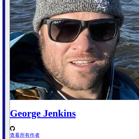
George Jenkins
查看所有作者