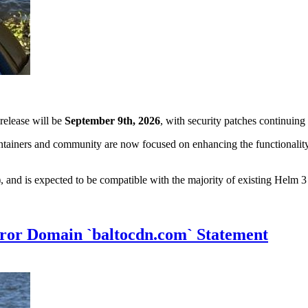
 release will be
September 9th, 2026
, with security patches continuin
tainers and community are now focused on enhancing the functionality 
and is expected to be compatible with the majority of existing Helm 3 
ror Domain `baltocdn.com` Statement