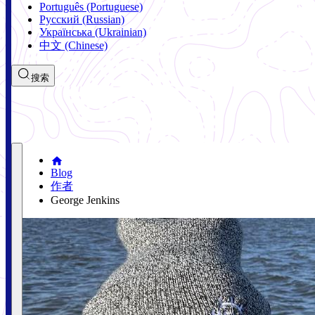
Português (Portuguese)
Русский (Russian)
Українська (Ukrainian)
中文 (Chinese)
搜索
Blog
作者
George Jenkins