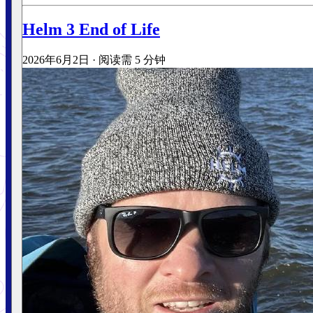
Helm 3 End of Life
2026年6月2日
·
阅读需 5 分钟