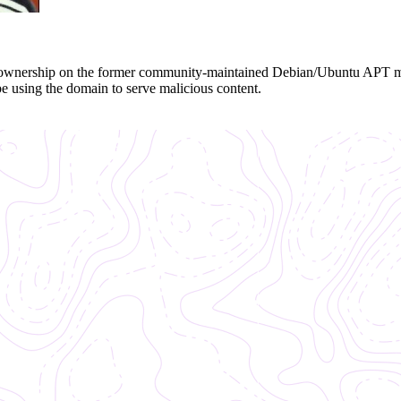
the ownership on the former community-maintained Debian/Ubuntu APT 
be using the domain to serve malicious content.