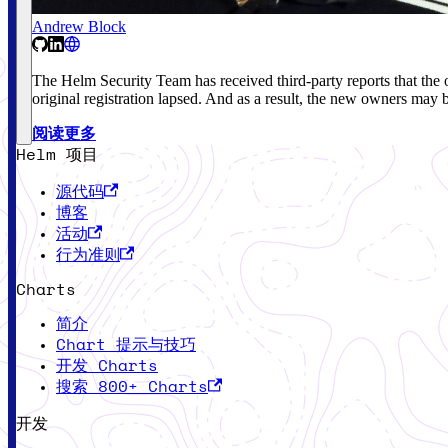
Andrew Block
The Helm Security Team has received third-party reports that 
original registration lapsed. And as a result, the new owners may 
阅读更多
Helm 项目
源代码
博客
活动
行为准则
Charts
简介
Chart 提示与技巧
开发 Charts
搜索 800+ Charts
开发