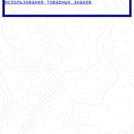
использования товарных знаков
.