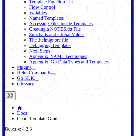
Template Function List
Flow Control
Variables
Named Templates
Accessing Files Inside Templates
Creating a NOTES.txt File
Subcharts and Global Values
The .helmignore file
Debugging Templates
Next Steps
Appendix: YAML Techniques
Appendix: Go Data Types and Templates
Plugins
Helm Commands
Go SDK
Glossary
Docs
Chart Template Guide
Версия: 4.2.3