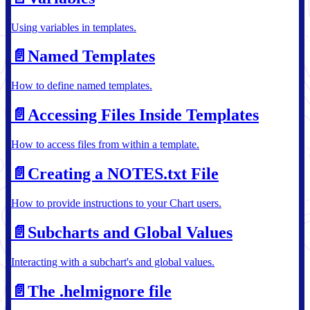
Using variables in templates.
📄️
Named Templates
How to define named templates.
📄️
Accessing Files Inside Templates
How to access files from within a template.
📄️
Creating a NOTES.txt File
How to provide instructions to your Chart users.
📄️
Subcharts and Global Values
Interacting with a subchart's and global values.
📄️
The .helmignore file