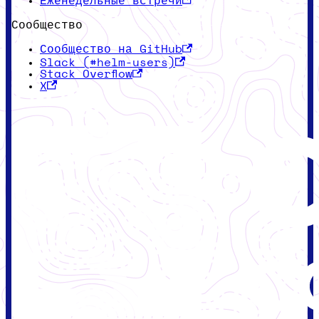
Еженедельные встречи
Сообщество
Сообщество на GitHub
Slack (#helm-users)
Stack Overflow
X