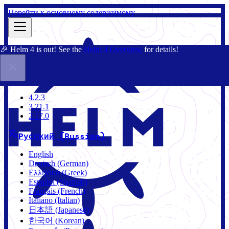
Перейти к основному содержимому
🎉 Helm 4 is out! See the
Helm 4 Overview
for details!
Документация
Сообщество
Блог
Charts
4.2.3
4.2.3
3.21.1
2.17.0
Русский (Russian)
English
Deutsch (German)
Ελληνικά (Greek)
Español (Spanish)
Français (French)
Italiano (Italian)
日本語 (Japanese)
한국어 (Korean)