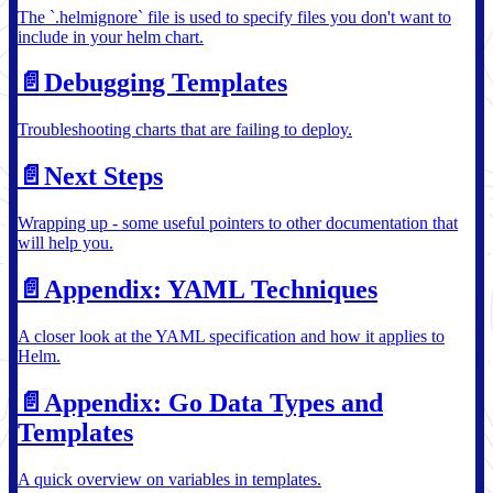
The `.helmignore` file is used to specify files you don't want to
include in your helm chart.
📄️
Debugging Templates
Troubleshooting charts that are failing to deploy.
📄️
Next Steps
Wrapping up - some useful pointers to other documentation that
will help you.
📄️
Appendix: YAML Techniques
A closer look at the YAML specification and how it applies to
Helm.
📄️
Appendix: Go Data Types and
Templates
A quick overview on variables in templates.