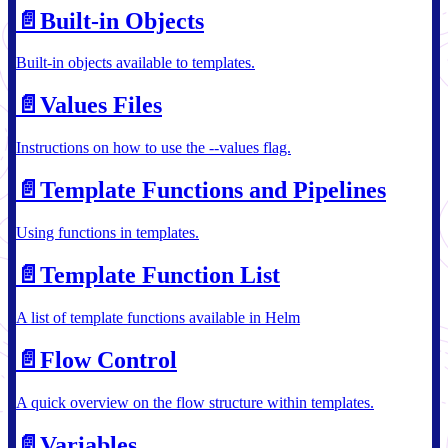
📄️
Built-in Objects
Built-in objects available to templates.
📄️
Values Files
Instructions on how to use the --values flag.
📄️
Template Functions and Pipelines
Using functions in templates.
📄️
Template Function List
A list of template functions available in Helm
📄️
Flow Control
A quick overview on the flow structure within templates.
📄️
Variables