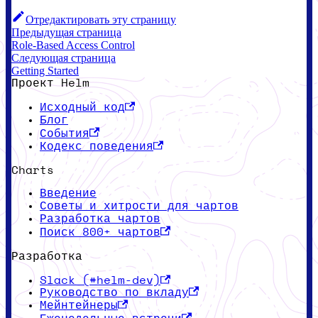
Отредактировать эту страницу
Предыдущая страница
Role-Based Access Control
Следующая страница
Getting Started
Проект Helm
Исходный код
Блог
События
Кодекс поведения
Charts
Введение
Советы и хитрости для чартов
Разработка чартов
Поиск 800+ чартов
Разработка
Slack (#helm-dev)
Руководство по вкладу
Мейнтейнеры