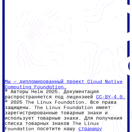
Мы — дипломированный проект Cloud Native
Computing Foundation.
© Авторы Helm 2025. Документация
распространяется под лицензией
CC-BY-4.0.
© 2025 The Linux Foundation. Все права
защищены. The Linux Foundation имеет
зарегистрированные товарные знаки и
использует товарные знаки. Для получения
списка товарных знаков The Linux
Foundation посетите нашу
страницу