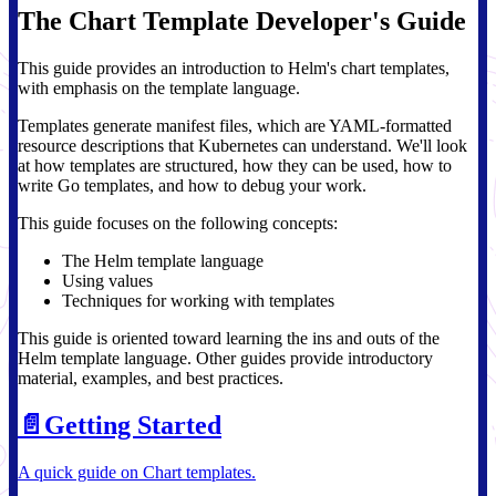
The Chart Template Developer's Guide
This guide provides an introduction to Helm's chart templates,
with emphasis on the template language.
Templates generate manifest files, which are YAML-formatted
resource descriptions that Kubernetes can understand. We'll look
at how templates are structured, how they can be used, how to
write Go templates, and how to debug your work.
This guide focuses on the following concepts:
The Helm template language
Using values
Techniques for working with templates
This guide is oriented toward learning the ins and outs of the
Helm template language. Other guides provide introductory
material, examples, and best practices.
📄️
Getting Started
A quick guide on Chart templates.