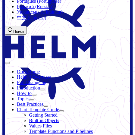
Português (Portuguese)
Русский (Russian)
Українська (Ukrainian)
中文 (Chinese)
Поиск
Docs Home
Helm 4 Overview
Full Changelog
Introduction
How-to
Topics
Best Practices
Chart Template Guide
Getting Started
Built-in Objects
Values Files
Template Functions and Pipelines