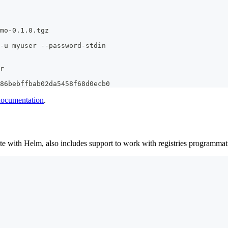
mo-0.1.0.tgz
-u myuser --password-stdin
r
86bebffbab02da5458f68d0ecb0
 documentation
.
e with Helm, also includes support to work with registries programmatica