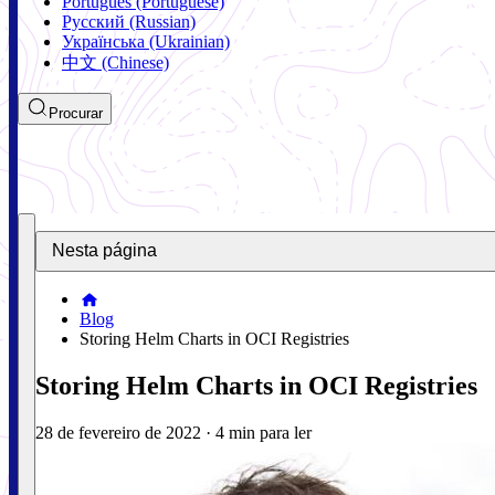
Português (Portuguese)
Русский (Russian)
Українська (Ukrainian)
中文 (Chinese)
Procurar
Nesta página
Blog
Storing Helm Charts in OCI Registries
Storing Helm Charts in OCI Registries
28 de fevereiro de 2022
·
4 min para ler