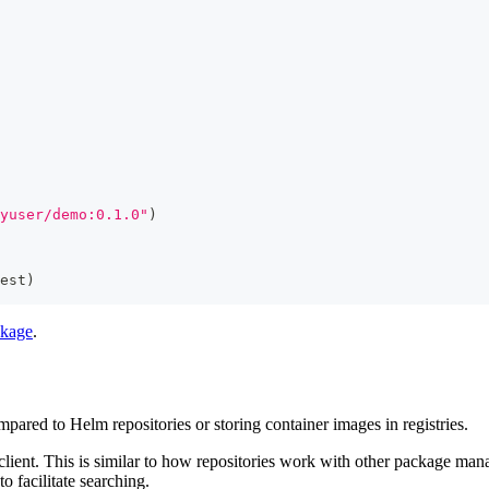
yuser/demo:0.1.0"
)
est
)
ckage
.
mpared to Helm repositories or storing container images in registries.
lient. This is similar to how repositories work with other package man
o facilitate searching.