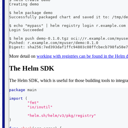
Creating demo
$ helm package demo
Successfully packaged chart and saved it to: /tmp/de
$ echo "mypass" | helm registry login r.example.com 
Login Succeeded
$ helm push demo-0.1.0.tgz oci://r.example.com/myuse
Pushed: r.example.com/myuser/demo:0.1.0
Digest: sha256:7ed393daf1ffc94803c08ffcbecb798fa58e7
More detail on
working with registries can be found in the Helm
The Helm SDK
The Helm SDK, which is useful for those building tools to integrat
package
 main
import
(
"fmt"
"io/ioutil"
"helm.sh/helm/v3/pkg/registry"
)