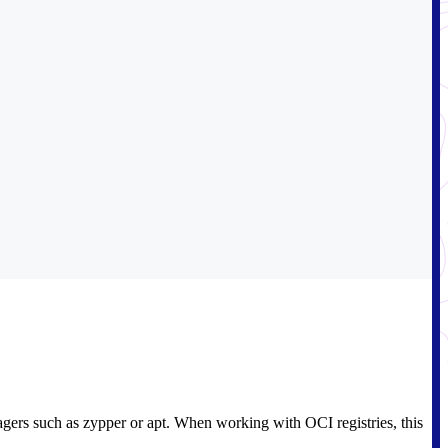
agers such as zypper or apt. When working with OCI registries, this