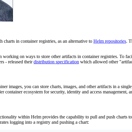
charts in container registries, as an alternative to
Helm repositories
. T
working on ways to store other artifacts in container registries. To faci
rs - released their
distribution specification
which allowed other "artifact
ner images, you can store charts, images, and other artifacts in a singl
der container ecosystem for security, identity and access management, 
tionality within Helm provides the capability to pull and push charts to
rates logging into a registry and pushing a chart: