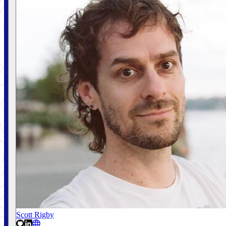
Scott Rigby