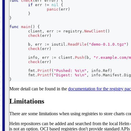
func
check
(
err 
error
)
{
if
 err 
!=
nil
{
panic
(
err
)
}
}
func
main
(
)
{
	client
,
 err 
:=
 registry
.
NewClient
(
)
check
(
err
)
	b
,
 err 
:=
 ioutil
.
ReadFile
(
"demo-0.1.0.tgz"
)
check
(
err
)
	info
,
 err 
:=
 client
.
Push
(
b
,
"r.example.com/m
check
(
err
)
	fmt
.
Printf
(
"Pushed: %s\n"
,
 info
.
Ref
)
	fmt
.
Printf
(
"Digest: %s\n"
,
 info
.
Manifest
.
Dig
}
More detail can be found in the
documentation for the registry pa
Limitations
There are some limitations when using registries to store charts co
Helm repositores can be added and searched from the local Helm c
is not an option. OCI based registries don't provide standard APIs t