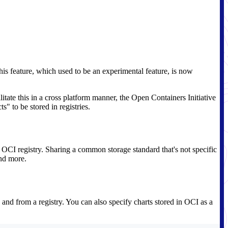
his feature, which used to be an experimental feature, is now
litate this in a cross platform manner, the Open Containers Initiative
s" to be stored in registries.
e OCI registry. Sharing a common storage standard that's not specific
and more.
 and from a registry. You can also specify charts stored in OCI as a