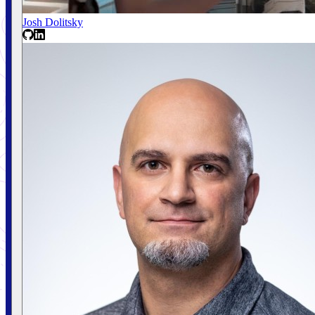
Josh Dolitsky