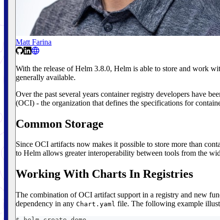
Matt Farina
With the release of Helm 3.8.0, Helm is able to store and work with 
generally available.
Over the past several years container registry developers have been 
(OCI) - the organization that defines the specifications for containe
Common Storage
Since OCI artifacts now makes it possible to store more than contai
to Helm allows greater interoperability between tools from the wi
Working With Charts In Registries
The combination of OCI artifact support in a registry and new func
dependency in any
file. The following example illust
Chart.yaml
$ helm create demo