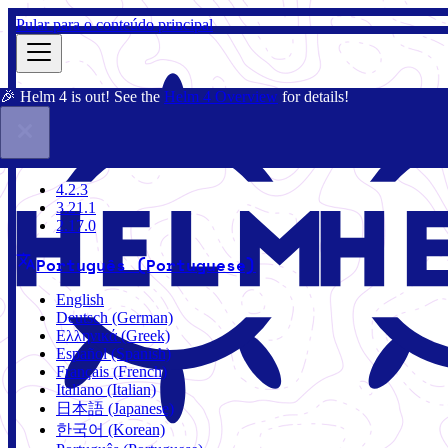
Pular para o conteúdo principal
🎉 Helm 4 is out! See the
Helm 4 Overview
for details!
Documentação
Comunidade
Blog
Charts
4.2.3
4.2.3
3.21.1
2.17.0
Português (Portuguese)
English
Deutsch (German)
Ελληνικά (Greek)
Español (Spanish)
Français (French)
Italiano (Italian)
日本語 (Japanese)
한국어 (Korean)