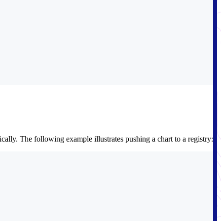
lly. The following example illustrates pushing a chart to a registry: