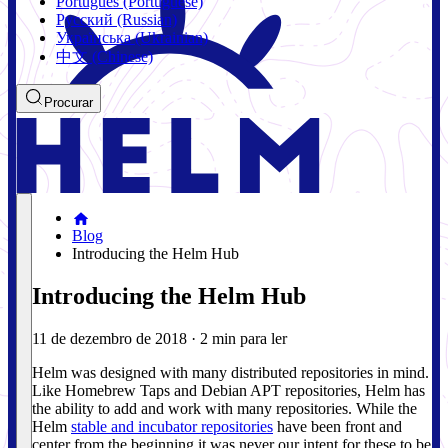
Português (Portuguese)
Русский (Russian)
Українська (Ukrainian)
中文 (Chinese)
Procurar
Blog
Introducing the Helm Hub
Introducing the Helm Hub
11 de dezembro de 2018
·
2 min para ler
Helm was designed with many distributed repositories in mind.
Like Homebrew Taps and Debian APT repositories, Helm has
the ability to add and work with many repositories. While the
Helm
stable and incubator repositories
have been front and
center from the beginning it was never our intent for these to be