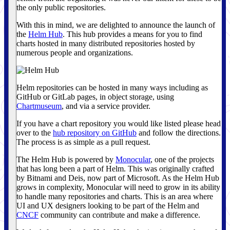
the only public repositories.
With this in mind, we are delighted to announce the launch of
the
Helm Hub
. This hub provides a means for you to find
charts hosted in many distributed repositories hosted by
numerous people and organizations.
Helm repositories can be hosted in many ways including as
GitHub or GitLab pages, in object storage, using
Chartmuseum
, and via a service provider.
If you have a chart repository you would like listed please head
over to the
hub repository on GitHub
and follow the directions.
The process is as simple as a pull request.
The Helm Hub is powered by
Monocular
, one of the projects
that has long been a part of Helm. This was originally crafted
by Bitnami and Deis, now part of Microsoft. As the Helm Hub
grows in complexity, Monocular will need to grow in its ability
to handle many repositories and charts. This is an area where
UI and UX designers looking to be part of the Helm and
CNCF
community can contribute and make a difference.