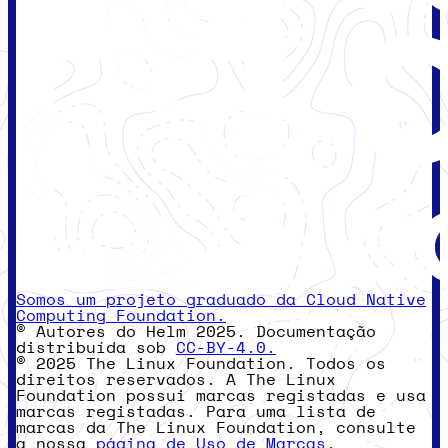
Somos um projeto graduado da Cloud Native
Computing Foundation.
© Autores do Helm 2025. Documentação
distribuída sob
CC-BY-4.0.
© 2025 The Linux Foundation. Todos os
direitos reservados. A The Linux
Foundation possui marcas registadas e usa
marcas registadas. Para uma lista de
marcas da The Linux Foundation, consulte
a nossa
página de Uso de Marcas
.