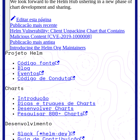
We look forward to the Helm Hub ushering in a new phase of
chart development and sharing.
Editar esta página
Publicação mais recente
Helm Vulnerability: Client Unpacking Chart that Contains
Malicious Content [CVE-2019-1000008]
Publicação mais antiga
Introducing the Helm Org Maintainers
Projeto Helm
Código fonte
Blog
Eventos
Código de Conduta
Charts
Introdução
Dicas e truques de Charts
Desenvolver Charts
Pesquisar 800+ Charts
Desenvolvimento
Slack (#helm-dev)
Guia de Contribuição