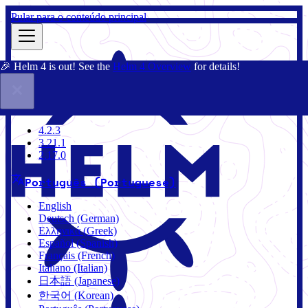
Pular para o conteúdo principal
🎉 Helm 4 is out! See the
Helm 4 Overview
for details!
Documentação
Comunidade
Blog
Charts
4.2.3
4.2.3
3.21.1
2.17.0
Português (Portuguese)
English
Deutsch (German)
Ελληνικά (Greek)
Español (Spanish)
Français (French)
Italiano (Italian)
日本語 (Japanese)
한국어 (Korean)