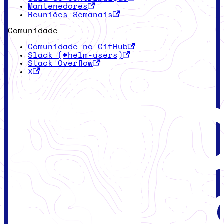
Mantenedores
Reuniões Semanais
Comunidade
Comunidade no GitHub
Slack (#helm-users)
Stack Overflow
X