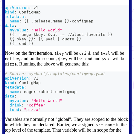
apiVersion
:
 v1
kind
:
 ConfigMap
metadata
:
name
:
{
{
 .Release.Name 
}
}
-
configmap
data
:
myvalue
:
"Hello World"
{
{
-
 range $key
,
 $val 
:
= .Values.favorite 
}
}
{
{
 $key 
}
}
:
{
{
 $val 
|
 quote 
}
}
{
{
-
 end 
}
}
Now on the first iteration,
will be
and
will be
$key
drink
$val
, and on the second,
will be
and
will be
coffee
$key
food
$val
. Running the above will generate this:
pizza
# Source: mychart/templates/configmap.yaml
apiVersion
:
 v1
kind
:
 ConfigMap
metadata
:
name
:
 eager
-
rabbit
-
configmap
data
:
myvalue
:
"Hello World"
drink
:
"coffee"
food
:
"pizza"
Variables are normally not "global". They are scoped to the block
in which they are declared. Earlier, we assigned
in the
$relname
top level of the template. That variable will be in scope for the