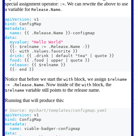
special assignment operator:
. We can rewrite the above to use
:=
a variable for
.
Release.Name
apiVersion
:
 v1
kind
:
 ConfigMap
metadata
:
name
:
{
{
 .Release.Name 
}
}
-
configmap
data
:
myvalue
:
"Hello World"
{
{
-
 $relname 
:
= .Release.Name 
-
}
}
{
{
-
 with .Values.favorite 
}
}
drink
:
{
{
 .drink 
|
 default "tea" 
|
 quote 
}
}
food
:
{
{
 .food 
|
 upper 
|
 quote 
}
}
release
:
{
{
 $relname 
}
}
{
{
-
 end 
}
}
Notice that before we start the
block, we assign
with
$relname
. Now inside of the
block, the
:= .Release.Name
with
variable still points to the release name.
$relname
Running that will produce this:
# Source: mychart/templates/configmap.yaml
apiVersion
:
 v1
kind
:
 ConfigMap
metadata
:
name
:
 viable
-
badger
-
configmap
data
: