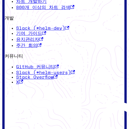
차트 개발하기
800개 이상의 차트 검색
개발
Slack (#helm-dev)
기여 가이드
유지관리자
주간 회의
커뮤니티
GitHub 커뮤니티
Slack (#helm-users)
Stack Overflow
X