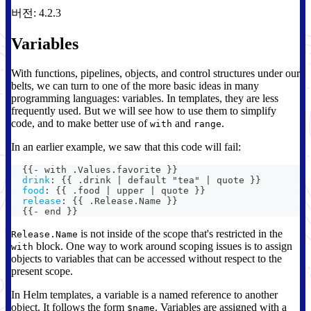
버전: 4.2.3
Variables
With functions, pipelines, objects, and control structures under our
belts, we can turn to one of the more basic ideas in many
programming languages: variables. In templates, they are less
frequently used. But we will see how to use them to simplify
code, and to make better use of
and
.
with
range
In an earlier example, we saw that this code will fail:
{
{
-
 with .Values.favorite 
}
}
drink
:
{
{
 .drink 
|
 default "tea" 
|
 quote 
}
}
food
:
{
{
 .food 
|
 upper 
|
 quote 
}
}
release
:
{
{
 .Release.Name 
}
}
{
{
-
 end 
}
}
is not inside of the scope that's restricted in the
Release.Name
block. One way to work around scoping issues is to assign
with
objects to variables that can be accessed without respect to the
present scope.
In Helm templates, a variable is a named reference to another
object. It follows the form
. Variables are assigned with a
$name