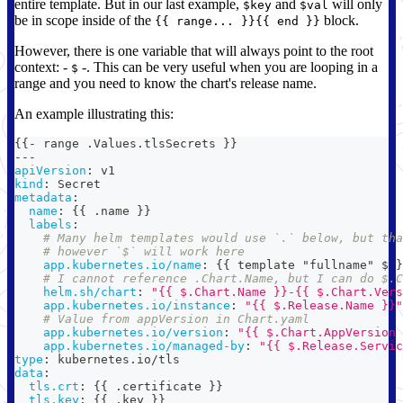
entire template. But in our last example,
and
will only
$key
$val
be in scope inside of the
block.
{{ range... }}{{ end }}
However, there is one variable that will always point to the root
context: -
-. This can be very useful when you are looping in a
$
range and you need to know the chart's release name.
An example illustrating this:
{
{
-
 range .Values.tlsSecrets 
}
}
---
apiVersion
:
 v1
kind
:
 Secret
metadata
:
name
:
{
{
 .name 
}
}
labels
:
# Many helm templates would use `.` below, but tha
# however `$` will work here
app.kubernetes.io/name
:
{
{
 template "fullname" $ 
}
# I cannot reference .Chart.Name, but I can do $.C
helm.sh/chart
:
"{{ $.Chart.Name }}-{{ $.Chart.Vers
app.kubernetes.io/instance
:
"{{ $.Release.Name }}"
# Value from appVersion in Chart.yaml
app.kubernetes.io/version
:
"{{ $.Chart.AppVersion 
app.kubernetes.io/managed-by
:
"{{ $.Release.Servic
type
:
 kubernetes.io/tls
data
:
tls.crt
:
{
{
 .certificate 
}
}
tls.key
:
{
{
 .key 
}
}