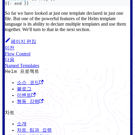
{
{
-
 end 
}
}
So far we have looked at just one template declared in just one
file. But one of the powerful features of the Helm template
language is its ability to declare multiple templates and use them
together. We'll turn to that in the next section.
페이지 편집
이전
Flow Control
다음
Named Templates
Helm 프로젝트
소스 코드
블로그
이벤트
행동 강령
차트
소개
차트 팁과 요령