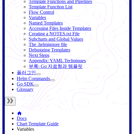
Template Functions and Pipelines
Template Function List
Flow Control
Variables
Named Templates
Accessing Files Inside Templates
Creating a NOTES.txt File
Subcharts and Global Values
The .helmignore file
Debugging Templates
Next Steps
Appendix: YAML Techniques
부록: Go 자료형과 템플릿
플러그인
Helm Commands
Go SDK
Glossary
Docs
Chart Template Guide
Variables