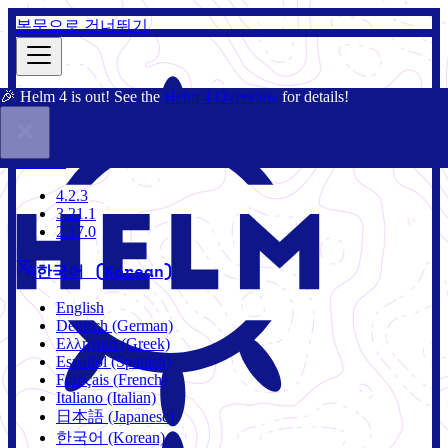
본문으로 건너뛰기
🎉 Helm 4 is out! See the
Helm 4 Overview
for details!
문서
커뮤니티
블로그
차트
4.2.3
4.2.3
3.21.1
2.17.0
한국어 (Korean)
English
Deutsch (German)
Ελληνικά (Greek)
Español (Spanish)
Français (French)
Italiano (Italian)
日本語 (Japanese)
한국어 (Korean)