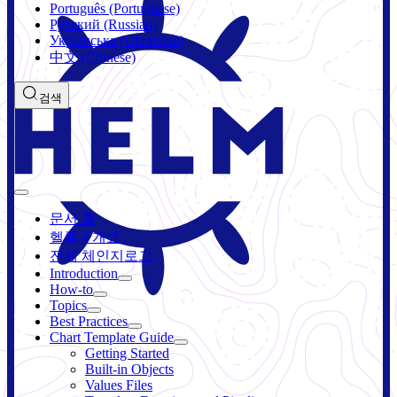
Português (Portuguese)
Русский (Russian)
Українська (Ukrainian)
中文 (Chinese)
검색
문서 홈
헬름 4 개요
전체 체인지로그
Introduction
How-to
Topics
Best Practices
Chart Template Guide
Getting Started
Built-in Objects
Values Files