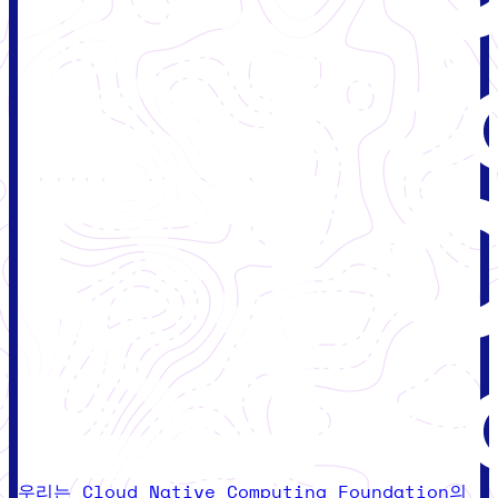
우리는 Cloud Native Computing Foundation의