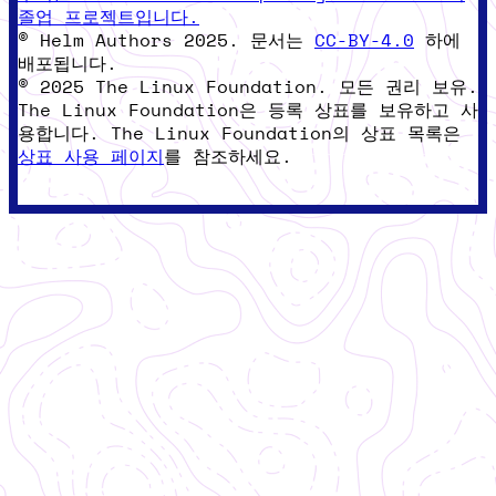
졸업 프로젝트입니다.
© Helm Authors 2025. 문서는
CC-BY-4.0
하에
배포됩니다.
© 2025 The Linux Foundation. 모든 권리 보유.
The Linux Foundation은 등록 상표를 보유하고 사
용합니다. The Linux Foundation의 상표 목록은
상표 사용 페이지
를 참조하세요.