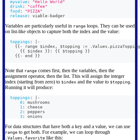
myvalue
:
"Hello World"
drink
:
"coffee"
food
:
"PIZZA"
release
:
 viable
-
badger
Variables are particularly useful in
loops. They can be used
range
on list-like objects to capture both the index and the value:
toppings
:
|
-
{
{
-
 range $index
,
 $topping 
:
= .Values.pizzaTopping
{
{
 $index 
}
}
:
{
{
 $topping 
}
}
{
{
-
 end 
}
}
Note that
comes first, then the variables, then the
range
assignment operator, then the list. This will assign the integer
index (starting from zero) to
and the value to
.
$index
$topping
Running it will produce:
toppings
:
|
-
0
:
 mushrooms
1
:
 cheese
2
:
 peppers
3
:
 onions
For data structures that have both a key and a value, we can use
to get both. For example, we can loop through
range
like this:
.Values.favorite