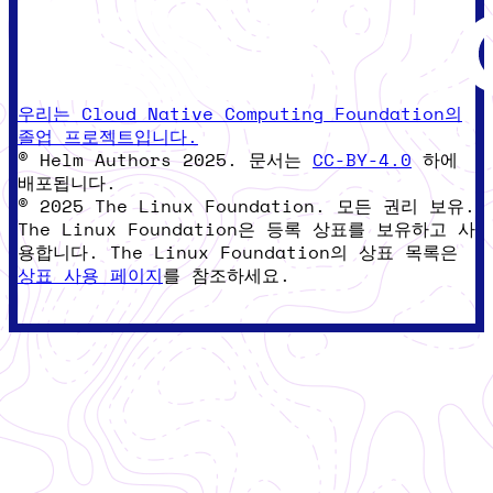
우리는 Cloud Native Computing Foundation의
졸업 프로젝트입니다.
© Helm Authors 2025. 문서는
CC-BY-4.0
하에
배포됩니다.
© 2025 The Linux Foundation. 모든 권리 보유.
The Linux Foundation은 등록 상표를 보유하고 사
용합니다. The Linux Foundation의 상표 목록은
상표 사용 페이지
를 참조하세요.