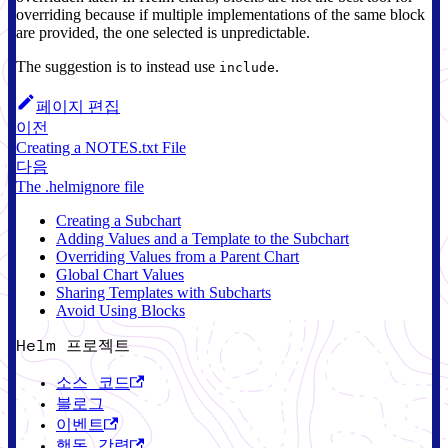
overriding because if multiple implementations of the same block
are provided, the one selected is unpredictable.
The suggestion is to instead use
.
include
페이지 편집
이전
Creating a NOTES.txt File
다음
The .helmignore file
Creating a Subchart
Adding Values and a Template to the Subchart
Overriding Values from a Parent Chart
Global Chart Values
Sharing Templates with Subcharts
Avoid Using Blocks
Helm 프로젝트
소스 코드
블로그
이벤트
행동 강령