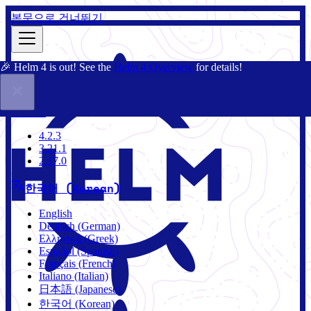
본문으로 건너뛰기
🎉 Helm 4 is out! See the
Helm 4 Overview
for details!
문서
커뮤니티
블로그
차트
4.2.3
4.2.3
3.21.1
2.17.0
한국어 (Korean)
English
Deutsch (German)
Ελληνικά (Greek)
Español (Spanish)
Français (French)
Italiano (Italian)
日本語 (Japanese)
한국어 (Korean)