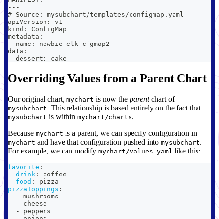
---
# Source: mysubchart/templates/configmap.yaml
apiVersion: v1
kind: ConfigMap
metadata:
  name: newbie-elk-cfgmap2
data:
  dessert: cake
Overriding Values from a Parent Chart
Our original chart,
is now the
parent
chart of
mychart
. This relationship is based entirely on the fact that
mysubchart
is within
.
mysubchart
mychart/charts
Because
is a parent, we can specify configuration in
mychart
and have that configuration pushed into
.
mychart
mysubchart
For example, we can modify
like this:
mychart/values.yaml
favorite
:
drink
:
 coffee
food
:
 pizza
pizzaToppings
:
-
 mushrooms
-
 cheese
-
 peppers
-
 onions