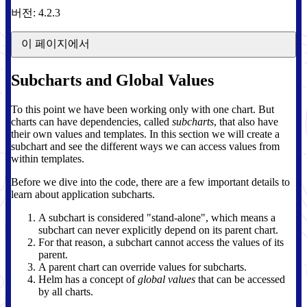
버전: 4.2.3
이 페이지에서
Subcharts and Global Values
To this point we have been working only with one chart. But
charts can have dependencies, called
subcharts
, that also have
their own values and templates. In this section we will create a
subchart and see the different ways we can access values from
within templates.
Before we dive into the code, there are a few important details to
learn about application subcharts.
A subchart is considered "stand-alone", which means a
subchart can never explicitly depend on its parent chart.
For that reason, a subchart cannot access the values of its
parent.
A parent chart can override values for subcharts.
Helm has a concept of
global values
that can be accessed
by all charts.