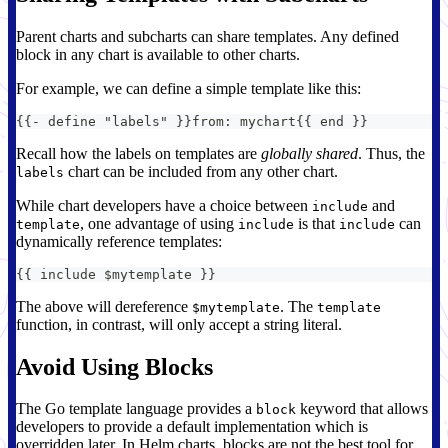
Parent charts and subcharts can share templates. Any defined
block in any chart is available to other charts.
For example, we can define a simple template like this:
{
{
-
 define "labels" 
}
}
from
:
 mychart
{
{
 end 
}
}
Recall how the labels on templates are
globally shared
. Thus, the
chart can be included from any other chart.
labels
While chart developers have a choice between
and
include
, one advantage of using
is that
can
template
include
include
dynamically reference templates:
{
{
 include $mytemplate 
}
}
The above will dereference
. The
$mytemplate
template
function, in contrast, will only accept a string literal.
Avoid Using Blocks
The Go template language provides a
keyword that allows
block
developers to provide a default implementation which is
overridden later. In Helm charts, blocks are not the best tool for