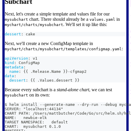
Subchart
Next, let's create a simple template and values file for our
chart. There should already be a
in
mysubchart
values.yaml
. We'll set it up like this:
mychart/charts/mysubchart
dessert
:
 cake
Next, we'll create a new ConfigMap template in
:
mychart/charts/mysubchart/templates/configmap.yaml
apiVersion
:
 v1
kind
:
 ConfigMap
metadata
:
name
:
{
{
 .Release.Name 
}
}
-
cfgmap2
data
:
dessert
:
{
{
 .Values.dessert 
}
}
Because every subchart is a
stand-alone chart
, we can test
on its own:
mysubchart
$ helm install --generate-name --dry-run --debug mycha
SERVER: "localhost:44134"
CHART PATH: /Users/mattbutcher/Code/Go/src/helm.sh/hel
NAME:   newbie-elk
TARGET NAMESPACE:   default
CHART:  mysubchart 0.1.0
MANIFEST: