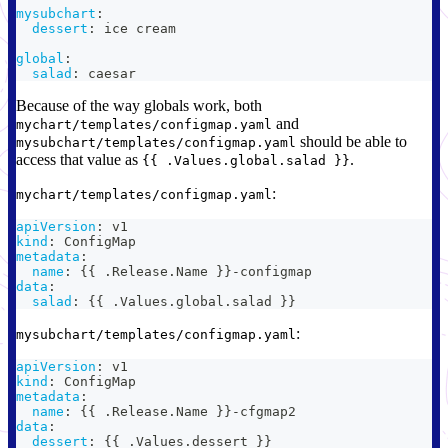
mysubchart
:
dessert
:
 ice cream
global
:
salad
:
 caesar
Because of the way globals work, both
and
mychart/templates/configmap.yaml
should be able to
mysubchart/templates/configmap.yaml
access that value as
.
{{ .Values.global.salad }}
:
mychart/templates/configmap.yaml
apiVersion
:
 v1
kind
:
 ConfigMap
metadata
:
name
:
{
{
 .Release.Name 
}
}
-
configmap
data
:
salad
:
{
{
 .Values.global.salad 
}
}
:
mysubchart/templates/configmap.yaml
apiVersion
:
 v1
kind
:
 ConfigMap
metadata
:
name
:
{
{
 .Release.Name 
}
}
-
cfgmap2
data
:
dessert
:
{
{
 .Values.dessert 
}
}