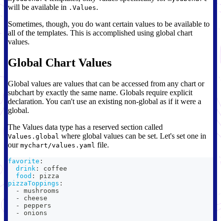
will be available in
.
.Values
Sometimes, though, you do want certain values to be available to
all of the templates. This is accomplished using global chart
values.
Global Chart Values
Global values are values that can be accessed from any chart or
subchart by exactly the same name. Globals require explicit
declaration. You can't use an existing non-global as if it were a
global.
The Values data type has a reserved section called
where global values can be set. Let's set one in
Values.global
our
file.
mychart/values.yaml
favorite
:
drink
:
 coffee
food
:
 pizza
pizzaToppings
:
-
 mushrooms
-
 cheese
-
 peppers
-
 onions