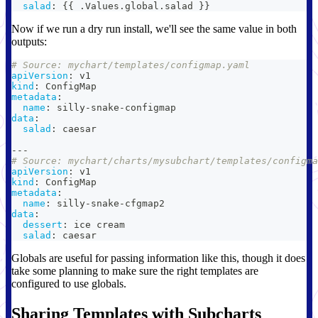
salad
:
{
{
 .Values.global.salad 
}
}
Now if we run a dry run install, we'll see the same value in both
outputs:
# Source: mychart/templates/configmap.yaml
apiVersion
:
 v1
kind
:
 ConfigMap
metadata
:
name
:
 silly
-
snake
-
configmap
data
:
salad
:
 caesar
---
# Source: mychart/charts/mysubchart/templates/configma
apiVersion
:
 v1
kind
:
 ConfigMap
metadata
:
name
:
 silly
-
snake
-
cfgmap2
data
:
dessert
:
 ice cream
salad
:
 caesar
Globals are useful for passing information like this, though it does
take some planning to make sure the right templates are
configured to use globals.
Sharing Templates with Subcharts