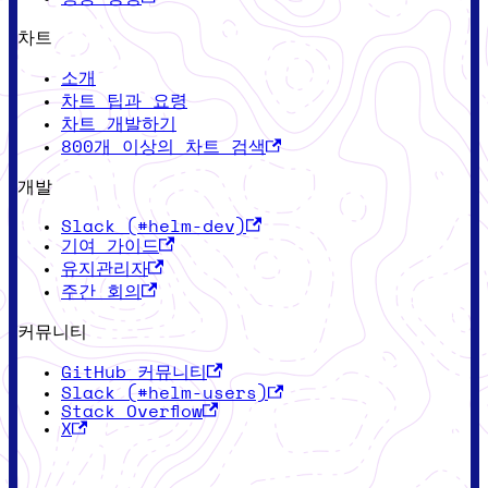
차트
소개
차트 팁과 요령
차트 개발하기
800개 이상의 차트 검색
개발
Slack (#helm-dev)
기여 가이드
유지관리자
주간 회의
커뮤니티
GitHub 커뮤니티
Slack (#helm-users)
Stack Overflow
X