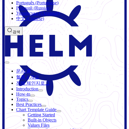
Português (Portuguese)
Русский (Russian)
Українська (Ukrainian)
中文 (Chinese)
검색
문서 홈
헬름 4 개요
전체 체인지로그
Introduction
How-to
Topics
Best Practices
Chart Template Guide
Getting Started
Built-in Objects
Values Files