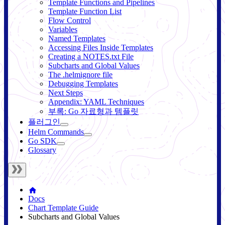
Template Functions and Pipelines
Template Function List
Flow Control
Variables
Named Templates
Accessing Files Inside Templates
Creating a NOTES.txt File
Subcharts and Global Values
The .helmignore file
Debugging Templates
Next Steps
Appendix: YAML Techniques
부록: Go 자료형과 템플릿
플러그인
Helm Commands
Go SDK
Glossary
Docs
Chart Template Guide
Subcharts and Global Values