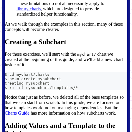
These limitations do not all necessarily apply to
library charts
, which are designed to provide
standardized helper functionality.
As we walk through the examples in this section, many of these
concepts will become clearer.
Creating a Subchart
For these exercises, we'll start with the
chart we
mychart/
created at the beginning of this guide, and we'll add a new chart
inside of it.
$ cd mychart/charts
$ helm create mysubchart
Creating mysubchart
$ rm -rf mysubchart/templates/*
Notice that just as before, we deleted all of the base templates so
that we can start from scratch. In this guide, we are focused on
how templates work, not on managing dependencies. But the
Charts Guide
has more information on how subcharts work.
Adding Values and a Template to the