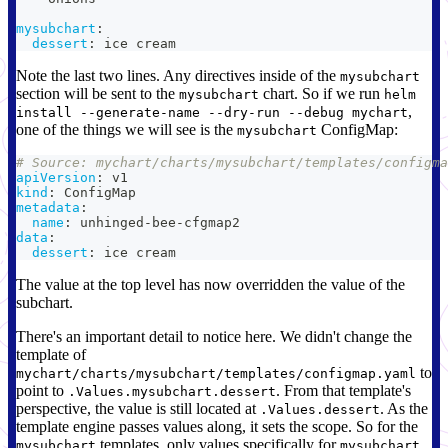
mysubchart
:
dessert
:
 ice cream
Note the last two lines. Any directives inside of the
mysubchart
section will be sent to the
chart. So if we run
mysubchart
helm
,
install --generate-name --dry-run --debug mychart
one of the things we will see is the
ConfigMap:
mysubchart
# Source: mychart/charts/mysubchart/templates/configma
apiVersion
:
 v1
kind
:
 ConfigMap
metadata
:
name
:
 unhinged
-
bee
-
cfgmap2
data
:
dessert
:
 ice cream
The value at the top level has now overridden the value of the
subchart.
There's an important detail to notice here. We didn't change the
template of
to
mychart/charts/mysubchart/templates/configmap.yaml
point to
. From that template's
.Values.mysubchart.dessert
perspective, the value is still located at
. As the
.Values.dessert
template engine passes values along, it sets the scope. So for the
templates, only values specifically for
mysubchart
mysubchart