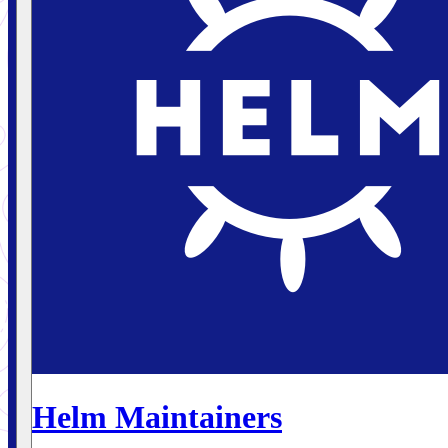
Helm Maintainers