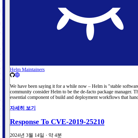
Helm Maintainers
We have been saying it for a while now – Helm is "stable softwar
community consider Helm to be the de-facto package manager. The
essential component of build and deployment workflows that handl
자세히 보기
Response To CVE-2019-25210
2024년 3월 14일
·
약 4분