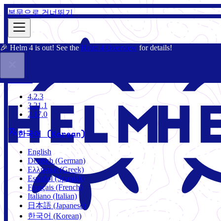
본문으로 건너뛰기
🎉 Helm 4 is out! See the
Helm 4 Overview
for details!
문서
커뮤니티
블로그
차트
4.2.3
4.2.3
3.21.1
2.17.0
한국어 (Korean)
English
Deutsch (German)
Ελληνικά (Greek)
Español (Spanish)
Français (French)
Italiano (Italian)
日本語 (Japanese)
한국어 (Korean)