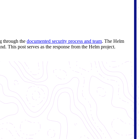
ng through the
documented security process and team
. The Helm
and. This post serves as the response from the Helm project.