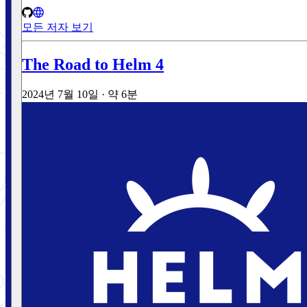
모든 저자 보기
The Road to Helm 4
2024년 7월 10일
·
약 6분