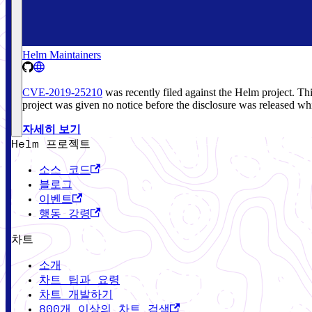
Helm Maintainers
CVE-2019-25210
was recently filed against the Helm project. T
project was given no notice before the disclosure was released whi
자세히 보기
Helm 프로젝트
소스 코드
블로그
이벤트
행동 강령
차트
소개
차트 팁과 요령
차트 개발하기
800개 이상의 차트 검색