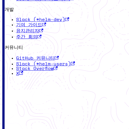
개발
Slack (#helm-dev)
기여 가이드
유지관리자
주간 회의
커뮤니티
GitHub 커뮤니티
Slack (#helm-users)
Stack Overflow
X