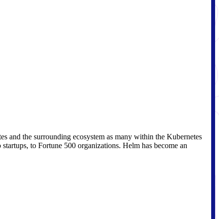
etes and the surrounding ecosystem as many within the Kubernetes
 startups, to Fortune 500 organizations. Helm has become an