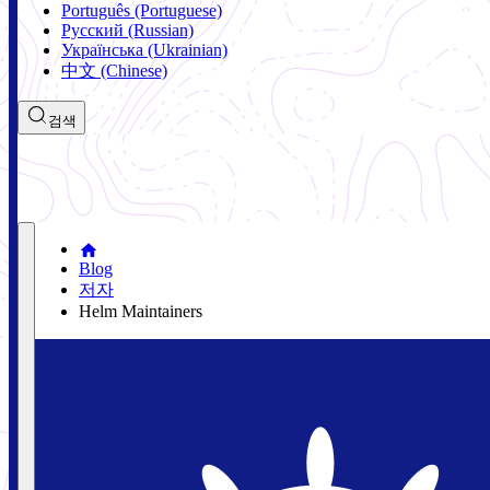
Português (Portuguese)
Русский (Russian)
Українська (Ukrainian)
中文 (Chinese)
검색
Blog
저자
Helm Maintainers