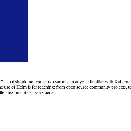
e". That should not come as a surprise to anyone familiar with Kubern
 use of Helm is far reaching: from open source community projects, to
e mission critical workloads.