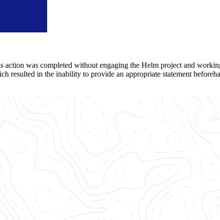
his action was completed without engaging the Helm project and worki
ch resulted in the inability to provide an appropriate statement beforeh