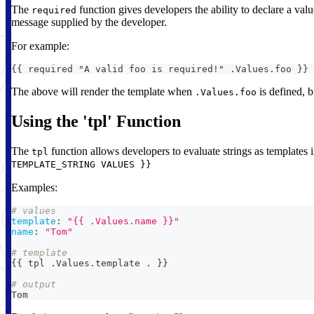
The
function gives developers the ability to declare a valu
required
message supplied by the developer.
For example:
{{ required "A valid foo is required!" .Values.foo }}
The above will render the template when
is defined, b
.Values.foo
Using the 'tpl' Function
The
function allows developers to evaluate strings as templates in
tpl
TEMPLATE_STRING VALUES }}
Examples:
# values
template
:
"{{ .Values.name }}"
name
:
"Tom"
# template
{
{
 tpl .Values.template . 
}
}
# output
Tom