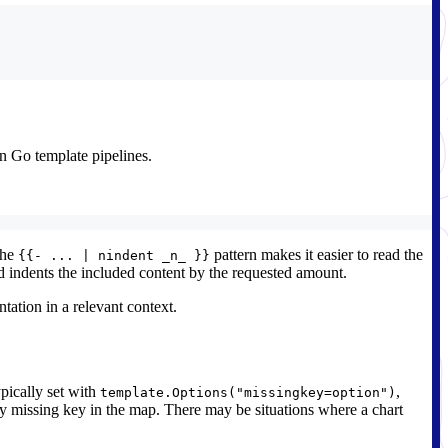
in Go template pipelines.
the
pattern makes it easier to read the
{{- ... | nindent _n_ }}
 indents the included content by the requested amount.
tation in a relevant context.
ypically set with
,
template.Options("missingkey=option")
very missing key in the map. There may be situations where a chart