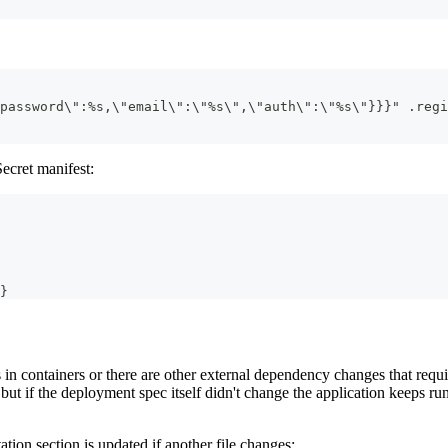
password\":%s,\"email\":\"%s\",\"auth\":\"%s\"}}}" .regi
Secret manifest:
}
 in containers or there are other external dependency changes that requ
 but if the deployment spec itself didn't change the application keeps ru
tion section is updated if another file changes: