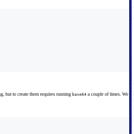
g, but to create them requires running
a couple of times. We
base64