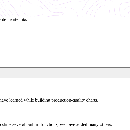
ente mantenuta.
.
have learned while building production-quality charts.
 ships several built-in functions, we have added many others.