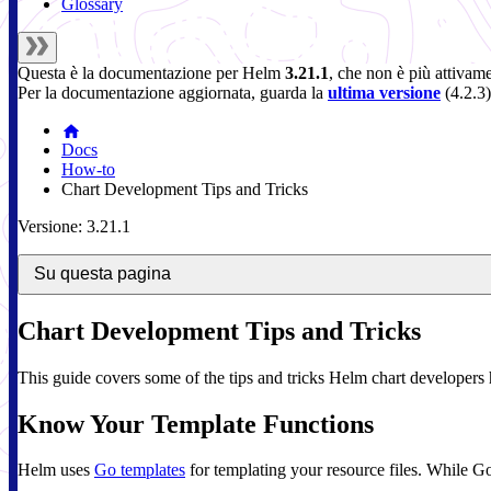
Glossary
Questa è la documentazione per
Helm
3.21.1
, che non è più attivam
Per la documentazione aggiornata, guarda la
ultima versione
(
4.2.3
)
Docs
How-to
Chart Development Tips and Tricks
Versione: 3.21.1
Su questa pagina
Chart Development Tips and Tricks
This guide covers some of the tips and tricks Helm chart developers 
Know Your Template Functions
Helm uses
Go templates
for templating your resource files. While Go