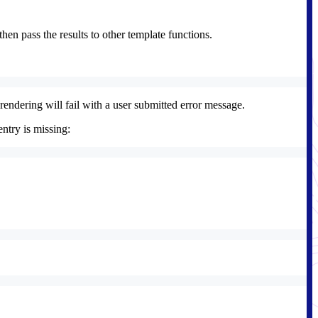
hen pass the results to other template functions.
 rendering will fail with a user submitted error message.
entry is missing: