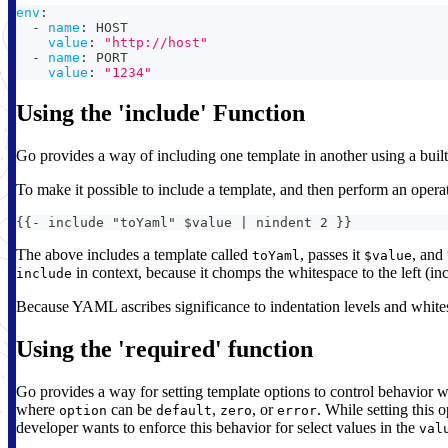
env
:
-
name
:
 HOST
value
:
"http://host"
-
name
:
 PORT
value
:
"1234"
Using the 'include' Function
Go provides a way of including one template in another using a buil
To make it possible to include a template, and then perform an opera
{{- include "toYaml" $value | nindent 2 }}
The above includes a template called
, passes it
, and
toYaml
$value
in context, because it chomps the whitespace to the left (in
include
Because YAML ascribes significance to indentation levels and whitespa
Using the 'required' function
Go provides a way for setting template options to control behavior wh
where
can be
,
, or
. While setting this 
option
default
zero
error
developer wants to enforce this behavior for select values in the
val