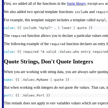
First, we added all of the functions in the
Sprig library
, except
a
env
We also added two special template functions:
and
include
requir
For example, this template snippet includes a template called
,
mytpl
value
:
{
{
 include "mytpl" . 
|
 lower 
|
 quote 
}
}
The
function allows you to declare a particular values entr
required
The following example of the
function declares an entry 
required
value
:
{
{
 required "A valid .Values.who entry required
Quote Strings, Don't Quote Integers
When you are working with string data, you are always safer quoting
name
:
{
{
 .Values.MyName 
|
 quote 
}
}
But when working with integers
do not quote the values.
That can, i
port
:
{
{
 .Values.Port 
}
}
This remark does not apply to env variables values which are expected