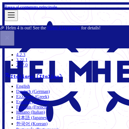
Passa al contenuto principale
🎉 Helm 4 is out! See the
Helm 4 Overview
for details!
Docs
Community
Blog
Charts
3.21.1
4.2.3
3.21.1
2.17.0
Italiano (Italian)
English
Deutsch (German)
Ελληνικά (Greek)
Español (Spanish)
Français (French)
Italiano (Italian)
日本語 (Japanese)
한국어 (Korean)