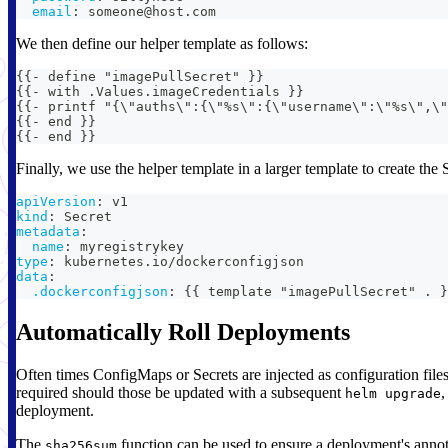
email
:
 someone@host.com
We then define our helper template as follows:
{{- define "imagePullSecret" }}
{{- with .Values.imageCredentials }}
{{- printf "{\"auths\":{\"%s\":{\"username\":\"%s\",\"
{{- end }}
{{- end }}
Finally, we use the helper template in a larger template to create the 
apiVersion
:
 v1
kind
:
 Secret
metadata
:
name
:
 myregistrykey
type
:
 kubernetes.io/dockerconfigjson
data
:
.dockerconfigjson
:
{
{
 template "imagePullSecret" . 
}
Automatically Roll Deployments
Often times ConfigMaps or Secrets are injected as configuration files
required should those be updated with a subsequent
,
helm upgrade
deployment.
The
function can be used to ensure a deployment's annota
sha256sum