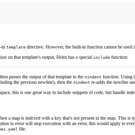
t-in
directive. However, the built-in function cannot be used 
template
tion on that template's output, Helm has a special
function:
include
 then passes the output of that template to the
function. Using 
nindent
cluding the previous newline), then the
re-adds the newline and
nindent
ce, this is one great way to include snippets of code, but handle inden
en a map is indexed with a key that's not present in the map. This is t
option to error will stop execution with an error, this would apply to e
file.
ues.yaml