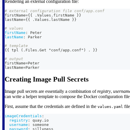
Rendering an external configuration file:
# external configuration file conf/app.conf
firstName=
{
{
 .Values.firstName 
}
}
lastName=
{
{
 .Values.lastName 
}
}
# values
firstName
:
 Peter
lastName
:
 Parker
# template
{
{
 tpl (.Files.Get "conf/app.conf") . 
}
}
# output
firstName=Peter
lastName=Parker
Creating Image Pull Secrets
Image pull secrets are essentially a combination of
registry
,
usernam
can write a helper template to compose the Docker configuration file 
First, assume that the credentials are defined in the
file
values.yaml
imageCredentials
:
registry
:
 quay.io
username
:
 someone
password
:
 sillyness