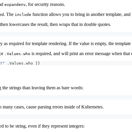
nd
, for security reasons.
expandenv
. The
function allows you to bring in another template, and t
ed
include
 then lowercases the result, then wraps that in double quotes.
y as required for template rendering. If the value is empty, the template
for
is required, and will print an error message when that 
.Values.who
!
" .Values.who 
}
}
 the strings than leaving them as bare words:
n many cases, cause parsing errors inside of Kubernetes.
 to be string, even if they represent integers: