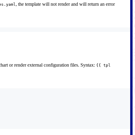
, the template will not render and will return an error
es.yaml
chart or render external configuration files. Syntax:
{{ tpl