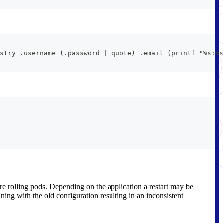
stry .username (.password | quote) .email (printf "%s:%s
ire rolling pods. Depending on the application a restart may be
nning with the old configuration resulting in an inconsistent