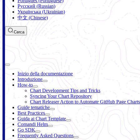
Português (Portuguese)
Русский (Russian)
Українська (Ukrainian)
中文 (Chinese)
Cerca
Inizio della documentazione
Introduzione
How-to
Chart Development Tips and Tricks
Syncing Your Chart Repository
Chart Releaser Action to Automate GitHub Page Charts
Guide tematiche
Best Practices
Guida ai Chart Template
Comandi Helm
Go SDK
Frequently Asked Questions