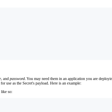
e
, and
password
. You may need them in an application you are deployin
for use as the Secret's payload. Here is an example:
 like so: