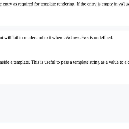
e entry as required for template rendering. If the entry is empty in
valu
ut will fail to render and exit when
is undefined.
.Values.foo
side a template. This is useful to pass a template string as a value to a 