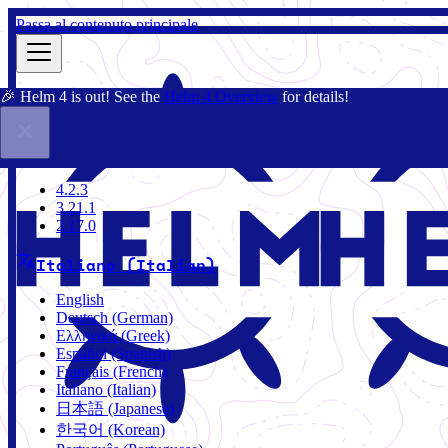
Passa al contenuto principale
🎉 Helm 4 is out! See the
Helm 4 Overview
for details!
Docs
Community
Blog
Charts
3.21.1
4.2.3
3.21.1
2.17.0
Italiano (Italian)
English
Deutsch (German)
Ελληνικά (Greek)
Español (Spanish)
Français (French)
Italiano (Italian)
日本語 (Japanese)
한국어 (Korean)