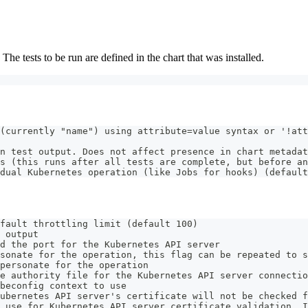
e tests to be run are defined in the chart that was installed.
(currently "name") using attribute=value syntax or '!att
n test output. Does not affect presence in chart metadat
s (this runs after all tests are complete, but before an
dual Kubernetes operation (like Jobs for hooks) (default
fault throttling limit (default 100)
 output
d the port for the Kubernetes API server
sonate for the operation, this flag can be repeated to s
personate for the operation
e authority file for the Kubernetes API server connectio
beconfig context to use
ubernetes API server's certificate will not be checked f
 use for Kubernetes API server certificate validation. I