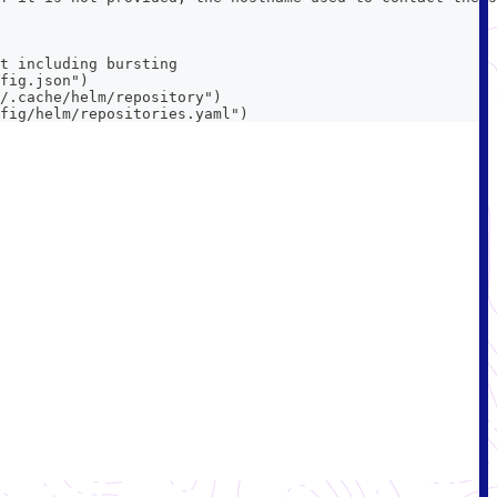
t including bursting
fig.json")
/.cache/helm/repository")
fig/helm/repositories.yaml")