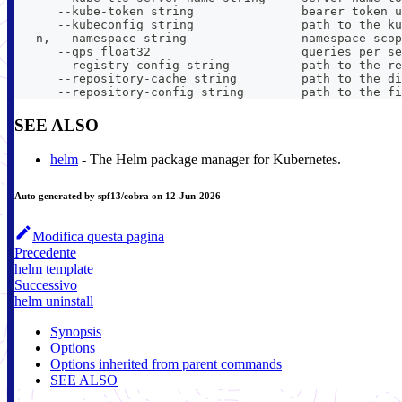
      --kube-token string               bearer token u
      --kubeconfig string               path to the ku
  -n, --namespace string                namespace scop
      --qps float32                     queries per se
      --registry-config string          path to the re
      --repository-cache string         path to the di
      --repository-config string        path to the fi
SEE ALSO
helm
- The Helm package manager for Kubernetes.
Auto generated by spf13/cobra on 12-Jun-2026
Modifica questa pagina
Precedente
helm template
Successivo
helm uninstall
Synopsis
Options
Options inherited from parent commands
SEE ALSO