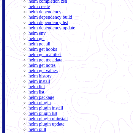
helm completion zsh
helm create
helm dependency
helm dependency build
helm dependency list
helm dependency update
helm env
helm get
helm get all
helm get hooks
helm get manifest
helm get metadata
helm get notes
helm get values
helm history
helm install
helm lint
helm list
helm package
helm plugin
helm plugin install
helm plugin list
helm plugin uninstall
helm plugin update
helm pull