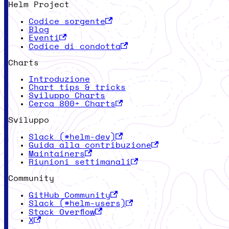
Helm Project
Codice sorgente
Blog
Eventi
Codice di condotta
Charts
Introduzione
Chart tips & tricks
Sviluppo Charts
Cerca 800+ Charts
Sviluppo
Slack (#helm-dev)
Guida alla contribuzione
Maintainers
Riunioni settimanali
Community
GitHub Community
Slack (#helm-users)
Stack Overflow
X