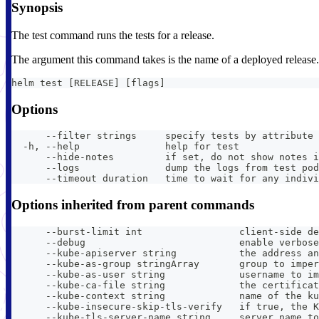
Synopsis
The test command runs the tests for a release.
The argument this command takes is the name of a deployed release. Th
helm test [RELEASE] [flags]
Options
      --filter strings     specify tests by attribute 
  -h, --help               help for test
      --hide-notes         if set, do not show notes i
      --logs               dump the logs from test pod
      --timeout duration   time to wait for any indivi
Options inherited from parent commands
      --burst-limit int                 client-side de
      --debug                           enable verbose
      --kube-apiserver string           the address an
      --kube-as-group stringArray       group to imper
      --kube-as-user string             username to im
      --kube-ca-file string             the certificat
      --kube-context string             name of the ku
      --kube-insecure-skip-tls-verify   if true, the K
      --kube-tls-server-name string     server name to