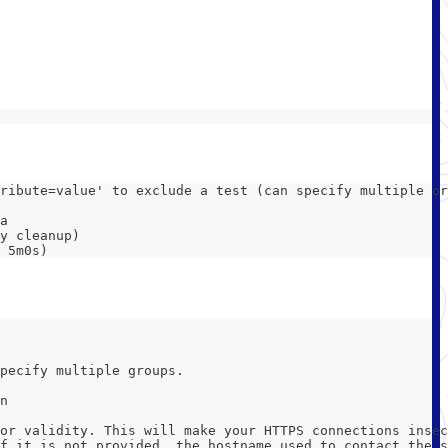
ribute=value' to exclude a test (can specify multiple or
a
y cleanup)
 5m0s)
pecify multiple groups.
n
or validity. This will make your HTTPS connections insec
f it is not provided, the hostname used to contact the s