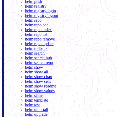
helm push
helm registry
helm registry login
helm registry logout
helm repo
helm repo add
helm repo index
helm repo list
helm repo remove
helm repo update
helm rollback
helm search
helm search hub
helm search repo
helm show
helm show all
helm show chart
helm show crds
helm show readme
helm show values
helm status
helm template
helm test
helm uninstall
helm upgrade