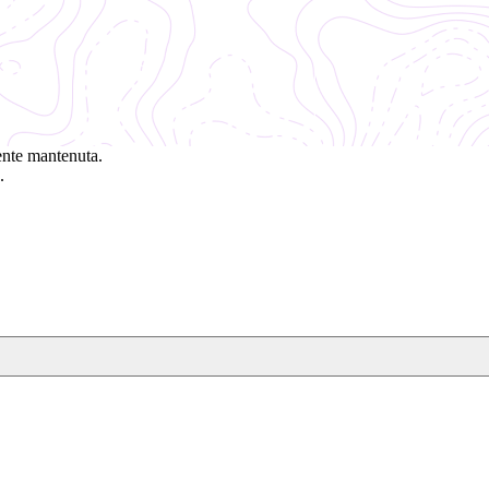
ente mantenuta.
.