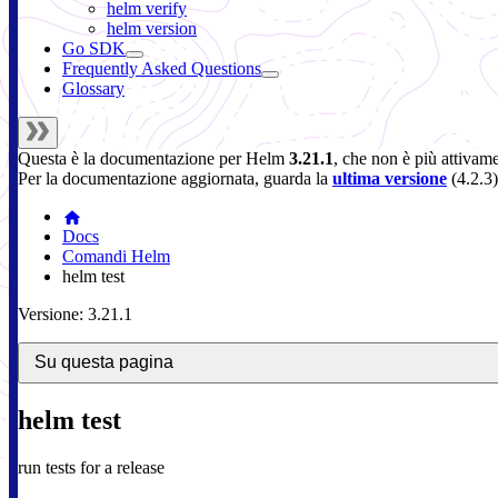
helm verify
helm version
Go SDK
Frequently Asked Questions
Glossary
Questa è la documentazione per
Helm
3.21.1
, che non è più attivam
Per la documentazione aggiornata, guarda la
ultima versione
(
4.2.3
)
Docs
Comandi Helm
helm test
Versione: 3.21.1
Su questa pagina
helm test
run tests for a release