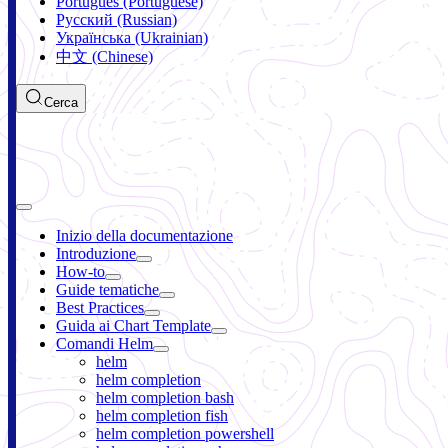
Português (Portuguese)
Русский (Russian)
Українська (Ukrainian)
中文 (Chinese)
Cerca
Inizio della documentazione
Introduzione
How-to
Guide tematiche
Best Practices
Guida ai Chart Template
Comandi Helm
helm
helm completion
helm completion bash
helm completion fish
helm completion powershell