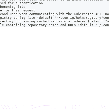
sed for authentication
beconfig file
e for this request
cond used when communicating with the Kubernetes API, no
gistry config file (default "~/.config/helm/registry/con
rectory containing cached repository indexes (default "~
le containing repository names and URLs (default "~/.con