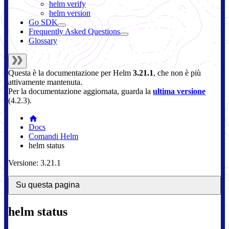
helm verify
helm version
Go SDK
Frequently Asked Questions
Glossary
Questa è la documentazione per
Helm
3.21.1
, che non è più
attivamente mantenuta.
Per la documentazione aggiornata, guarda la
ultima versione
(
4.2.3
).
Docs
Comandi Helm
helm status
Versione: 3.21.1
Su questa pagina
helm status