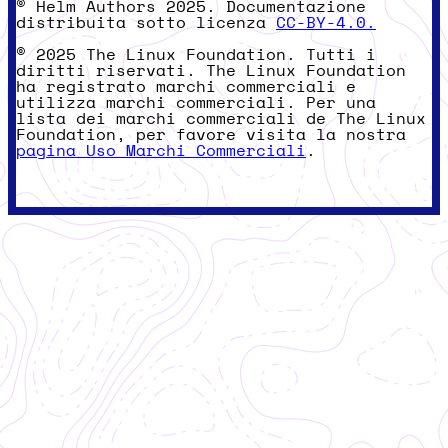
© Helm Authors 2025. Documentazione
distribuita sotto licenza
CC-BY-4.0.
© 2025 The Linux Foundation. Tutti i
diritti riservati. The Linux Foundation
ha registrato marchi commerciali e
utilizza marchi commerciali. Per una
lista dei marchi commerciali de The Linux
Foundation, per favore visita la nostra
pagina Uso Marchi Commerciali
.