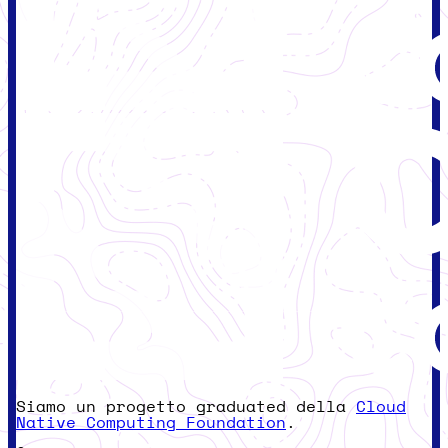
Siamo un progetto graduated della
Cloud
Native Computing Foundation
.