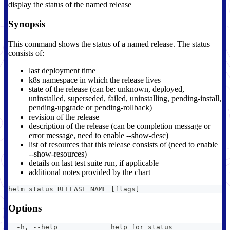
display the status of the named release
Synopsis
This command shows the status of a named release. The status
consists of:
last deployment time
k8s namespace in which the release lives
state of the release (can be: unknown, deployed,
uninstalled, superseded, failed, uninstalling, pending-install,
pending-upgrade or pending-rollback)
revision of the release
description of the release (can be completion message or
error message, need to enable --show-desc)
list of resources that this release consists of (need to enable
--show-resources)
details on last test suite run, if applicable
additional notes provided by the chart
helm status RELEASE_NAME [flags]
Options
  -h, --help             help for status