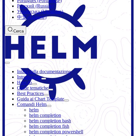
Português (Portuguese)
Русский (Russian)
Українська (Ukrainian)
中文 (Chinese)
Cerca
Inizio della documentazione
Introduzione
How-to
Guide tematiche
Best Practices
Guida ai Chart Template
Comandi Helm
helm
helm completion
helm completion bash
helm completion fish
helm completion powershell