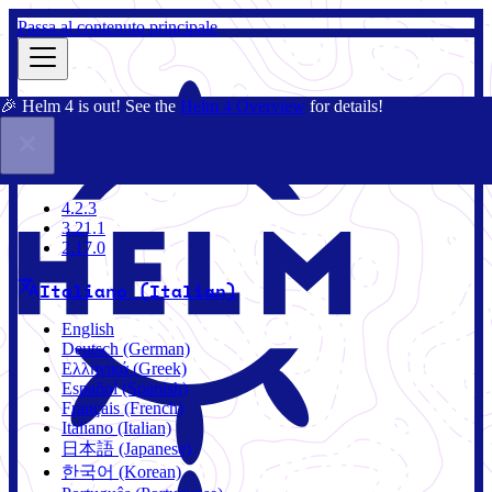
Passa al contenuto principale
🎉 Helm 4 is out! See the
Helm 4 Overview
for details!
Docs
Community
Blog
Charts
3.21.1
4.2.3
3.21.1
2.17.0
Italiano (Italian)
English
Deutsch (German)
Ελληνικά (Greek)
Español (Spanish)
Français (French)
Italiano (Italian)
日本語 (Japanese)
한국어 (Korean)