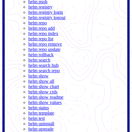
helm push
helm registry
helm registry login
helm registry logout
helm repo
helm repo add
helm repo index
helm repo list
helm repo remove
helm repo update
helm rollback
helm search
helm search hub
helm search repo
helm show
helm show all
helm show chart
helm show crds
helm show readme
helm show values
helm status
helm template
helm test
helm uninstall
helm upgrade