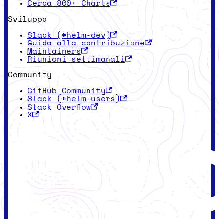
Cerca 800+ Charts
Sviluppo
Slack (#helm-dev)
Guida alla contribuzione
Maintainers
Riunioni settimanali
Community
GitHub Community
Slack (#helm-users)
Stack Overflow
X