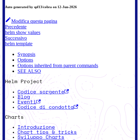
Auto generated by spf13/cobra on 12-Jun-2026
Modifica questa pagina
Precedente
helm show values
Successivo
helm template
Synopsis
Options
Options inherited from parent commands
SEE ALSO
Helm Project
Codice sorgente
Blog
Eventi
Codice di condotta
Charts
Introduzione
Chart tips & tricks
Sviluppo Charts