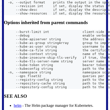
  -o, --output format    prints the output in the spec
      --revision int     if set, display the status of
      --show-desc        if set, display the descripti
      --show-resources   if set, display the resources
Options inherited from parent commands
      --burst-limit int                 client-side de
      --debug                           enable verbose
      --kube-apiserver string           the address an
      --kube-as-group stringArray       group to imper
      --kube-as-user string             username to im
      --kube-ca-file string             the certificat
      --kube-context string             name of the ku
      --kube-insecure-skip-tls-verify   if true, the K
      --kube-tls-server-name string     server name to
      --kube-token string               bearer token u
      --kubeconfig string               path to the ku
  -n, --namespace string                namespace scop
      --qps float32                     queries per se
      --registry-config string          path to the re
      --repository-cache string         path to the di
      --repository-config string        path to the fi
SEE ALSO
helm
- The Helm package manager for Kubernetes.