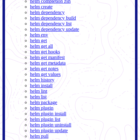
helm completion zsh
helm create
helm dependency
helm dependency build
helm dependency list
helm dependency update
helm env
helm get
helm get all
helm get hooks
helm get manifest
helm get metadata
helm get notes
helm get values
helm history
helm install
helm lint
helm list
helm package
helm plugin
helm plugin install
helm plugin list
helm plugin uninstall
helm plugin update
helm pull