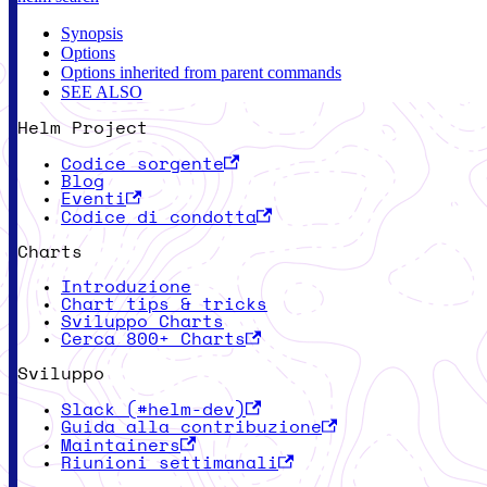
Synopsis
Options
Options inherited from parent commands
SEE ALSO
Helm Project
Codice sorgente
Blog
Eventi
Codice di condotta
Charts
Introduzione
Chart tips & tricks
Sviluppo Charts
Cerca 800+ Charts
Sviluppo
Slack (#helm-dev)
Guida alla contribuzione
Maintainers
Riunioni settimanali