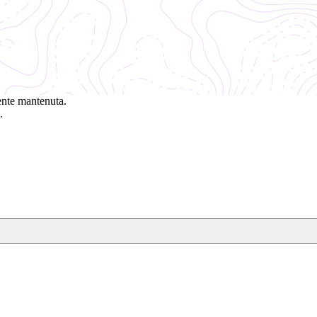
ente mantenuta.
.