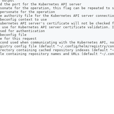
 output
d the port for the Kubernetes API server
sonate for the operation, this flag can be repeated to s
personate for the operation
e authority file for the Kubernetes API server connectio
beconfig context to use
ubernetes API server's certificate will not be checked f
 use for Kubernetes API server certificate validation. I
sed for authentication
beconfig file
e for this request
cond used when communicating with the Kubernetes API, no
gistry config file (default "~/.config/helm/registry/con
rectory containing cached repository indexes (default "~
le containing repository names and URLs (default "~/.con