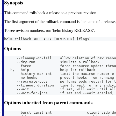
Synopsis
This command rolls back a release to a previous revision.
The first argument of the rollback command is the name of a release, an
To see revision numbers, run 'helm history RELEASE'.
helm rollback <RELEASE> [REVISION] [flags]
Options
      --cleanup-on-fail    allow deletion of new resou
      --dry-run            simulate a rollback
      --force              force resource update throu
  -h, --help               help for rollback
      --history-max int    limit the maximum number of
      --no-hooks           prevent hooks from running 
      --recreate-pods      performs pods restart for t
      --timeout duration   time to wait for any indivi
      --wait               if set, will wait until all
      --wait-for-jobs      if set and --wait enabled, 
Options inherited from parent commands
      --burst-limit int                 client-side de