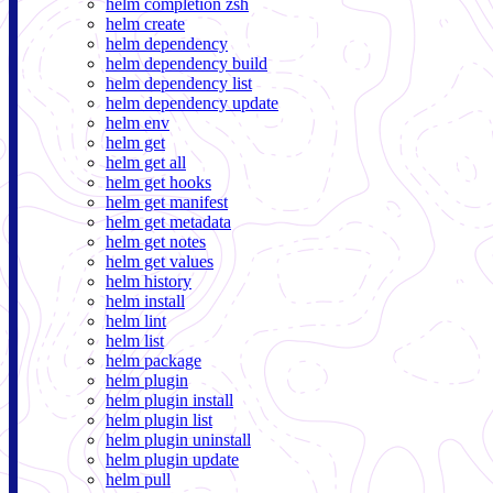
helm completion zsh
helm create
helm dependency
helm dependency build
helm dependency list
helm dependency update
helm env
helm get
helm get all
helm get hooks
helm get manifest
helm get metadata
helm get notes
helm get values
helm history
helm install
helm lint
helm list
helm package
helm plugin
helm plugin install
helm plugin list
helm plugin uninstall
helm plugin update
helm pull