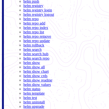
helm push
helm registry
helm registry login
helm registry logout
helm repo
helm repo add
helm repo index
helm repo list
helm repo remove
helm repo update
helm rollback
helm search
helm search hub
helm search repo
helm show
helm show all
helm show chart
helm show crds
helm show readme
helm show values
helm status
helm template
helm test
helm uninstall
helm upgrade