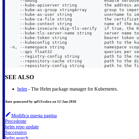
      --debug                           enable verbose
      --kube-apiserver string           the address an
      --kube-as-group stringArray       group to imper
      --kube-as-user string             username to im
      --kube-ca-file string             the certificat
      --kube-context string             name of the ku
      --kube-insecure-skip-tls-verify   if true, the K
      --kube-tls-server-name string     server name to
      --kube-token string               bearer token u
      --kubeconfig string               path to the ku
  -n, --namespace string                namespace scop
      --qps float32                     queries per se
      --registry-config string          path to the re
      --repository-cache string         path to the di
      --repository-config string        path to the fi
SEE ALSO
helm
- The Helm package manager for Kubernetes.
Auto generated by spf13/cobra on 12-Jun-2026
Modifica questa pagina
Precedente
helm repo update
Successivo
helm search