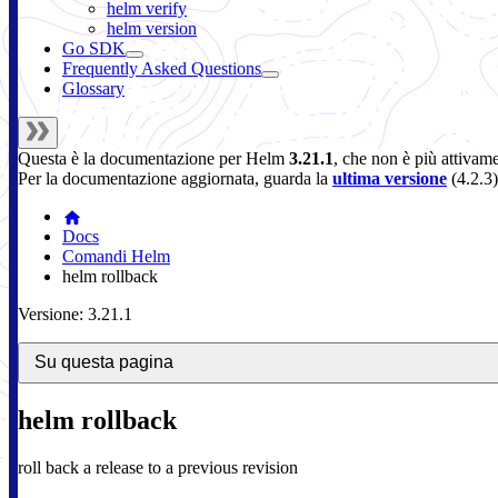
helm verify
helm version
Go SDK
Frequently Asked Questions
Glossary
Questa è la documentazione per
Helm
3.21.1
, che non è più attivam
Per la documentazione aggiornata, guarda la
ultima versione
(
4.2.3
)
Docs
Comandi Helm
helm rollback
Versione: 3.21.1
Su questa pagina
helm rollback
roll back a release to a previous revision