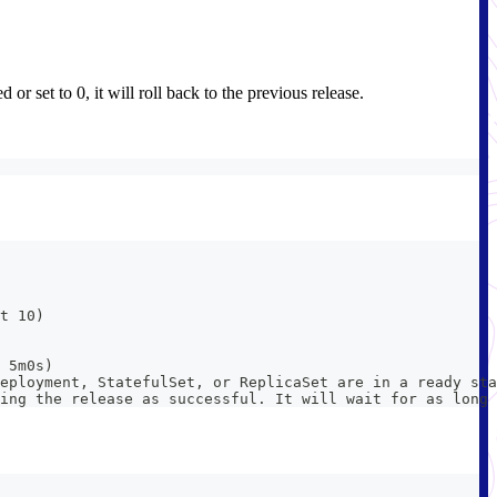
or set to 0, it will roll back to the previous release.
t 10)
 5m0s)
eployment, StatefulSet, or ReplicaSet are in a ready sta
king the release as successful. It will wait for as long 