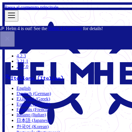
Passa al contenuto principale
🎉 Helm 4 is out! See the
Helm 4 Overview
for details!
Docs
Community
Blog
Charts
3.21.1
4.2.3
3.21.1
2.17.0
Italiano (Italian)
English
Deutsch (German)
Ελληνικά (Greek)
Español (Spanish)
Français (French)
Italiano (Italian)
日本語 (Japanese)
한국어 (Korean)