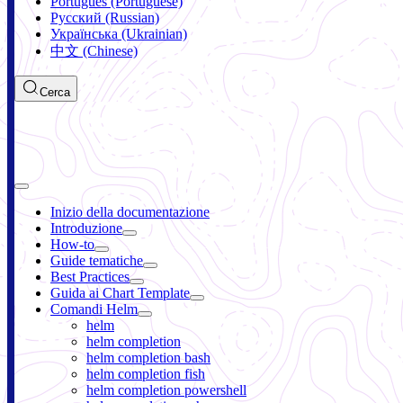
Português (Portuguese)
Русский (Russian)
Українська (Ukrainian)
中文 (Chinese)
Cerca
Inizio della documentazione
Introduzione
How-to
Guide tematiche
Best Practices
Guida ai Chart Template
Comandi Helm
helm
helm completion
helm completion bash
helm completion fish
helm completion powershell