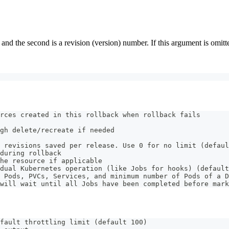
d the second is a revision (version) number. If this argument is omitted 
rces created in this rollback when rollback fails
gh delete/recreate if needed
 revisions saved per release. Use 0 for no limit (defaul
during rollback
he resource if applicable
dual Kubernetes operation (like Jobs for hooks) (default
 Pods, PVCs, Services, and minimum number of Pods of a D
will wait until all Jobs have been completed before mar
fault throttling limit (default 100)