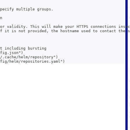
pecify multiple groups.
n
or validity. This will make your HTTPS connections insec
f it is not provided, the hostname used to contact the s
t including bursting
fig.json")
/.cache/helm/repository")
fig/helm/repositories.yaml")