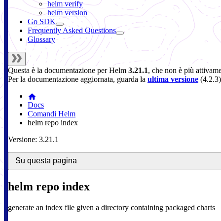
helm verify
helm version
Go SDK
Frequently Asked Questions
Glossary
Questa è la documentazione per
Helm
3.21.1
, che non è più attivam
Per la documentazione aggiornata, guarda la
ultima versione
(
4.2.3
)
Docs
Comandi Helm
helm repo index
Versione: 3.21.1
Su questa pagina
helm repo index
generate an index file given a directory containing packaged charts