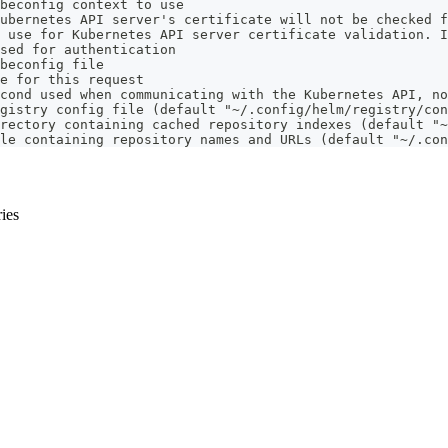
beconfig context to use
ubernetes API server's certificate will not be checked f
 use for Kubernetes API server certificate validation. I
sed for authentication
beconfig file
e for this request
cond used when communicating with the Kubernetes API, no
gistry config file (default "~/.config/helm/registry/con
rectory containing cached repository indexes (default "~
le containing repository names and URLs (default "~/.con
ries