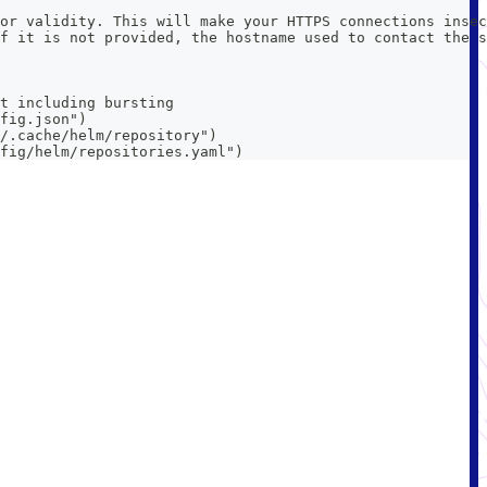
or validity. This will make your HTTPS connections insec
f it is not provided, the hostname used to contact the s
t including bursting
fig.json")
/.cache/helm/repository")
fig/helm/repositories.yaml")