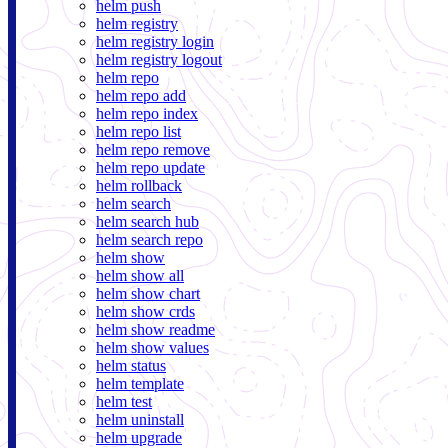
helm push
helm registry
helm registry login
helm registry logout
helm repo
helm repo add
helm repo index
helm repo list
helm repo remove
helm repo update
helm rollback
helm search
helm search hub
helm search repo
helm show
helm show all
helm show chart
helm show crds
helm show readme
helm show values
helm status
helm template
helm test
helm uninstall
helm upgrade