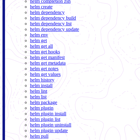
helm completion zsh
helm create
helm dependency
helm dependency build
helm dependency list
helm dependency update
helm env
helm get
helm get all
helm get hooks
helm get manifest
helm get metadata
helm get notes
helm get values
helm history
helm install
helm lint
helm list
helm package
helm plugin
helm plugin install
helm plugin list
helm plugin uninstall
helm plugin update
helm pull