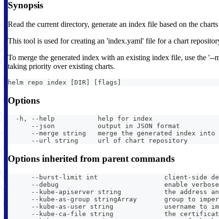
Synopsis
Read the current directory, generate an index file based on the charts 
This tool is used for creating an 'index.yaml' file for a chart repositor
To merge the generated index with an existing index file, use the '--m
taking priority over existing charts.
helm repo index [DIR] [flags]
Options
  -h, --help           help for index
      --json           output in JSON format
      --merge string   merge the generated index into 
      --url string     url of chart repository
Options inherited from parent commands
      --burst-limit int                 client-side de
      --debug                           enable verbose
      --kube-apiserver string           the address an
      --kube-as-group stringArray       group to imper
      --kube-as-user string             username to im
      --kube-ca-file string             the certificat