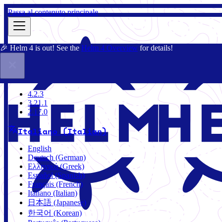
Passa al contenuto principale
🎉 Helm 4 is out! See the
Helm 4 Overview
for details!
Docs
Community
Blog
Charts
3.21.1
4.2.3
3.21.1
2.17.0
Italiano (Italian)
English
Deutsch (German)
Ελληνικά (Greek)
Español (Spanish)
Français (French)
Italiano (Italian)
日本語 (Japanese)
한국어 (Korean)