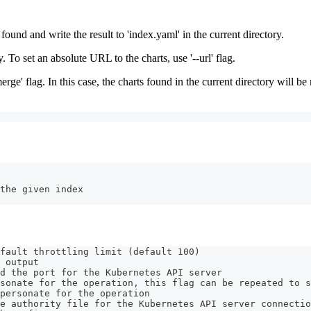
found and write the result to 'index.yaml' in the current directory.
y. To set an absolute URL to the charts, use '--url' flag.
erge' flag. In this case, the charts found in the current directory will b
the given index
fault throttling limit (default 100)
 output
d the port for the Kubernetes API server
sonate for the operation, this flag can be repeated to s
personate for the operation
e authority file for the Kubernetes API server connectio