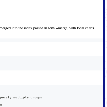
e merged into the index passed in with --merge, with local charts
pecify multiple groups.
n