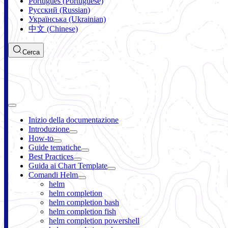
Português (Portuguese)
Русский (Russian)
Українська (Ukrainian)
中文 (Chinese)
Cerca
Inizio della documentazione
Introduzione
How-to
Guide tematiche
Best Practices
Guida ai Chart Template
Comandi Helm
helm
helm completion
helm completion bash
helm completion fish
helm completion powershell