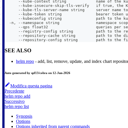
      --kube-context string             name of the ku
      --kube-insecure-skip-tls-verify   if true, the K
      --kube-tls-server-name string     server name to
      --kube-token string               bearer token u
      --kubeconfig string               path to the ku
  -n, --namespace string                namespace scop
      --qps float32                     queries per se
      --registry-config string          path to the re
      --repository-cache string         path to the di
      --repository-config string        path to the fi
SEE ALSO
helm repo
- add, list, remove, update, and index chart reposito
Auto generated by spf13/cobra on 12-Jun-2026
Modifica questa pagina
Precedente
helm repo add
Successivo
helm repo list
Synopsis
Options
Options inherited from parent commands