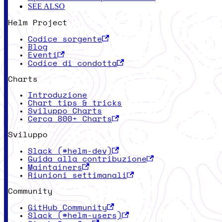
SEE ALSO
Helm Project
Codice sorgente
Blog
Eventi
Codice di condotta
Charts
Introduzione
Chart tips & tricks
Sviluppo Charts
Cerca 800+ Charts
Sviluppo
Slack (#helm-dev)
Guida alla contribuzione
Maintainers
Riunioni settimanali
Community
GitHub Community
Slack (#helm-users)