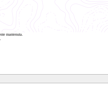
ente mantenuta.
.