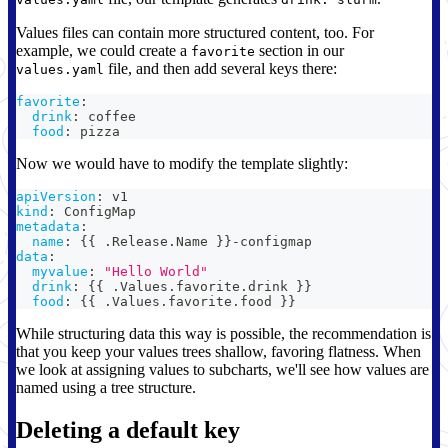
Values files can contain more structured content, too. For
example, we could create a
section in our
favorite
file, and then add several keys there:
values.yaml
favorite
:
drink
:
 coffee
food
:
 pizza
Now we would have to modify the template slightly:
apiVersion
:
 v1
kind
:
 ConfigMap
metadata
:
name
:
{
{
 .Release.Name 
}
}
-
configmap
data
:
myvalue
:
"Hello World"
drink
:
{
{
 .Values.favorite.drink 
}
}
food
:
{
{
 .Values.favorite.food 
}
}
While structuring data this way is possible, the recommendation is
that you keep your values trees shallow, favoring flatness. When
we look at assigning values to subcharts, we'll see how values are
named using a tree structure.
Deleting a default key