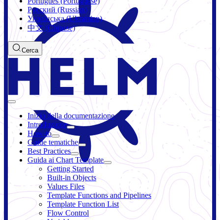
Português (Portuguese)
Русский (Russian)
Українська (Ukrainian)
中文 (Chinese)
Cerca
Inizio della documentazione
Introduzione
How-to
Guide tematiche
Best Practices
Guida ai Chart Template
Getting Started
Built-in Objects
Values Files
Template Functions and Pipelines
Template Function List
Flow Control