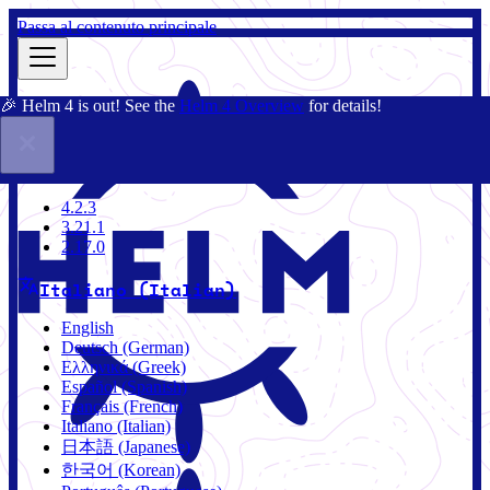
Passa al contenuto principale
🎉 Helm 4 is out! See the
Helm 4 Overview
for details!
Docs
Community
Blog
Charts
3.21.1
4.2.3
3.21.1
2.17.0
Italiano (Italian)
English
Deutsch (German)
Ελληνικά (Greek)
Español (Spanish)
Français (French)
Italiano (Italian)
日本語 (Japanese)
한국어 (Korean)