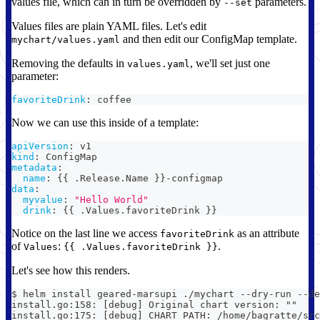
values file, which can in turn be overridden by
parameters.
--set
Values files are plain YAML files. Let's edit
and then edit our ConfigMap template.
mychart/values.yaml
Removing the defaults in
, we'll set just one
values.yaml
parameter:
favoriteDrink
:
 coffee
Now we can use this inside of a template:
apiVersion
:
 v1
kind
:
 ConfigMap
metadata
:
name
:
{
{
 .Release.Name 
}
}
-
configmap
data
:
myvalue
:
"Hello World"
drink
:
{
{
 .Values.favoriteDrink 
}
}
Notice on the last line we access
as an attribute
favoriteDrink
of
:
.
Values
{{ .Values.favoriteDrink }}
Let's see how this renders.
$ helm install geared-marsupi ./mychart --dry-run --de
install.go:158: [debug] Original chart version: ""
install.go:175: [debug] CHART PATH: /home/bagratte/src