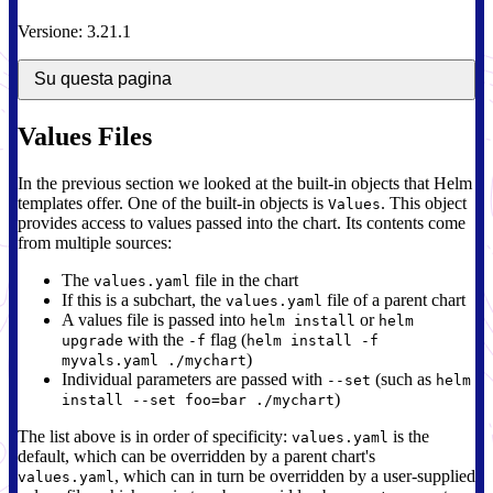
Versione: 3.21.1
Su questa pagina
Values Files
In the previous section we looked at the built-in objects that Helm
templates offer. One of the built-in objects is
. This object
Values
provides access to values passed into the chart. Its contents come
from multiple sources:
The
file in the chart
values.yaml
If this is a subchart, the
file of a parent chart
values.yaml
A values file is passed into
or
helm install
helm
with the
flag (
upgrade
-f
helm install -f
)
myvals.yaml ./mychart
Individual parameters are passed with
(such as
--set
helm
)
install --set foo=bar ./mychart
The list above is in order of specificity:
is the
values.yaml
default, which can be overridden by a parent chart's
, which can in turn be overridden by a user-supplied
values.yaml