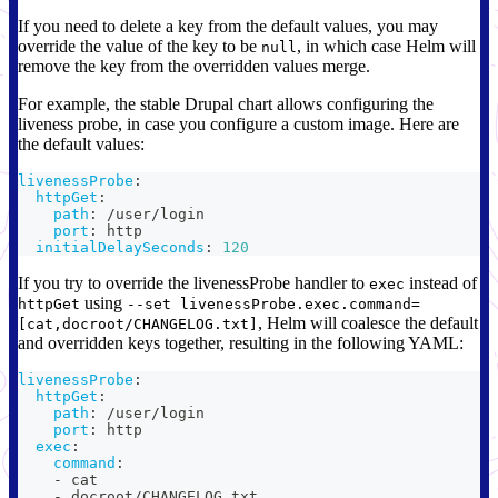
If you need to delete a key from the default values, you may
override the value of the key to be
, in which case Helm will
null
remove the key from the overridden values merge.
For example, the stable Drupal chart allows configuring the
liveness probe, in case you configure a custom image. Here are
the default values:
livenessProbe
:
httpGet
:
path
:
 /user/login
port
:
 http
initialDelaySeconds
:
120
If you try to override the livenessProbe handler to
instead of
exec
using
httpGet
--set livenessProbe.exec.command=
, Helm will coalesce the default
[cat,docroot/CHANGELOG.txt]
and overridden keys together, resulting in the following YAML:
livenessProbe
:
httpGet
:
path
:
 /user/login
port
:
 http
exec
:
command
:
-
 cat
-
 docroot/CHANGELOG.txt