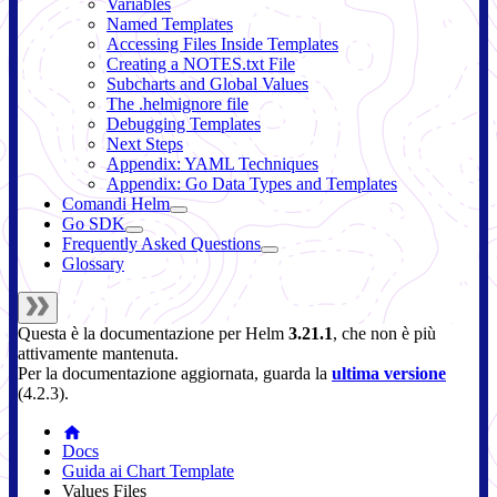
Variables
Named Templates
Accessing Files Inside Templates
Creating a NOTES.txt File
Subcharts and Global Values
The .helmignore file
Debugging Templates
Next Steps
Appendix: YAML Techniques
Appendix: Go Data Types and Templates
Comandi Helm
Go SDK
Frequently Asked Questions
Glossary
Questa è la documentazione per
Helm
3.21.1
, che non è più
attivamente mantenuta.
Per la documentazione aggiornata, guarda la
ultima versione
(
4.2.3
).
Docs
Guida ai Chart Template
Values Files