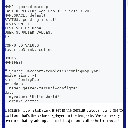
NAME: geared-marsupi
LAST DEPLOYED: Wed Feb 19 23:21:13 2020
NAMESPACE: default
STATUS: pending-install
REVISION: 1
TEST SUITE: None
USER-SUPPLIED VALUES:
{}
COMPUTED VALUES:
favoriteDrink: coffee
HOOKS:
MANIFEST:
---
# Source: mychart/templates/configmap.yaml
apiVersion: v1
kind: ConfigMap
metadata:
  name: geared-marsupi-configmap
data:
  myvalue: "Hello World"
  drink: coffee
Because
is set in the default
file to
favoriteDrink
values.yaml
, that's the value displayed in the template. We can easily
coffee
override that by adding a
flag in our call to
:
--set
helm install