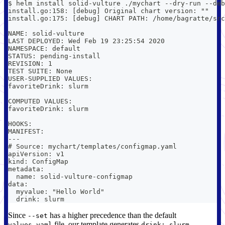
$ helm install solid-vulture ./mychart --dry-run --deb
install.go:158: [debug] Original chart version: ""
install.go:175: [debug] CHART PATH: /home/bagratte/src
NAME: solid-vulture
LAST DEPLOYED: Wed Feb 19 23:25:54 2020
NAMESPACE: default
STATUS: pending-install
REVISION: 1
TEST SUITE: None
USER-SUPPLIED VALUES:
favoriteDrink: slurm
COMPUTED VALUES:
favoriteDrink: slurm
HOOKS:
MANIFEST:
---
# Source: mychart/templates/configmap.yaml
apiVersion: v1
kind: ConfigMap
metadata:
  name: solid-vulture-configmap
data:
  myvalue: "Hello World"
  drink: slurm
Since
has a higher precedence than the default
--set
file, our template generates
.
values.yaml
drink: slurm