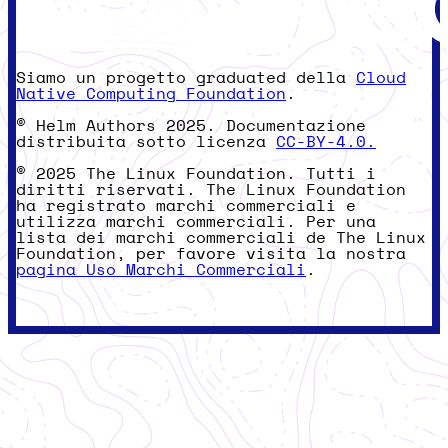
Siamo un progetto graduated della
Cloud
Native Computing Foundation
.
© Helm Authors 2025. Documentazione
distribuita sotto licenza
CC-BY-4.0.
© 2025 The Linux Foundation. Tutti i
diritti riservati. The Linux Foundation
ha registrato marchi commerciali e
utilizza marchi commerciali. Per una
lista dei marchi commerciali de The Linux
Foundation, per favore visita la nostra
pagina Uso Marchi Commerciali
.