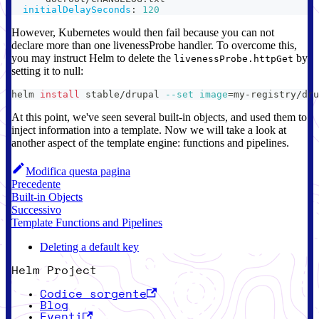
initialDelaySeconds
:
120
However, Kubernetes would then fail because you can not
declare more than one livenessProbe handler. To overcome this,
you may instruct Helm to delete the
by
livenessProbe.httpGet
setting it to null:
helm 
install
 stable/drupal 
--set
image
=
my-registry/dru
At this point, we've seen several built-in objects, and used them to
inject information into a template. Now we will take a look at
another aspect of the template engine: functions and pipelines.
Modifica questa pagina
Precedente
Built-in Objects
Successivo
Template Functions and Pipelines
Deleting a default key
Helm Project
Codice sorgente
Blog
Eventi