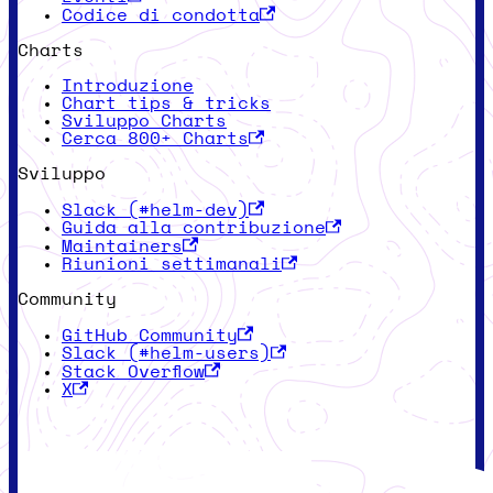
Codice di condotta
Charts
Introduzione
Chart tips & tricks
Sviluppo Charts
Cerca 800+ Charts
Sviluppo
Slack (#helm-dev)
Guida alla contribuzione
Maintainers
Riunioni settimanali
Community
GitHub Community
Slack (#helm-users)
Stack Overflow
X