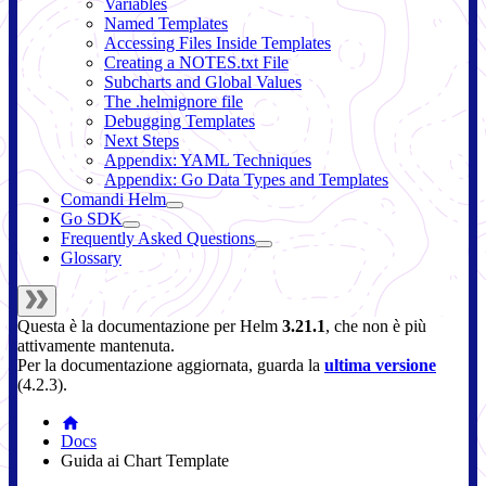
Variables
Named Templates
Accessing Files Inside Templates
Creating a NOTES.txt File
Subcharts and Global Values
The .helmignore file
Debugging Templates
Next Steps
Appendix: YAML Techniques
Appendix: Go Data Types and Templates
Comandi Helm
Go SDK
Frequently Asked Questions
Glossary
Questa è la documentazione per
Helm
3.21.1
, che non è più
attivamente mantenuta.
Per la documentazione aggiornata, guarda la
ultima versione
(
4.2.3
).
Docs
Guida ai Chart Template