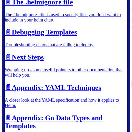
📄️
The .helmignore file
The `.helmignore` file is used to specify files you don't want to
include in your helm chart.
📄️
Debugging Templates
Troubleshooting charts that are failing to deploy.
📄️
Next Steps
Wrapping up - some useful pointers to other documentation that
will help you.
📄️
Appendix: YAML Techniques
A closer look at the YAML specification and how it applies to
Helm.
📄️
Appendix: Go Data Types and
Templates