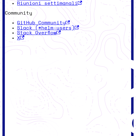
Riunioni settimanali
Community
GitHub Community
Slack (#helm-users)
Stack Overflow
X