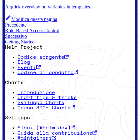
A quick overview on variables in templates.
Modifica questa pagina
Precedente
Role-Based Access Control
Successivo
Getting Started
Helm Project
Codice sorgente
Blog
Eventi
Codice di condotta
Charts
Introduzione
Chart tips & tricks
Sviluppo Charts
Cerca 800+ Charts
Sviluppo
Slack (#helm-dev)
Guida alla contribuzione
Maintainers