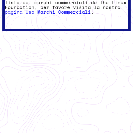
lista dei marchi commerciali de The Linux
Foundation, per favore visita la nostra
pagina Uso Marchi Commerciali
.