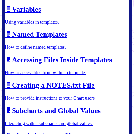
📄️
Variables
Using variables in templates.
📄️
Named Templates
How to define named templates.
📄️
Accessing Files Inside Templates
How to access files from within a template.
📄️
Creating a NOTES.txt File
How to provide instructions to your Chart users.
📄️
Subcharts and Global Values
Interacting with a subchart's and global values.