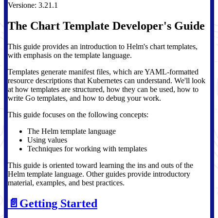
Versione: 3.21.1
The Chart Template Developer's Guide
This guide provides an introduction to Helm's chart templates,
with emphasis on the template language.
Templates generate manifest files, which are YAML-formatted
resource descriptions that Kubernetes can understand. We'll look
at how templates are structured, how they can be used, how to
write Go templates, and how to debug your work.
This guide focuses on the following concepts:
The Helm template language
Using values
Techniques for working with templates
This guide is oriented toward learning the ins and outs of the
Helm template language. Other guides provide introductory
material, examples, and best practices.
📄️
Getting Started