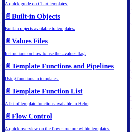
A quick guide on Chart templates.
📄️
Built-in Objects
Built-in objects available to templates.
📄️
Values Files
Instructions on how to use the --values flag.
📄️
Template Functions and Pipelines
Using functions in templates.
📄️
Template Function List
A list of template functions available in Helm
📄️
Flow Control
A quick overview on the flow structure within templates.