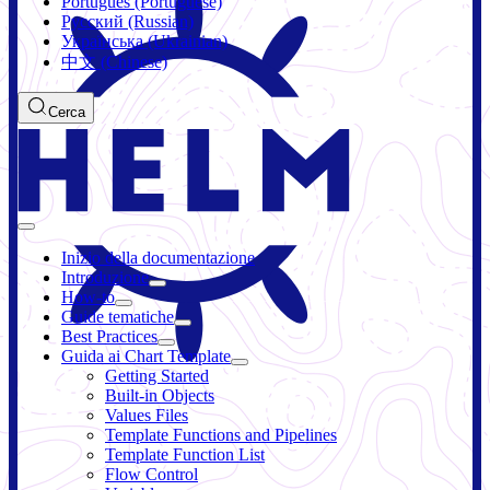
Português (Portuguese)
Русский (Russian)
Українська (Ukrainian)
中文 (Chinese)
Cerca
Inizio della documentazione
Introduzione
How-to
Guide tematiche
Best Practices
Guida ai Chart Template
Getting Started
Built-in Objects
Values Files
Template Functions and Pipelines
Template Function List
Flow Control