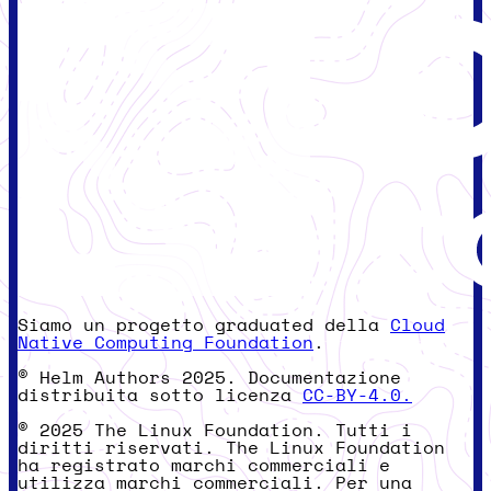
Siamo un progetto graduated della
Cloud
Native Computing Foundation
.
© Helm Authors 2025. Documentazione
distribuita sotto licenza
CC-BY-4.0.
© 2025 The Linux Foundation. Tutti i
diritti riservati. The Linux Foundation
ha registrato marchi commerciali e
utilizza marchi commerciali. Per una