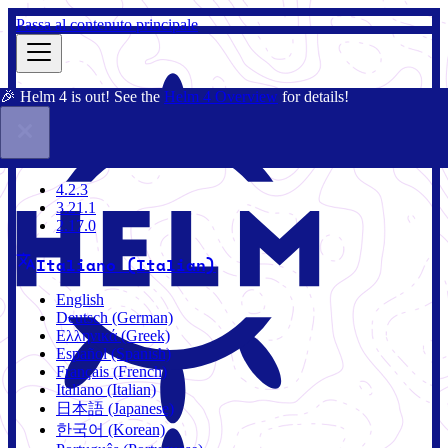
Passa al contenuto principale
🎉 Helm 4 is out! See the
Helm 4 Overview
for details!
Docs
Community
Blog
Charts
3.21.1
4.2.3
3.21.1
2.17.0
Italiano (Italian)
English
Deutsch (German)
Ελληνικά (Greek)
Español (Spanish)
Français (French)
Italiano (Italian)
日本語 (Japanese)
한국어 (Korean)