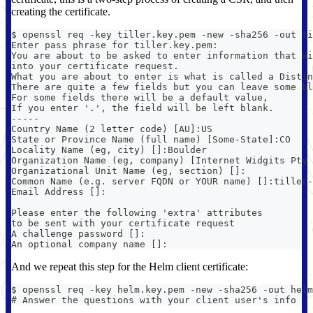
creating the certificate.
$ openssl req -key tiller.key.pem -new -sha256 -out ti
Enter pass phrase for tiller.key.pem:
You are about to be asked to enter information that wi
into your certificate request.
What you are about to enter is what is called a Distin
There are quite a few fields but you can leave some bl
For some fields there will be a default value,
If you enter '.', the field will be left blank.
-----
Country Name (2 letter code) [AU]:US
State or Province Name (full name) [Some-State]:CO
Locality Name (eg, city) []:Boulder
Organization Name (eg, company) [Internet Widgits Pty 
Organizational Unit Name (eg, section) []:
Common Name (e.g. server FQDN or YOUR name) []:tiller-
Email Address []:
Please enter the following 'extra' attributes
to be sent with your certificate request
A challenge password []:
An optional company name []:
And we repeat this step for the Helm client certificate:
$ openssl req -key helm.key.pem -new -sha256 -out helm
# Answer the questions with your client user's info