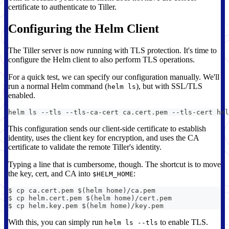
certificate to authenticate to Tiller.
Configuring the Helm Client
The Tiller server is now running with TLS protection. It's time to
configure the Helm client to also perform TLS operations.
For a quick test, we can specify our configuration manually. We'll
run a normal Helm command (
), but with SSL/TLS
helm ls
enabled.
helm ls --tls --tls-ca-cert ca.cert.pem --tls-cert hel
This configuration sends our client-side certificate to establish
identity, uses the client key for encryption, and uses the CA
certificate to validate the remote Tiller's identity.
Typing a line that is cumbersome, though. The shortcut is to move
the key, cert, and CA into
:
$HELM_HOME
$ cp ca.cert.pem $(helm home)/ca.pem
$ cp helm.cert.pem $(helm home)/cert.pem
$ cp helm.key.pem $(helm home)/key.pem
With this, you can simply run
to enable TLS.
helm ls --tls