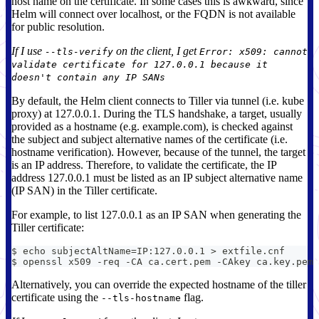
host name on the certificate. In some cases this is awkward, since
Helm will connect over localhost, or the FQDN is not available
for public resolution.
If I use
on the client, I get
--tls-verify
Error: x509: cannot
validate certificate for 127.0.0.1 because it
doesn't contain any IP SANs
By default, the Helm client connects to Tiller via tunnel (i.e. kube
proxy) at 127.0.0.1. During the TLS handshake, a target, usually
provided as a hostname (e.g. example.com), is checked against
the subject and subject alternative names of the certificate (i.e.
hostname verification). However, because of the tunnel, the target
is an IP address. Therefore, to validate the certificate, the IP
address 127.0.0.1 must be listed as an IP subject alternative name
(IP SAN) in the Tiller certificate.
For example, to list 127.0.0.1 as an IP SAN when generating the
Tiller certificate:
$ echo subjectAltName=IP:127.0.0.1 > extfile.cnf
$ openssl x509 -req -CA ca.cert.pem -CAkey ca.key.pem 
Alternatively, you can override the expected hostname of the tiller
certificate using the
flag.
--tls-hostname