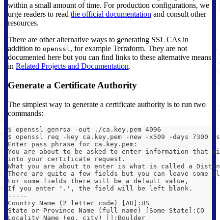
within a small amount of time. For production configurations, we
urge readers to read
the official documentation
and consult other
resources.
There are other alternative ways to generating SSL CAs in
addition to
, for example Terraform. They are not
openssl
documented here but you can find links to these alternative means
in
Related Projects and Documentation
.
Generate a Certificate Authority
The simplest way to generate a certificate authority is to run two
commands:
$ openssl genrsa -out ./ca.key.pem 4096
$ openssl req -key ca.key.pem -new -x509 -days 7300 -s
Enter pass phrase for ca.key.pem:
You are about to be asked to enter information that wi
into your certificate request.
What you are about to enter is what is called a Distin
There are quite a few fields but you can leave some bl
For some fields there will be a default value,
If you enter '.', the field will be left blank.
-----
Country Name (2 letter code) [AU]:US
State or Province Name (full name) [Some-State]:CO
Locality Name (eg, city) []:Boulder