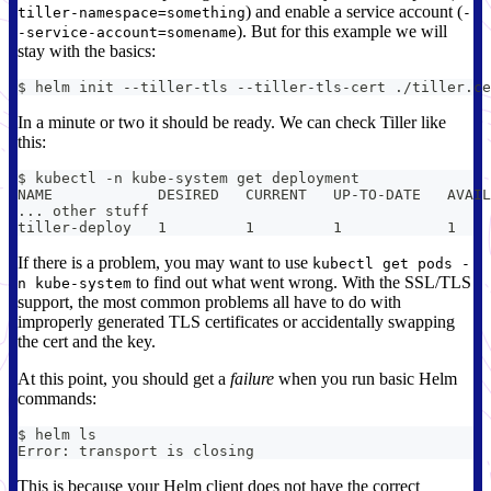
) and enable a service account (
tiller-namespace=something
-
). But for this example we will
-service-account=somename
stay with the basics:
$ helm init --tiller-tls --tiller-tls-cert ./tiller.ce
In a minute or two it should be ready. We can check Tiller like
this:
$ kubectl -n kube-system get deployment
NAME            DESIRED   CURRENT   UP-TO-DATE   AVAIL
... other stuff
tiller-deploy   1         1         1            1    
If there is a problem, you may want to use
kubectl get pods -
to find out what went wrong. With the SSL/TLS
n kube-system
support, the most common problems all have to do with
improperly generated TLS certificates or accidentally swapping
the cert and the key.
At this point, you should get a
failure
when you run basic Helm
commands:
$ helm ls
Error: transport is closing
This is because your Helm client does not have the correct