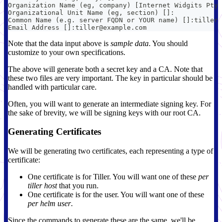
Organization Name (eg, company) [Internet Widgits Pty 
Organizational Unit Name (eg, section) []:
Common Name (e.g. server FQDN or YOUR name) []:tiller
Email Address []:tiller@example.com
Note that the data input above is
sample data
. You should
customize to your own specifications.
The above will generate both a secret key and a CA. Note that
these two files are very important. The key in particular should be
handled with particular care.
Often, you will want to generate an intermediate signing key. For
the sake of brevity, we will be signing keys with our root CA.
Generating Certificates
We will be generating two certificates, each representing a type of
certificate:
One certificate is for Tiller. You will want one of these
per
tiller host
that you run.
One certificate is for the user. You will want one of these
per helm user
.
Since the commands to generate these are the same, we'll be