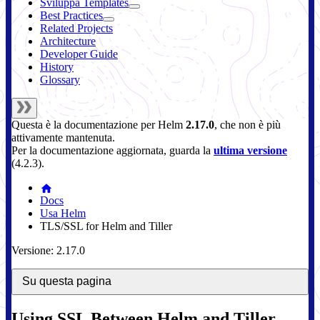
Sviluppa Templates
Best Practices
Related Projects
Architecture
Developer Guide
History
Glossary
Questa è la documentazione per
Helm
2.17.0
, che non è più
attivamente mantenuta.
Per la documentazione aggiornata, guarda la
ultima versione
(
4.2.3
).
Docs
Usa Helm
TLS/SSL for Helm and Tiller
Versione: 2.17.0
Su questa pagina
Using SSL Between Helm and Tiller