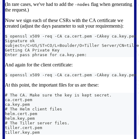
(In rare cases, we've had to add the
flag when generating
-nodes
the request.)
Now we sign each of these CSRs with the CA certificate we
created (adjust the days parameter to suit your requirements):
$ openssl x509 -req -CA ca.cert.pem -CAkey ca.key.pem 
Signature ok
subject=/C=US/ST=CO/L=Boulder/O=Tiller Server/CN=tille
Getting CA Private Key
Enter pass phrase for ca.key.pem:
And again for the client certificate:
$ openssl x509 -req -CA ca.cert.pem -CAkey ca.key.pem 
At this point, the important files for us are these:
# The CA. Make sure the key is kept secret.
ca.cert.pem
ca.key.pem
# The Helm client files
helm.cert.pem
helm.key.pem
# The Tiller server files.
tiller.cert.pem
tiller.key.pem