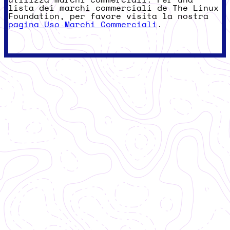
lista dei marchi commerciali de The Linux
Foundation, per favore visita la nostra
pagina Uso Marchi Commerciali
.