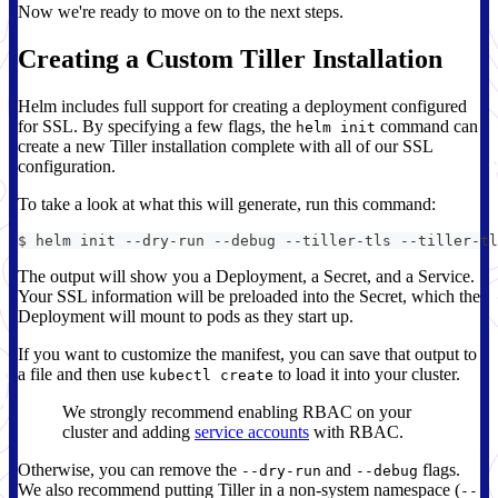
Now we're ready to move on to the next steps.
Creating a Custom Tiller Installation
Helm includes full support for creating a deployment configured
for SSL. By specifying a few flags, the
command can
helm init
create a new Tiller installation complete with all of our SSL
configuration.
To take a look at what this will generate, run this command:
$ helm init --dry-run --debug --tiller-tls --tiller-tl
The output will show you a Deployment, a Secret, and a Service.
Your SSL information will be preloaded into the Secret, which the
Deployment will mount to pods as they start up.
If you want to customize the manifest, you can save that output to
a file and then use
to load it into your cluster.
kubectl create
We strongly recommend enabling RBAC on your
cluster and adding
service accounts
with RBAC.
Otherwise, you can remove the
and
flags.
--dry-run
--debug
We also recommend putting Tiller in a non-system namespace (
--