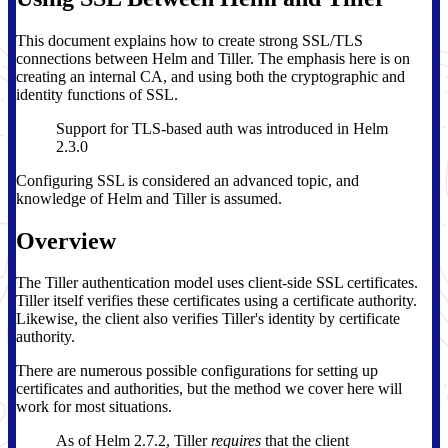
This document explains how to create strong SSL/TLS
connections between Helm and Tiller. The emphasis here is on
creating an internal CA, and using both the cryptographic and
identity functions of SSL.
Support for TLS-based auth was introduced in Helm
2.3.0
Configuring SSL is considered an advanced topic, and
knowledge of Helm and Tiller is assumed.
Overview
The Tiller authentication model uses client-side SSL certificates.
Tiller itself verifies these certificates using a certificate authority.
Likewise, the client also verifies Tiller's identity by certificate
authority.
There are numerous possible configurations for setting up
certificates and authorities, but the method we cover here will
work for most situations.
As of Helm 2.7.2, Tiller
requires
that the client