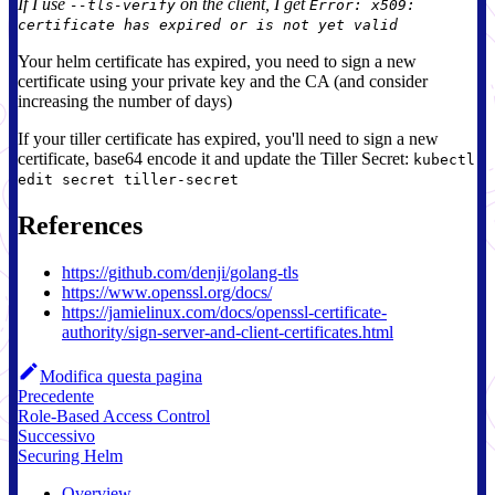
If I use
on the client, I get
--tls-verify
Error: x509:
certificate has expired or is not yet valid
Your helm certificate has expired, you need to sign a new
certificate using your private key and the CA (and consider
increasing the number of days)
If your tiller certificate has expired, you'll need to sign a new
certificate, base64 encode it and update the Tiller Secret:
kubectl
edit secret tiller-secret
References
https://github.com/denji/golang-tls
https://www.openssl.org/docs/
https://jamielinux.com/docs/openssl-certificate-
authority/sign-server-and-client-certificates.html
Modifica questa pagina
Precedente
Role-Based Access Control
Successivo
Securing Helm
Overview