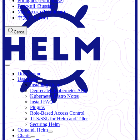
Português (Portuguese)
Русский (Russian)
Українська (Ukrainian)
中文 (Chinese)
Cerca
Docs Home
Usa Helm
Installing Helm
Deprecated Kubernetes APIs
Kubernetes Distro Notes
Install FAQ
Plugins
Role-Based Access Control
TLS/SSL for Helm and Tiller
Securing Helm
Comandi Helm
Charts