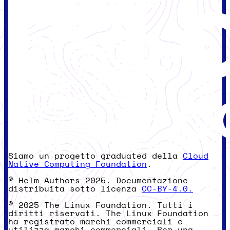
Siamo un progetto graduated della
Cloud
Native Computing Foundation
.
© Helm Authors 2025. Documentazione
distribuita sotto licenza
CC-BY-4.0.
© 2025 The Linux Foundation. Tutti i
diritti riservati. The Linux Foundation
ha registrato marchi commerciali e
utilizza marchi commerciali. Per una