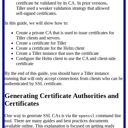
certificate be validated by its CA. In prior versions,
Tiller used a weaker validation strategy that allowed
self-signed certificates.
In this guide, we will show how to:
Create a private CA that is used to issue certificates for
Tiller clients and servers.
Create a certificate for Tiller
Create a certificate for the Helm client
Create a Tiller instance that uses the certificate
Configure the Helm client to use the CA and client-side
certificate
By the end of this guide, you should have a Tiller instance
running that will only accept connections from clients who can be
authenticated by SSL certificate.
Generating Certificate Authorities and
Certificates
One way to generate SSL CAs is via the
command line
openssl
tool. There are many guides and best practices documents
available online. This explanation is focused on getting ready