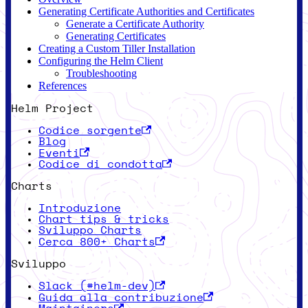
Generating Certificate Authorities and Certificates
Generate a Certificate Authority
Generating Certificates
Creating a Custom Tiller Installation
Configuring the Helm Client
Troubleshooting
References
Helm Project
Codice sorgente
Blog
Eventi
Codice di condotta
Charts
Introduzione
Chart tips & tricks
Sviluppo Charts
Cerca 800+ Charts
Sviluppo
Slack (#helm-dev)
Guida alla contribuzione