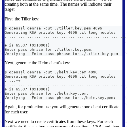
creating both at the same time. The names will indicate their
target.
First, the Tiller key:
$ openssl genrsa -out ./tiller.key.pem 4096
Generating RSA private key, 4096 bit long modulus
......................................................
......................................................
e is 65537 (0x10001)
Enter pass phrase for ./tiller.key.pem:
Verifying - Enter pass phrase for ./tiller.key.pem:
Next, generate the Helm client's key:
$ openssl genrsa -out ./helm.key.pem 4096
Generating RSA private key, 4096 bit long modulus
.....++
......................................................
e is 65537 (0x10001)
Enter pass phrase for ./helm.key.pem:
Verifying - Enter pass phrase for ./helm.key.pem:
Again, for production use you will generate one client certificate
for each user.
Next we need to create certificates from these keys. For each
certificate, this is a two-step process of creating a CSR, and then