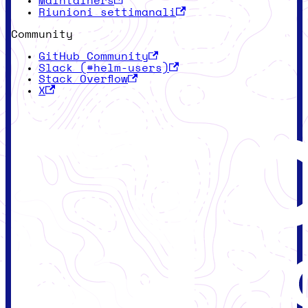
Maintainers
Riunioni settimanali
Community
GitHub Community
Slack (#helm-users)
Stack Overflow
X