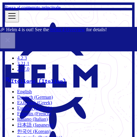
Passa al contenuto principale
🎉 Helm 4 is out! See the
Helm 4 Overview
for details!
Docs
Community
Blog
Charts
2.17.0
4.2.3
3.21.1
2.17.0
Italiano (Italian)
English
Deutsch (German)
Ελληνικά (Greek)
Español (Spanish)
Français (French)
Italiano (Italian)
日本語 (Japanese)
한국어 (Korean)