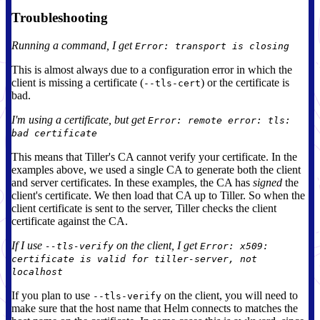
Troubleshooting
Running a command, I get
Error: transport is closing
This is almost always due to a configuration error in which the
client is missing a certificate (
) or the certificate is
--tls-cert
bad.
I'm using a certificate, but get
Error: remote error: tls:
bad certificate
This means that Tiller's CA cannot verify your certificate. In the
examples above, we used a single CA to generate both the client
and server certificates. In these examples, the CA has
signed
the
client's certificate. We then load that CA up to Tiller. So when the
client certificate is sent to the server, Tiller checks the client
certificate against the CA.
If I use
on the client, I get
--tls-verify
Error: x509:
certificate is valid for tiller-server, not
localhost
If you plan to use
on the client, you will need to
--tls-verify
make sure that the host name that Helm connects to matches the