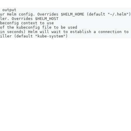
 output
ur Helm config. Overrides $HELM_HOME (default "~/.helm")
ler. Overrides $HELM_HOST
beconfig context to use
of the kubeconfig file to be used
in seconds) Helm will wait to establish a connection to 
iller (default "kube-system")