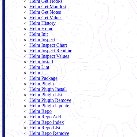
Helm Get Hooks
Helm Get Manifest
Helm Get Notes
Helm Get Values
Helm History
Helm Home
Helm Init
Helm Inspect
Helm Inspect Chart
Helm Inspect Readme
Helm Inspect Values
Helm Install
Helm Lint
Helm List
Helm Package
Helm Plugin
Helm Plugin Install
Helm Plugin List
Helm Plugin Remove
Helm Plugin Update
Helm Repo
Helm Repo Add
Helm Repo Index
Helm Repo List
Helm Repo Remove