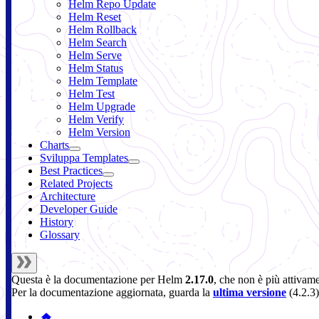
Helm Repo Update
Helm Reset
Helm Rollback
Helm Search
Helm Serve
Helm Status
Helm Template
Helm Test
Helm Upgrade
Helm Verify
Helm Version
Charts
Sviluppa Templates
Best Practices
Related Projects
Architecture
Developer Guide
History
Glossary
Questa è la documentazione per
Helm
2.17.0
, che non è più attivam
Per la documentazione aggiornata, guarda la
ultima versione
(
4.2.3
)