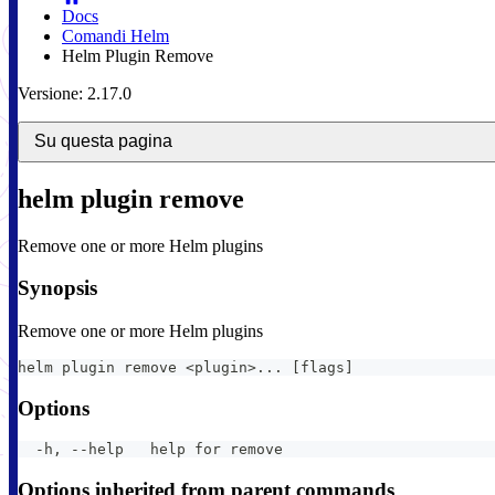
Docs
Comandi Helm
Helm Plugin Remove
Versione: 2.17.0
Su questa pagina
helm plugin remove
Remove one or more Helm plugins
Synopsis
Remove one or more Helm plugins
helm plugin remove <plugin>... [flags]
Options
  -h, --help   help for remove
Options inherited from parent commands