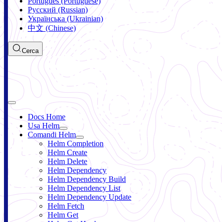
Português (Portuguese)
Русский (Russian)
Українська (Ukrainian)
中文 (Chinese)
Cerca
Docs Home
Usa Helm
Comandi Helm
Helm Completion
Helm Create
Helm Delete
Helm Dependency
Helm Dependency Build
Helm Dependency List
Helm Dependency Update
Helm Fetch
Helm Get