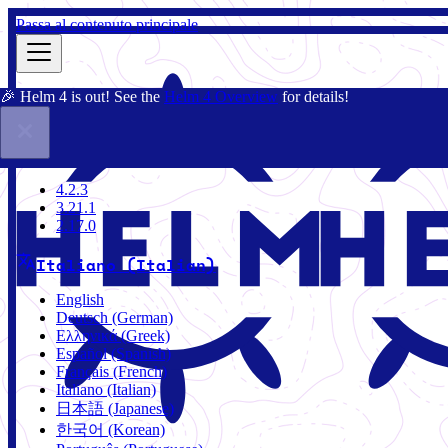
Passa al contenuto principale
🎉 Helm 4 is out! See the
Helm 4 Overview
for details!
Docs
Community
Blog
Charts
2.17.0
4.2.3
3.21.1
2.17.0
Italiano (Italian)
English
Deutsch (German)
Ελληνικά (Greek)
Español (Spanish)
Français (French)
Italiano (Italian)
日本語 (Japanese)
한국어 (Korean)