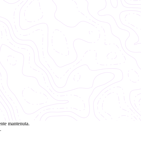
ente mantenuta.
.