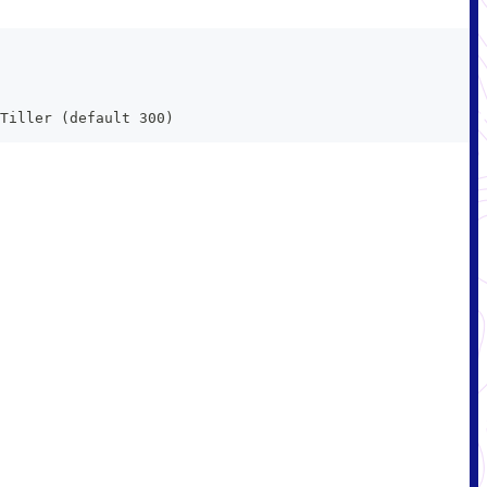
Tiller (default 300)