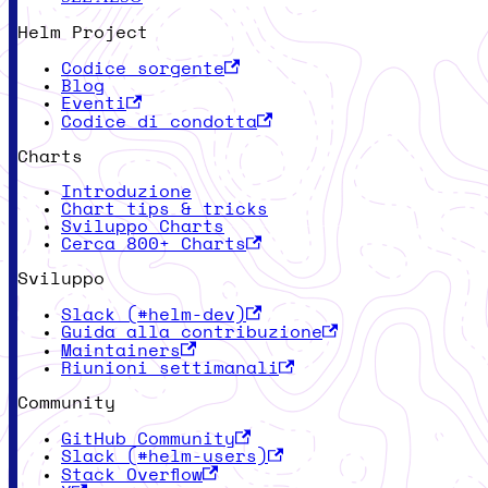
Helm Project
Codice sorgente
Blog
Eventi
Codice di condotta
Charts
Introduzione
Chart tips & tricks
Sviluppo Charts
Cerca 800+ Charts
Sviluppo
Slack (#helm-dev)
Guida alla contribuzione
Maintainers
Riunioni settimanali
Community
GitHub Community
Slack (#helm-users)
Stack Overflow