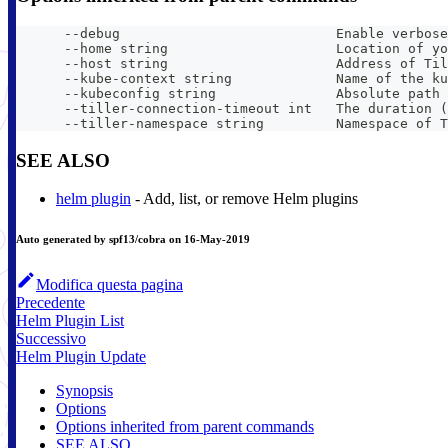
      --debug                           Enable verbose
      --home string                     Location of yo
      --host string                     Address of Til
      --kube-context string             Name of the ku
      --kubeconfig string               Absolute path 
      --tiller-connection-timeout int   The duration (
      --tiller-namespace string         Namespace of T
SEE ALSO
helm plugin
- Add, list, or remove Helm plugins
Auto generated by spf13/cobra on 16-May-2019
Modifica questa pagina
Precedente
Helm Plugin List
Successivo
Helm Plugin Update
Synopsis
Options
Options inherited from parent commands
SEE ALSO