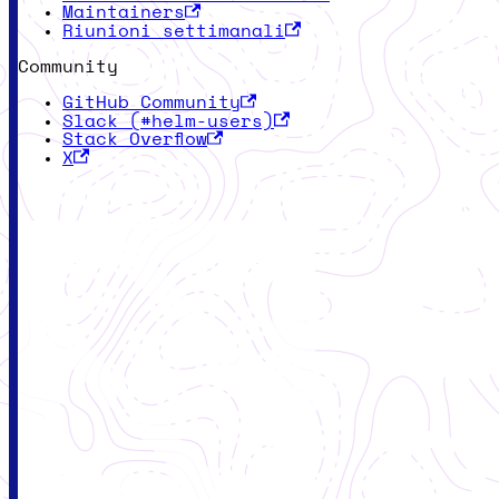
Maintainers
Riunioni settimanali
Community
GitHub Community
Slack (#helm-users)
Stack Overflow
X