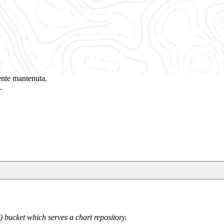
ente mantenuta.
.
 bucket which serves a chart repository.