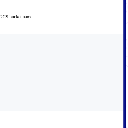
e GCS bucket name.