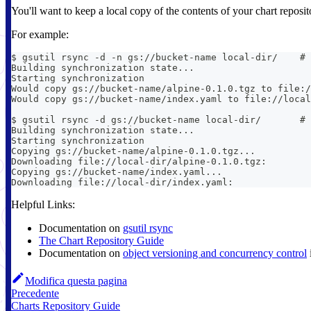
You'll want to keep a local copy of the contents of your chart reposi
For example:
$ gsutil rsync -d -n gs://bucket-name local-dir/    # 
Building synchronization state...
Starting synchronization
Would copy gs://bucket-name/alpine-0.1.0.tgz to file:/
Would copy gs://bucket-name/index.yaml to file://local
$ gsutil rsync -d gs://bucket-name local-dir/       # 
Building synchronization state...
Starting synchronization
Copying gs://bucket-name/alpine-0.1.0.tgz...
Downloading file://local-dir/alpine-0.1.0.tgz:        
Copying gs://bucket-name/index.yaml...
Downloading file://local-dir/index.yaml:              
Helpful Links:
Documentation on
gsutil rsync
The Chart Repository Guide
Documentation on
object versioning and concurrency control
Modifica questa pagina
Precedente
Charts Repository Guide