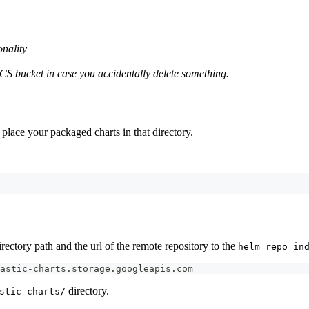
onality
S bucket in case you accidentally delete something.
 place your packaged charts in that directory.
rectory path and the url of the remote repository to the
helm repo in
astic-charts.storage.googleapis.com
directory.
stic-charts/