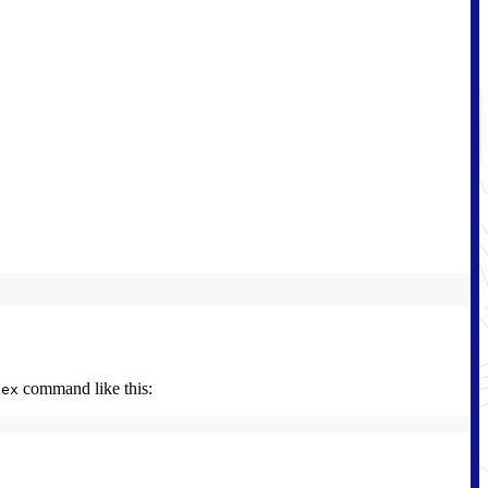
command like this:
dex