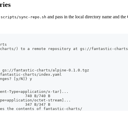
ries
g
and pass in the local directory name and th
scripts/sync-repo.sh
rts
charts/) to a remote repository at gs://fantastic-charts
 gs://fantastic-charts/alpine-0.1.0.tgz
fantastic-charts/index.yaml
nges? [y/N]} y
ent-Type=application/x-tar]...
           740 B/740 B
pe=application/octet-stream]...
           347 B/347 B
es the contents of fantastic-charts/