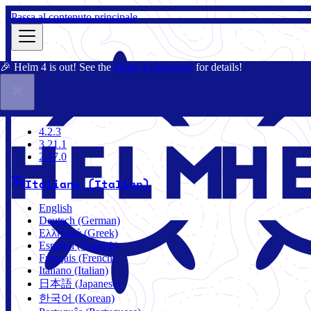
Passa al contenuto principale
🎉 Helm 4 is out! See the
Helm 4 Overview
for details!
Docs
Community
Blog
Charts
2.17.0
4.2.3
3.21.1
2.17.0
Italiano (Italian)
English
Deutsch (German)
Ελληνικά (Greek)
Español (Spanish)
Français (French)
Italiano (Italian)
日本語 (Japanese)
한국어 (Korean)