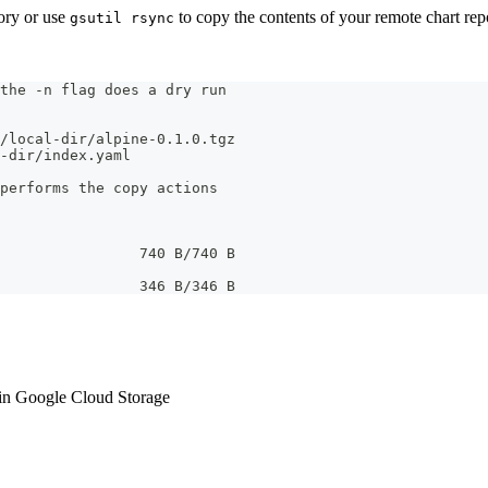
tory or use
to copy the contents of your remote chart repos
gsutil rsync
the -n flag does a dry run
/local-dir/alpine-0.1.0.tgz
-dir/index.yaml
performs the copy actions
                740 B/740 B
                346 B/346 B
in Google Cloud Storage