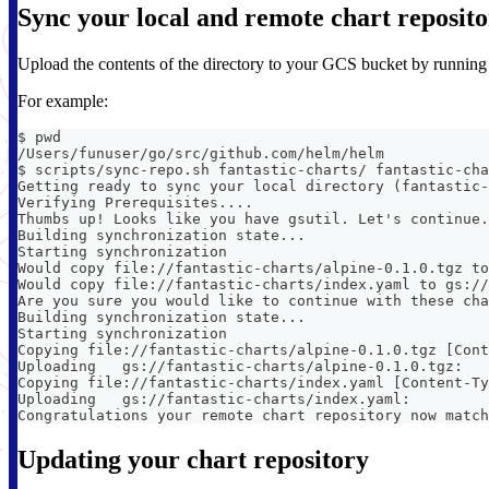
Sync your local and remote chart reposito
Upload the contents of the directory to your GCS bucket by runnin
For example:
$ pwd
/Users/funuser/go/src/github.com/helm/helm
$ scripts/sync-repo.sh fantastic-charts/ fantastic-cha
Getting ready to sync your local directory (fantastic-
Verifying Prerequisites....
Thumbs up! Looks like you have gsutil. Let's continue.
Building synchronization state...
Starting synchronization
Would copy file://fantastic-charts/alpine-0.1.0.tgz to
Would copy file://fantastic-charts/index.yaml to gs://
Are you sure you would like to continue with these cha
Building synchronization state...
Starting synchronization
Copying file://fantastic-charts/alpine-0.1.0.tgz [Cont
Uploading   gs://fantastic-charts/alpine-0.1.0.tgz:   
Copying file://fantastic-charts/index.yaml [Content-Ty
Uploading   gs://fantastic-charts/index.yaml:         
Congratulations your remote chart repository now match
Updating your chart repository