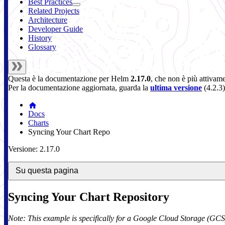
Best Practices
Related Projects
Architecture
Developer Guide
History
Glossary
Questa è la documentazione per
Helm
2.17.0
, che non è più attivam
Per la documentazione aggiornata, guarda la
ultima versione
(
4.2.3
)
Docs
Charts
Syncing Your Chart Repo
Versione: 2.17.0
Su questa pagina
Syncing Your Chart Repository
Note: This example is specifically for a Google Cloud Storage (GCS)