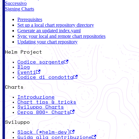
Successivo
Signing Charts
Prerequisites
Set up a local chart repository directory
Generate an updated index.yaml
Sync your local and remote chart repositories
Updating your chart repository
Helm Project
Codice sorgente
Blog
Eventi
Codice di condotta
Charts
Introduzione
Chart tips & tricks
Sviluppo Charts
Cerca 800+ Charts
Sviluppo
Slack (#helm-dev)
Guida alla contribuzione