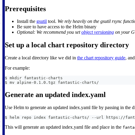
Prerequisites
Install the
gsutil
tool.
We rely heavily on the gsutil rsync functi
Be sure to have access to the Helm binary
Optional: We recommend you set
object versioning
on your GC
Set up a local chart repository directory
Create a local directory like we did in
the chart repository guide
, and
For example:
$ mkdir fantastic-charts
$ mv alpine-0.1.0.tgz fantastic-charts/
Generate an updated index.yaml
Use Helm to generate an updated index.yaml file by passing in the di
$ helm repo index fantastic-charts/ --url https://fant
This will generate an updated index.yaml file and place in the
fanta