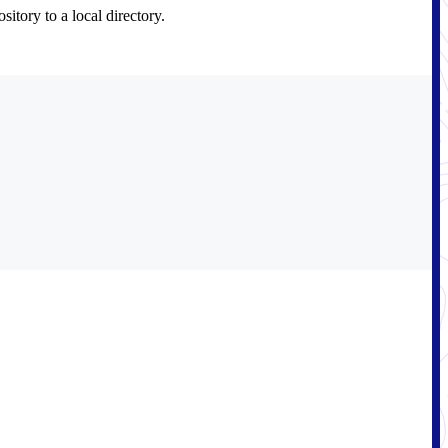
itory to a local directory.