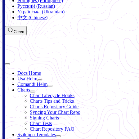
Português (Portuguese)
Русский (Russian)
Українська (Ukrainian)
中文 (Chinese)
Cerca
Docs Home
Usa Helm
Comandi Helm
Charts
Chart Lifecycle Hooks
Charts Tips and Tricks
Charts Repository Guide
Syncing Your Chart Repo
Signing Charts
Chart Tests
Chart Repository FAQ
Sviluppa Templates