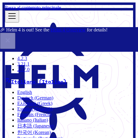
Passa al contenuto principale
🎉 Helm 4 is out! See the
Helm 4 Overview
for details!
Docs
Community
Blog
Charts
2.17.0
4.2.3
3.21.1
2.17.0
Italiano (Italian)
English
Deutsch (German)
Ελληνικά (Greek)
Español (Spanish)
Français (French)
Italiano (Italian)
日本語 (Japanese)
한국어 (Korean)