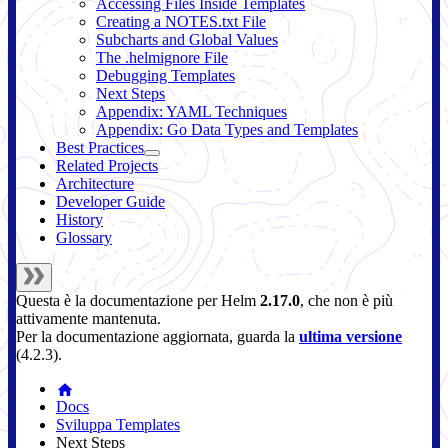
Accessing Files Inside Templates
Creating a NOTES.txt File
Subcharts and Global Values
The .helmignore File
Debugging Templates
Next Steps
Appendix: YAML Techniques
Appendix: Go Data Types and Templates
Best Practices
Related Projects
Architecture
Developer Guide
History
Glossary
Questa è la documentazione per
Helm
2.17.0
, che non è più
attivamente mantenuta.
Per la documentazione aggiornata, guarda la
ultima versione
(
4.2.3
).
Docs
Sviluppa Templates
Next Steps