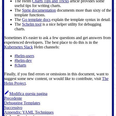
The Helm
Charts Tips and Tricks
article provides some
useful tips for writing charts.
The
Sprig documentation
documents more than sixty of the
template functions.
The
Go template docs
explain the template syntax in detail.
The
Schelm tool
is a nice helper utility for debugging
charts.
Sometimes it's easier to ask a few questions and get answers from
experienced developers. The best place to do this is in the
Kubernetes Slack
Helm channels:
#helm-users
#helm-dev
#charts
Finally, if you find errors or omissions in this document, want to
suggest some new content, or would like to contribute, visit
The
Helm Project
.
Modifica questa pagina
Precedente
Debugging Templates
Successivo
Appendix: YAML Techniques