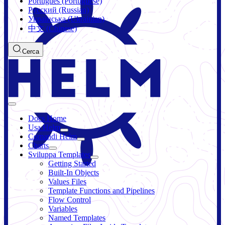
Português (Portuguese)
Русский (Russian)
Українська (Ukrainian)
中文 (Chinese)
Cerca
Docs Home
Usa Helm
Comandi Helm
Charts
Sviluppa Templates
Getting Started
Built-In Objects
Values Files
Template Functions and Pipelines
Flow Control
Variables
Named Templates