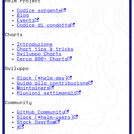
Helm Project
Codice sorgente
Blog
Eventi
Codice di condotta
Charts
Introduzione
Chart tips & tricks
Sviluppo Charts
Cerca 800+ Charts
Sviluppo
Slack (#helm-dev)
Guida alla contribuzione
Maintainers
Riunioni settimanali
Community
GitHub Community
Slack (#helm-users)
Stack Overflow
X