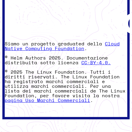
Siamo un progetto graduated della
Cloud
Native Computing Foundation
.
© Helm Authors 2025. Documentazione
distribuita sotto licenza
CC-BY-4.0.
© 2025 The Linux Foundation. Tutti i
diritti riservati. The Linux Foundation
ha registrato marchi commerciali e
utilizza marchi commerciali. Per una
lista dei marchi commerciali de The Linux
Foundation, per favore visita la nostra
pagina Uso Marchi Commerciali
.