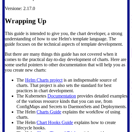
Versione: 2.17.0
Wrapping Up
This guide is intended to give you, the chart developer, a strong
understanding of how to use Helm's template language. The
guide focuses on the technical aspects of template development.
But there are many things this guide has not covered when it
comes to the practical day-to-day development of charts. Here are
some useful pointers to other documentation that will help you as
you create new charts:
The
Helm Charts project
is an indispensable source of
charts. That project is also sets the standard for best
practices in chart development.
The Kubernetes
Documentation
provides detailed examples
of the various resource kinds that you can use, from
ConfigMaps and Secrets to DaemonSets and Deployments.
The Helm
Charts Guide
explains the workflow of using
charts.
The Helm
Chart Hooks Guide
explains how to create
lifecycle hooks.