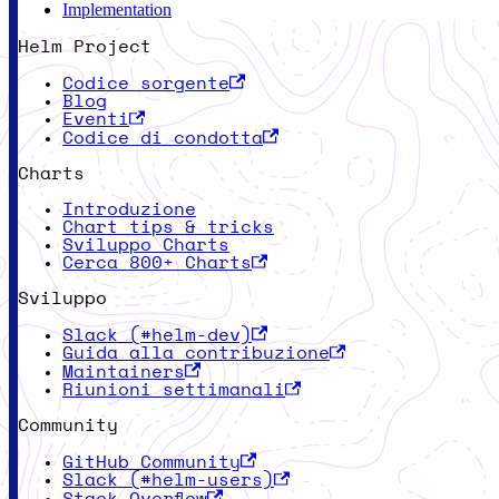
Implementation
Helm Project
Codice sorgente
Blog
Eventi
Codice di condotta
Charts
Introduzione
Chart tips & tricks
Sviluppo Charts
Cerca 800+ Charts
Sviluppo
Slack (#helm-dev)
Guida alla contribuzione
Maintainers
Riunioni settimanali
Community
GitHub Community
Slack (#helm-users)
Stack Overflow