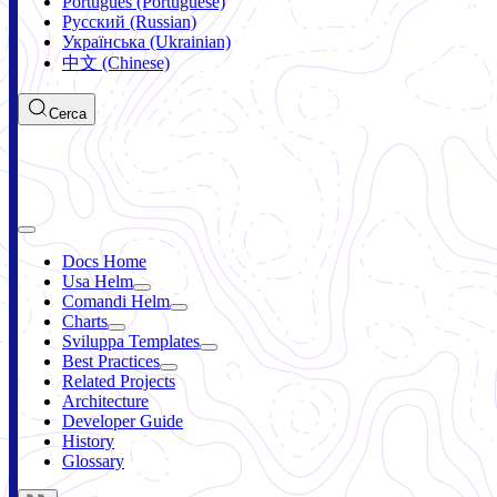
Português (Portuguese)
Русский (Russian)
Українська (Ukrainian)
中文 (Chinese)
Cerca
Docs Home
Usa Helm
Comandi Helm
Charts
Sviluppa Templates
Best Practices
Related Projects
Architecture
Developer Guide
History
Glossary