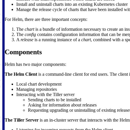
Install and uninstall charts into an existing Kubernetes cluster
Manage the release cycle of charts that have been installed w
For Helm, there are three important concepts:
The
chart
is a bundle of information necessary to create an in
The
config
contains configuration information that can be merg
A
release
is a running instance of a
chart
, combined with a sp
Components
Helm has two major components:
The Helm Client
is a command-line client for end users. The client 
Local chart development
Managing repositories
Interacting with the Tiller server
Sending charts to be installed
Asking for information about releases
Requesting upgrading or uninstalling of existing release
The Tiller Server
is an in-cluster server that interacts with the Hel
Listening for incoming requests from the Helm client