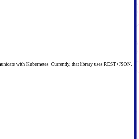
communicate with Kubernetes. Currently, that library uses REST+JSON.