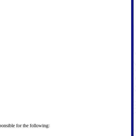
ponsible for the following: