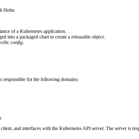
ith Helm
stance of a Kubernetes application.
ed into a packaged chart to create a releasable object.
ecific
config
.
is responsible for the following domains:
s
m client, and interfaces with the Kubernetes API server. The server is res