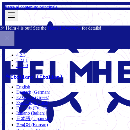
Passa al contenuto principale
🎉 Helm 4 is out! See the
Helm 4 Overview
for details!
Docs
Community
Blog
Charts
2.17.0
4.2.3
3.21.1
2.17.0
Italiano (Italian)
English
Deutsch (German)
Ελληνικά (Greek)
Español (Spanish)
Français (French)
Italiano (Italian)
日本語 (Japanese)
한국어 (Korean)