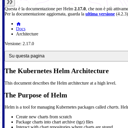
Questa è la documentazione per
Helm
2.17.0
, che non è più attivam
Per la documentazione aggiornata, guarda la
ultima versione
(
4.2.3
)
Docs
Architecture
Versione: 2.17.0
Su questa pagina
The Kubernetes Helm Architecture
This document describes the Helm architecture at a high level.
The Purpose of Helm
Helm is a tool for managing Kubernetes packages called
charts
. Hel
Create new charts from scratch
Package charts into chart archive (tgz) files
Interact with chart repositories where charts are stored