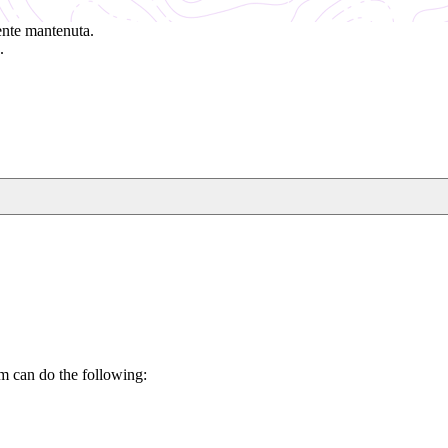
ente mantenuta.
.
m can do the following: