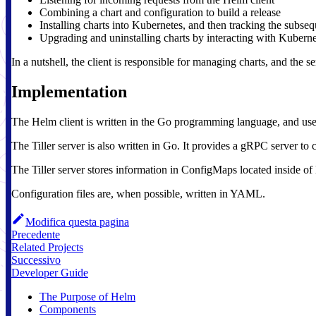
Combining a chart and configuration to build a release
Installing charts into Kubernetes, and then tracking the subseq
Upgrading and uninstalling charts by interacting with Kuberne
In a nutshell, the client is responsible for managing charts, and the s
Implementation
The Helm client is written in the Go programming language, and uses 
The Tiller server is also written in Go. It provides a gRPC server t
The Tiller server stores information in ConfigMaps located inside of
Configuration files are, when possible, written in YAML.
Modifica questa pagina
Precedente
Related Projects
Successivo
Developer Guide
The Purpose of Helm
Components