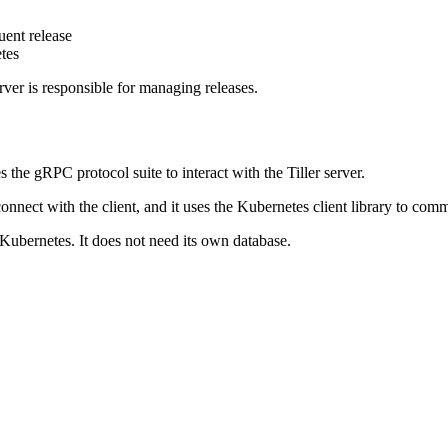
uent release
tes
erver is responsible for managing releases.
the gRPC protocol suite to interact with the Tiller server.
o connect with the client, and it uses the Kubernetes client library to 
 Kubernetes. It does not need its own database.