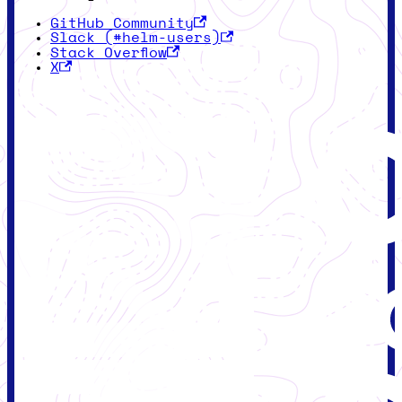
GitHub Community
Slack (#helm-users)
Stack Overflow
X