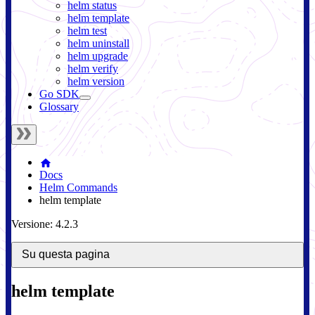
helm status
helm template
helm test
helm uninstall
helm upgrade
helm verify
helm version
Go SDK
Glossary
Docs
Helm Commands
helm template
Versione: 4.2.3
Su questa pagina
helm template