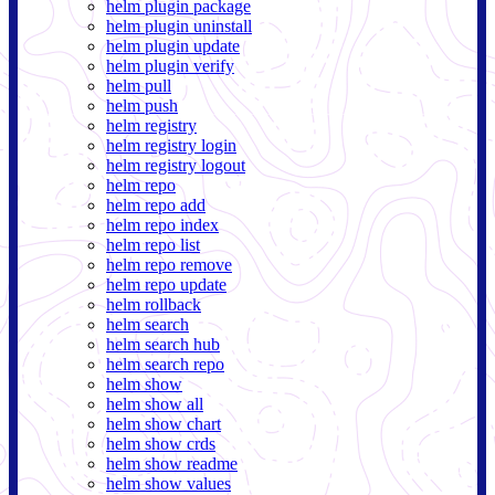
helm plugin package
helm plugin uninstall
helm plugin update
helm plugin verify
helm pull
helm push
helm registry
helm registry login
helm registry logout
helm repo
helm repo add
helm repo index
helm repo list
helm repo remove
helm repo update
helm rollback
helm search
helm search hub
helm search repo
helm show
helm show all
helm show chart
helm show crds
helm show readme
helm show values