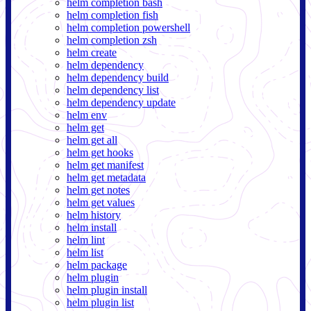
helm completion bash
helm completion fish
helm completion powershell
helm completion zsh
helm create
helm dependency
helm dependency build
helm dependency list
helm dependency update
helm env
helm get
helm get all
helm get hooks
helm get manifest
helm get metadata
helm get notes
helm get values
helm history
helm install
helm lint
helm list
helm package
helm plugin
helm plugin install
helm plugin list