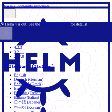
Passa al contenuto principale
🎉 Helm 4 is out! See the
Helm 4 Overview
for details!
Docs
Community
Blog
Charts
4.2.3
4.2.3
3.21.1
2.17.0
Italiano (Italian)
English
Deutsch (German)
Ελληνικά (Greek)
Español (Spanish)
Français (French)
Italiano (Italian)
日本語 (Japanese)
한국어 (Korean)