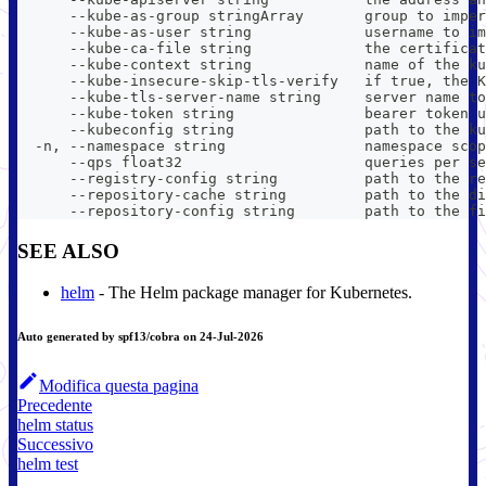
      --kube-as-group stringArray       group to imper
      --kube-as-user string             username to im
      --kube-ca-file string             the certificat
      --kube-context string             name of the ku
      --kube-insecure-skip-tls-verify   if true, the K
      --kube-tls-server-name string     server name to
      --kube-token string               bearer token u
      --kubeconfig string               path to the ku
  -n, --namespace string                namespace scop
      --qps float32                     queries per se
      --registry-config string          path to the re
      --repository-cache string         path to the di
      --repository-config string        path to the fi
SEE ALSO
helm
- The Helm package manager for Kubernetes.
Auto generated by spf13/cobra on 24-Jul-2026
Modifica questa pagina
Precedente
helm status
Successivo
helm test