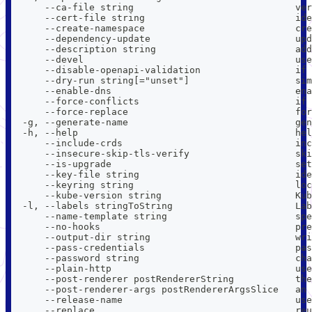
      --ca-file string                             ver
      --cert-file string                           ide
      --create-namespace                           cre
      --dependency-update                          upd
      --description string                         add
      --devel                                      use
      --disable-openapi-validation                 if 
      --dry-run string[="unset"]                   sim
      --enable-dns                                 ena
      --force-conflicts                            if 
      --force-replace                              for
  -g, --generate-name                              ge
  -h, --help                                       hel
      --include-crds                               inc
      --insecure-skip-tls-verify                   ski
      --is-upgrade                                 set
      --key-file string                            ide
      --keyring string                             loc
      --kube-version string                        Kub
  -l, --labels stringToString                      Lab
      --name-template string                       spe
      --no-hooks                                   pre
      --output-dir string                          wri
      --pass-credentials                           pas
      --password string                            cha
      --plain-http                                 use
      --post-renderer postRendererString           the
      --post-renderer-args postRendererArgsSlice   an 
      --release-name                               use
      --replace                                    reu