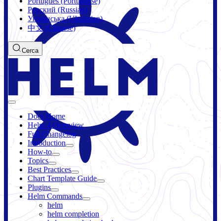
Português (Portuguese)
Русский (Russian)
Українська (Ukrainian)
中文 (Chinese)
Cerca
Docs Home
Helm 4 Overview
Full Changelog
Introduction
How-to
Topics
Best Practices
Chart Template Guide
Plugins
Helm Commands
helm
helm completion