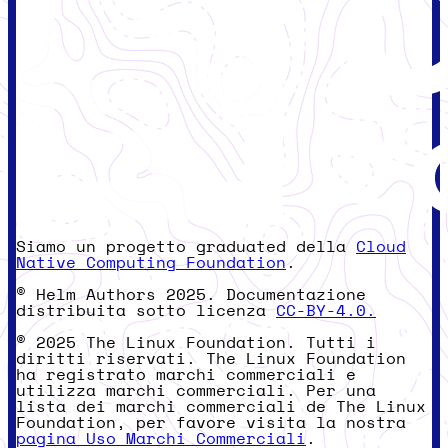
Siamo un progetto graduated della
Cloud
Native Computing Foundation
.
© Helm Authors 2025. Documentazione
distribuita sotto licenza
CC-BY-4.0.
© 2025 The Linux Foundation. Tutti i
diritti riservati. The Linux Foundation
ha registrato marchi commerciali e
utilizza marchi commerciali. Per una
lista dei marchi commerciali de The Linux
Foundation, per favore visita la nostra
pagina Uso Marchi Commerciali
.