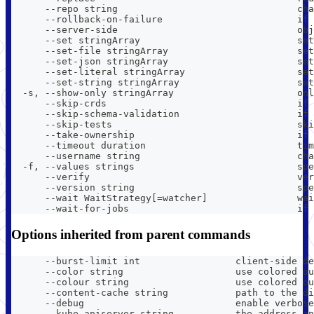
      --repo string                                ch
      --rollback-on-failure                        if 
      --server-side                                obj
      --set stringArray                            set
      --set-file stringArray                       set
      --set-json stringArray                       set
      --set-literal stringArray                    set
      --set-string stringArray                     se
  -s, --show-only stringArray                      onl
      --skip-crds                                  if 
      --skip-schema-validation                     if 
      --skip-tests                                 ski
      --take-ownership                             if 
      --timeout duration                           tim
      --username string                            cha
  -f, --values strings                             spe
      --verify                                     ver
      --version string                             spe
      --wait WaitStrategy[=watcher]                wai
      --wait-for-jobs                              if 
Options inherited from parent commands
      --burst-limit int                 client-side de
      --color string                    use colored ou
      --colour string                   use colored ou
      --content-cache string            path to the di
      --debug                           enable verbose
      --kube-apiserver string           the address an