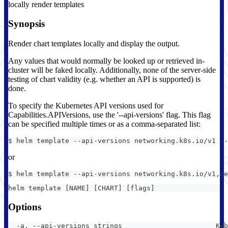
locally render templates
Synopsis
Render chart templates locally and display the output.
Any values that would normally be looked up or retrieved in-
cluster will be faked locally. Additionally, none of the server-side
testing of chart validity (e.g. whether an API is supported) is
done.
To specify the Kubernetes API versions used for
Capabilities.APIVersions, use the '--api-versions' flag. This flag
can be specified multiple times or as a comma-separated list:
$ helm template --api-versions networking.k8s.io/v1 --
or
$ helm template --api-versions networking.k8s.io/v1,ce
helm template [NAME] [CHART] [flags]
Options
  -a, --api-versions strings                       Kub