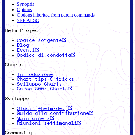
Synopsis
Options
Options inherited from parent commands
SEE ALSO
Helm Project
Codice sorgente
Blog
Eventi
Codice di condotta
Charts
Introduzione
Chart tips & tricks
Sviluppo Charts
Cerca 800+ Charts
Sviluppo
Slack (#helm-dev)
Guida alla contribuzione
Maintainers
Riunioni settimanali
Community