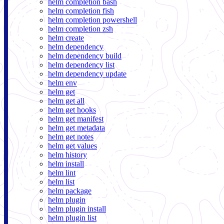
helm completion bash
helm completion fish
helm completion powershell
helm completion zsh
helm create
helm dependency
helm dependency build
helm dependency list
helm dependency update
helm env
helm get
helm get all
helm get hooks
helm get manifest
helm get metadata
helm get notes
helm get values
helm history
helm install
helm lint
helm list
helm package
helm plugin
helm plugin install
helm plugin list