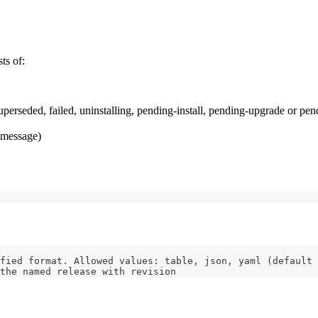
ts of:
uperseded, failed, uninstalling, pending-install, pending-upgrade or pen
r message)
fied format. Allowed values: table, json, yaml (default 
the named release with revision