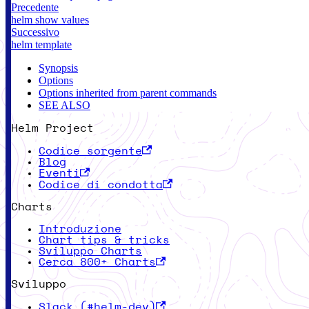
Precedente
helm show values
Successivo
helm template
Synopsis
Options
Options inherited from parent commands
SEE ALSO
Helm Project
Codice sorgente
Blog
Eventi
Codice di condotta
Charts
Introduzione
Chart tips & tricks
Sviluppo Charts
Cerca 800+ Charts
Sviluppo
Slack (#helm-dev)