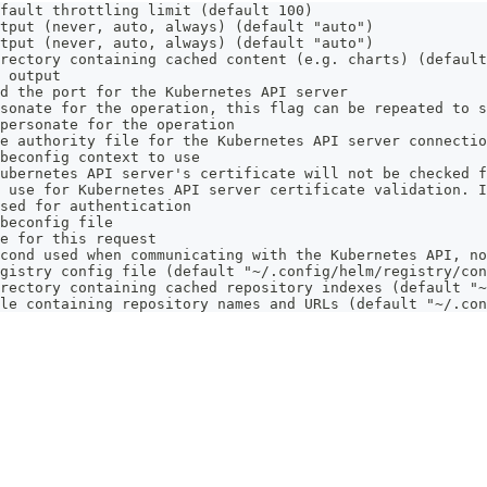
fault throttling limit (default 100)
tput (never, auto, always) (default "auto")
tput (never, auto, always) (default "auto")
rectory containing cached content (e.g. charts) (default
 output
d the port for the Kubernetes API server
sonate for the operation, this flag can be repeated to s
personate for the operation
e authority file for the Kubernetes API server connectio
beconfig context to use
ubernetes API server's certificate will not be checked f
 use for Kubernetes API server certificate validation. I
sed for authentication
beconfig file
e for this request
cond used when communicating with the Kubernetes API, no
gistry config file (default "~/.config/helm/registry/con
rectory containing cached repository indexes (default "~
le containing repository names and URLs (default "~/.con