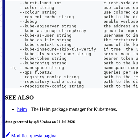
      --burst-limit int                 client-side de
      --color string                    use colored ou
      --colour string                   use colored ou
      --content-cache string            path to the di
      --debug                           enable verbose
      --kube-apiserver string           the address an
      --kube-as-group stringArray       group to imper
      --kube-as-user string             username to im
      --kube-ca-file string             the certificat
      --kube-context string             name of the ku
      --kube-insecure-skip-tls-verify   if true, the K
      --kube-tls-server-name string     server name to
      --kube-token string               bearer token u
      --kubeconfig string               path to the ku
  -n, --namespace string                namespace scop
      --qps float32                     queries per se
      --registry-config string          path to the re
      --repository-cache string         path to the di
      --repository-config string        path to the fi
SEE ALSO
helm
- The Helm package manager for Kubernetes.
Auto generated by spf13/cobra on 24-Jul-2026
Modifica questa pagina