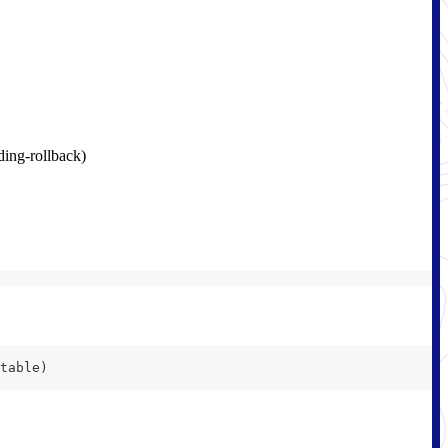
ding-rollback)
table)