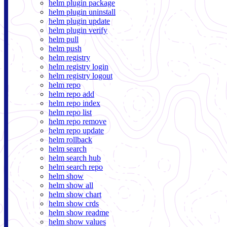
helm plugin package
helm plugin uninstall
helm plugin update
helm plugin verify
helm pull
helm push
helm registry
helm registry login
helm registry logout
helm repo
helm repo add
helm repo index
helm repo list
helm repo remove
helm repo update
helm rollback
helm search
helm search hub
helm search repo
helm show
helm show all
helm show chart
helm show crds
helm show readme
helm show values