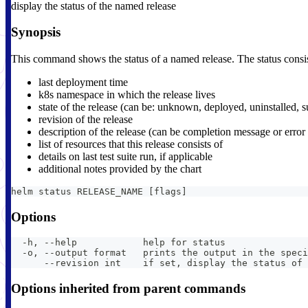
display the status of the named release
Synopsis
This command shows the status of a named release. The status consis
last deployment time
k8s namespace in which the release lives
state of the release (can be: unknown, deployed, uninstalled, s
revision of the release
description of the release (can be completion message or erro
list of resources that this release consists of
details on last test suite run, if applicable
additional notes provided by the chart
helm status RELEASE_NAME [flags]
Options
  -h, --help            help for status
  -o, --output format   prints the output in the speci
      --revision int    if set, display the status of 
Options inherited from parent commands