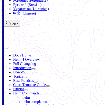
Português (Portuguese)
Русский (Russian)
Українська (Ukrainian)
中文 (Chinese)
Cerca
Docs Home
Helm 4 Overview
Full Changelog
Introduction
How-to
Topics
Best Practices
Chart Template Guide
Plugins
Helm Commands
helm
helm completion