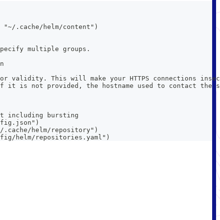
 "~/.cache/helm/content")
pecify multiple groups.
n
or validity. This will make your HTTPS connections insec
f it is not provided, the hostname used to contact the s
t including bursting
fig.json")
/.cache/helm/repository")
fig/helm/repositories.yaml")