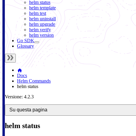
helm status
helm template
helm test
helm uninstall
helm upgrade
helm verify
helm version
Go SDK
Glossary
Docs
Helm Commands
helm status
Versione: 4.2.3
Su questa pagina
helm status