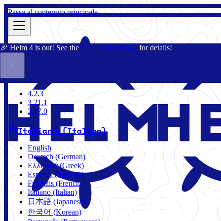
Passa al contenuto principale
🎉 Helm 4 is out! See the
Helm 4 Overview
for details!
Docs
Community
Blog
Charts
4.2.3
4.2.3
3.21.1
2.17.0
Italiano (Italian)
English
Deutsch (German)
Ελληνικά (Greek)
Español (Spanish)
Français (French)
Italiano (Italian)
日本語 (Japanese)
한국어 (Korean)