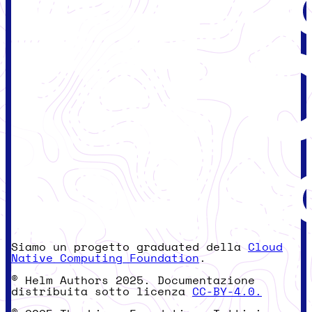
Siamo un progetto graduated della
Cloud
Native Computing Foundation
.
© Helm Authors 2025. Documentazione
distribuita sotto licenza
CC-BY-4.0.