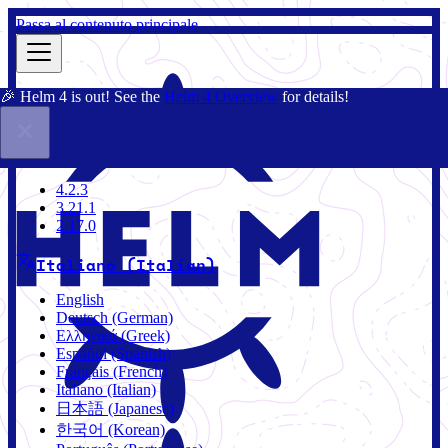
Passa al contenuto principale
🎉 Helm 4 is out! See the
Helm 4 Overview
for details!
Docs
Community
Blog
Charts
4.2.3
4.2.3
3.21.1
2.17.0
Italiano (Italian)
English
Deutsch (German)
Ελληνικά (Greek)
Español (Spanish)
Français (French)
Italiano (Italian)
日本語 (Japanese)
한국어 (Korean)