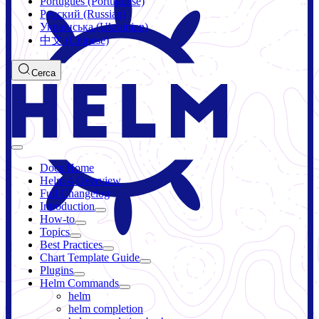
Português (Portuguese)
Русский (Russian)
Українська (Ukrainian)
中文 (Chinese)
Cerca
Docs Home
Helm 4 Overview
Full Changelog
Introduction
How-to
Topics
Best Practices
Chart Template Guide
Plugins
Helm Commands
helm
helm completion