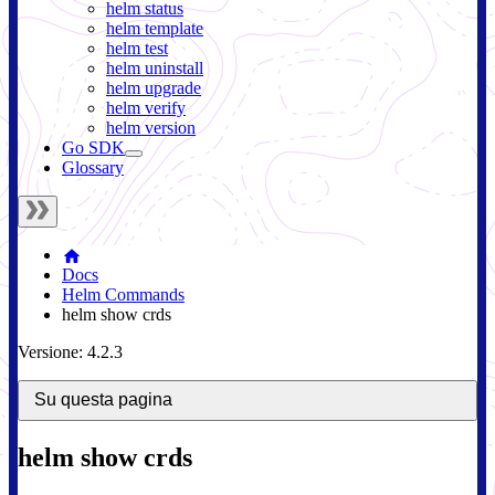
helm status
helm template
helm test
helm uninstall
helm upgrade
helm verify
helm version
Go SDK
Glossary
Docs
Helm Commands
helm show crds
Versione: 4.2.3
Su questa pagina
helm show crds