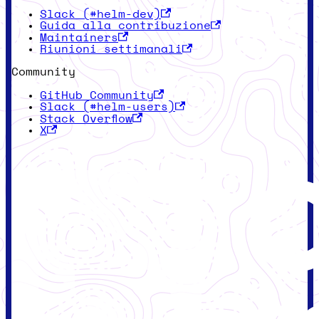
Slack (#helm-dev)
Guida alla contribuzione
Maintainers
Riunioni settimanali
Community
GitHub Community
Slack (#helm-users)
Stack Overflow
X