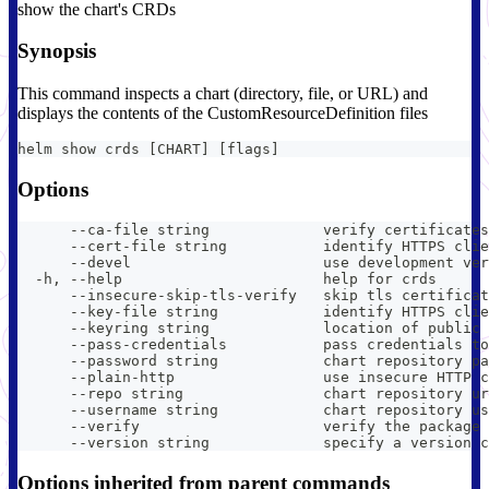
show the chart's CRDs
Synopsis
This command inspects a chart (directory, file, or URL) and
displays the contents of the CustomResourceDefinition files
helm show crds [CHART] [flags]
Options
      --ca-file string             verify certificates
      --cert-file string           identify HTTPS clie
      --devel                      use development ver
  -h, --help                       help for crds
      --insecure-skip-tls-verify   skip tls certificat
      --key-file string            identify HTTPS clie
      --keyring string             location of public 
      --pass-credentials           pass credentials to
      --password string            chart repository pa
      --plain-http                 use insecure HTTP c
      --repo string                chart repository ur
      --username string            chart repository us
      --verify                     verify the package 
      --version string             specify a version c
Options inherited from parent commands