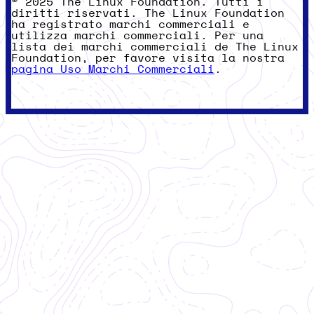
© 2025 The Linux Foundation. Tutti i
diritti riservati. The Linux Foundation
ha registrato marchi commerciali e
utilizza marchi commerciali. Per una
lista dei marchi commerciali de The Linux
Foundation, per favore visita la nostra
pagina Uso Marchi Commerciali
.