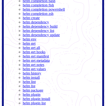
helm completion bash
helm completion fish
helm completion powershell
helm completion zsh
helm create
helm dependency
helm dependency build
helm dependency list
helm dependency update
helm env
helm get
helm get all
helm get hooks
helm get manifest
helm get metadata
helm get notes
helm get values
helm history
helm install
helm lint
helm list
helm package
helm plugin
helm plugin install
helm plugin list