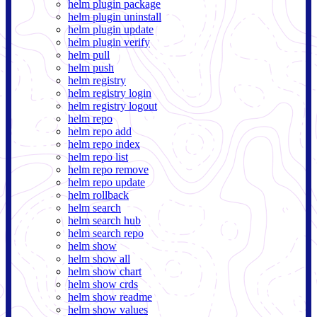
helm plugin package
helm plugin uninstall
helm plugin update
helm plugin verify
helm pull
helm push
helm registry
helm registry login
helm registry logout
helm repo
helm repo add
helm repo index
helm repo list
helm repo remove
helm repo update
helm rollback
helm search
helm search hub
helm search repo
helm show
helm show all
helm show chart
helm show crds
helm show readme
helm show values