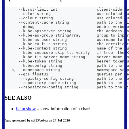
      --burst-limit int                 client-side de
      --color string                    use colored ou
      --colour string                   use colored ou
      --content-cache string            path to the di
      --debug                           enable verbose
      --kube-apiserver string           the address an
      --kube-as-group stringArray       group to imper
      --kube-as-user string             username to im
      --kube-ca-file string             the certificat
      --kube-context string             name of the ku
      --kube-insecure-skip-tls-verify   if true, the K
      --kube-tls-server-name string     server name to
      --kube-token string               bearer token u
      --kubeconfig string               path to the ku
  -n, --namespace string                namespace scop
      --qps float32                     queries per se
      --registry-config string          path to the re
      --repository-cache string         path to the di
      --repository-config string        path to the fi
SEE ALSO
helm show
- show information of a chart
Auto generated by spf13/cobra on 24-Jul-2026