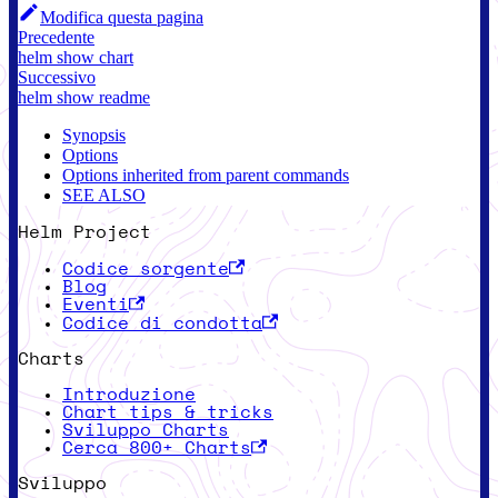
Modifica questa pagina
Precedente
helm show chart
Successivo
helm show readme
Synopsis
Options
Options inherited from parent commands
SEE ALSO
Helm Project
Codice sorgente
Blog
Eventi
Codice di condotta
Charts
Introduzione
Chart tips & tricks
Sviluppo Charts
Cerca 800+ Charts
Sviluppo