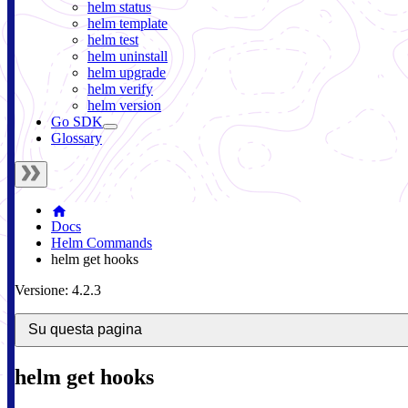
helm status
helm template
helm test
helm uninstall
helm upgrade
helm verify
helm version
Go SDK
Glossary
Docs
Helm Commands
helm get hooks
Versione: 4.2.3
Su questa pagina
helm get hooks