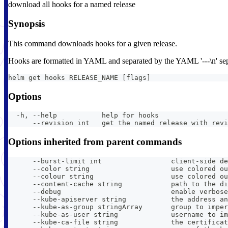
download all hooks for a named release
Synopsis
This command downloads hooks for a given release.
Hooks are formatted in YAML and separated by the YAML '---\n' sep
helm get hooks RELEASE_NAME [flags]
Options
  -h, --help           help for hooks
      --revision int   get the named release with revi
Options inherited from parent commands
      --burst-limit int                 client-side de
      --color string                    use colored ou
      --colour string                   use colored ou
      --content-cache string            path to the di
      --debug                           enable verbose
      --kube-apiserver string           the address an
      --kube-as-group stringArray       group to imper
      --kube-as-user string             username to im
      --kube-ca-file string             the certificat