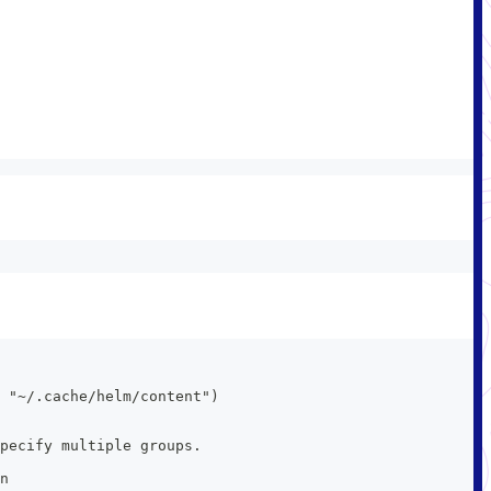
 "~/.cache/helm/content")
pecify multiple groups.
n