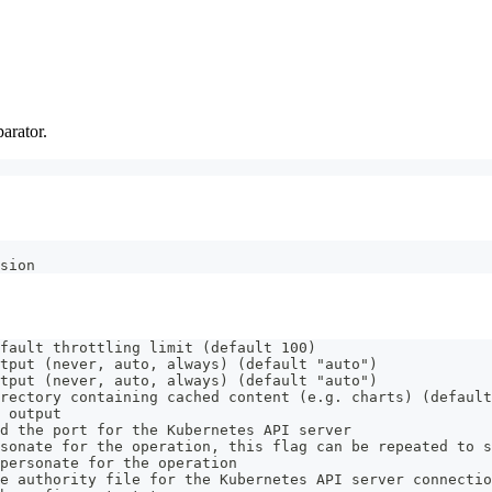
arator.
sion
fault throttling limit (default 100)
tput (never, auto, always) (default "auto")
tput (never, auto, always) (default "auto")
rectory containing cached content (e.g. charts) (default
 output
d the port for the Kubernetes API server
sonate for the operation, this flag can be repeated to s
personate for the operation
e authority file for the Kubernetes API server connectio