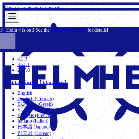
Passa al contenuto principale
🎉 Helm 4 is out! See the
Helm 4 Overview
for details!
Docs
Community
Blog
Charts
4.2.3
4.2.3
3.21.1
2.17.0
Italiano (Italian)
English
Deutsch (German)
Ελληνικά (Greek)
Español (Spanish)
Français (French)
Italiano (Italian)
日本語 (Japanese)
한국어 (Korean)