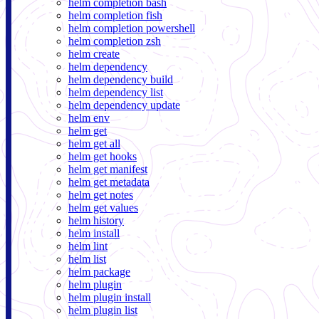
helm completion bash
helm completion fish
helm completion powershell
helm completion zsh
helm create
helm dependency
helm dependency build
helm dependency list
helm dependency update
helm env
helm get
helm get all
helm get hooks
helm get manifest
helm get metadata
helm get notes
helm get values
helm history
helm install
helm lint
helm list
helm package
helm plugin
helm plugin install
helm plugin list