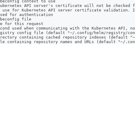
beconfig context to use
ubernetes API server's certificate will not be checked f
 use for Kubernetes API server certificate validation. I
sed for authentication
beconfig file
e for this request
cond used when communicating with the Kubernetes API, no
gistry config file (default "~/.config/helm/registry/con
rectory containing cached repository indexes (default "~
le containing repository names and URLs (default "~/.con