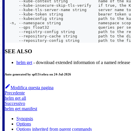
      --kube-context string             name of the ku
      --kube-insecure-skip-tls-verify   if true, the K
      --kube-tls-server-name string     server name to
      --kube-token string               bearer token u
      --kubeconfig string               path to the ku
  -n, --namespace string                namespace scop
      --qps float32                     queries per se
      --registry-config string          path to the re
      --repository-cache string         path to the di
      --repository-config string        path to the fi
SEE ALSO
helm get
- download extended information of a named release
Auto generated by spf13/cobra on 24-Jul-2026
Modifica questa pagina
Precedente
helm get all
Successivo
helm get manifest
Synopsis
Options
Options inherited from parent commands