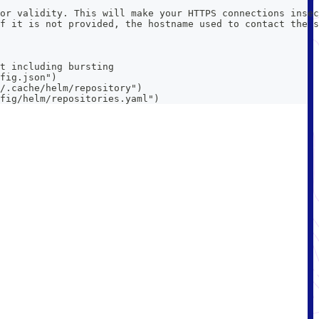
or validity. This will make your HTTPS connections insec
f it is not provided, the hostname used to contact the s
t including bursting
fig.json")
/.cache/helm/repository")
fig/helm/repositories.yaml")