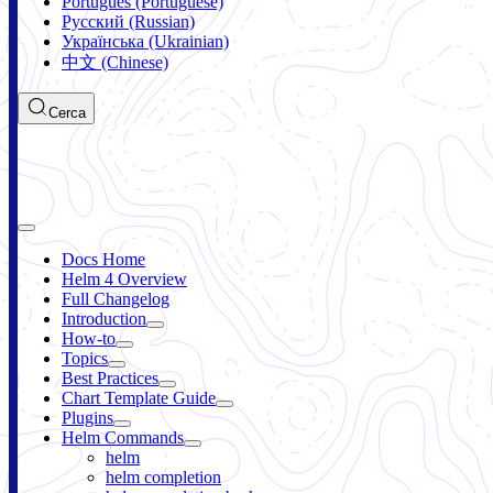
Português (Portuguese)
Русский (Russian)
Українська (Ukrainian)
中文 (Chinese)
Cerca
Docs Home
Helm 4 Overview
Full Changelog
Introduction
How-to
Topics
Best Practices
Chart Template Guide
Plugins
Helm Commands
helm
helm completion