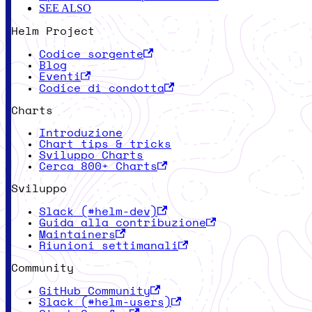
SEE ALSO
Helm Project
Codice sorgente
Blog
Eventi
Codice di condotta
Charts
Introduzione
Chart tips & tricks
Sviluppo Charts
Cerca 800+ Charts
Sviluppo
Slack (#helm-dev)
Guida alla contribuzione
Maintainers
Riunioni settimanali
Community
GitHub Community
Slack (#helm-users)