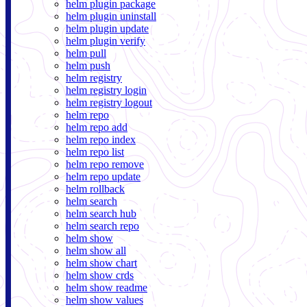
helm plugin package
helm plugin uninstall
helm plugin update
helm plugin verify
helm pull
helm push
helm registry
helm registry login
helm registry logout
helm repo
helm repo add
helm repo index
helm repo list
helm repo remove
helm repo update
helm rollback
helm search
helm search hub
helm search repo
helm show
helm show all
helm show chart
helm show crds
helm show readme
helm show values