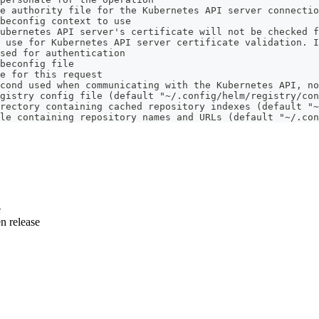
e authority file for the Kubernetes API server connectio
beconfig context to use
ubernetes API server's certificate will not be checked f
 use for Kubernetes API server certificate validation. I
sed for authentication
beconfig file
e for this request
cond used when communicating with the Kubernetes API, no
gistry config file (default "~/.config/helm/registry/con
rectory containing cached repository indexes (default "~
le containing repository names and URLs (default "~/.con
e
n release