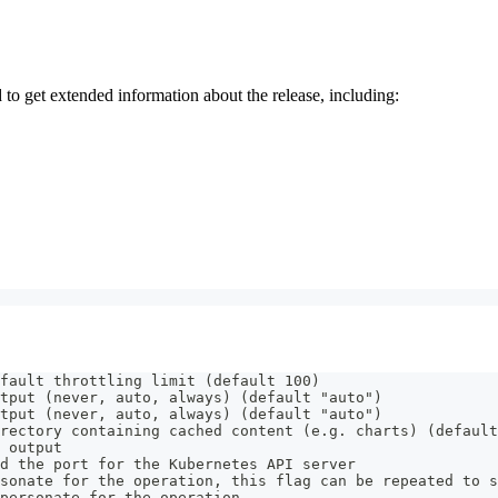
 get extended information about the release, including:
fault throttling limit (default 100)
tput (never, auto, always) (default "auto")
tput (never, auto, always) (default "auto")
rectory containing cached content (e.g. charts) (default
 output
d the port for the Kubernetes API server
sonate for the operation, this flag can be repeated to s
personate for the operation