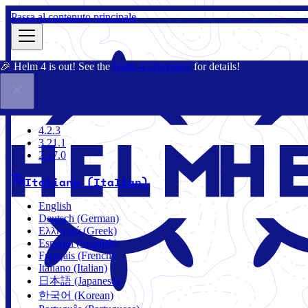
Passa al contenuto principale
🎉 Helm 4 is out! See the
Helm 4 Overview
for details!
Docs
Community
Blog
Charts
4.2.3
4.2.3
3.21.1
2.17.0
Italiano (Italian)
English
Deutsch (German)
Ελληνικά (Greek)
Español (Spanish)
Français (French)
Italiano (Italian)
日本語 (Japanese)
한국어 (Korean)