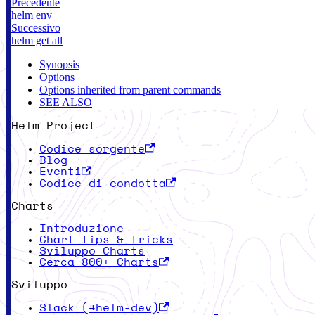
Precedente
helm env
Successivo
helm get all
Synopsis
Options
Options inherited from parent commands
SEE ALSO
Helm Project
Codice sorgente
Blog
Eventi
Codice di condotta
Charts
Introduzione
Chart tips & tricks
Sviluppo Charts
Cerca 800+ Charts
Sviluppo
Slack (#helm-dev)