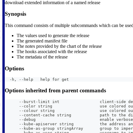
download extended information of a named release
Synopsis
This command consists of multiple subcommands which can be used to
The values used to generate the release
The generated manifest file
The notes provided by the chart of the release
The hooks associated with the release
The metadata of the release
Options
  -h, --help   help for get
Options inherited from parent commands
      --burst-limit int                 client-side de
      --color string                    use colored ou
      --colour string                   use colored ou
      --content-cache string            path to the di
      --debug                           enable verbose
      --kube-apiserver string           the address an
      --kube-as-group stringArray       group to imper
      --kube-as-user string             username to im