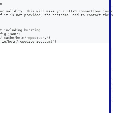
n
or validity. This will make your HTTPS connections insec
f it is not provided, the hostname used to contact the s
t including bursting
fig.json")
/.cache/helm/repository")
fig/helm/repositories.yaml")