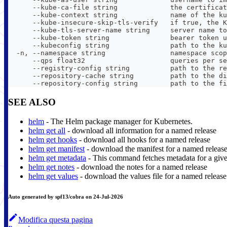
      --kube-ca-file string             the certificat
      --kube-context string             name of the ku
      --kube-insecure-skip-tls-verify   if true, the K
      --kube-tls-server-name string     server name to
      --kube-token string               bearer token u
      --kubeconfig string               path to the ku
  -n, --namespace string                namespace scop
      --qps float32                     queries per se
      --registry-config string          path to the re
      --repository-cache string         path to the di
      --repository-config string        path to the fi
SEE ALSO
helm
- The Helm package manager for Kubernetes.
helm get all
- download all information for a named release
helm get hooks
- download all hooks for a named release
helm get manifest
- download the manifest for a named releas
helm get metadata
- This command fetches metadata for a give
helm get notes
- download the notes for a named release
helm get values
- download the values file for a named release
Auto generated by spf13/cobra on 24-Jul-2026
Modifica questa pagina