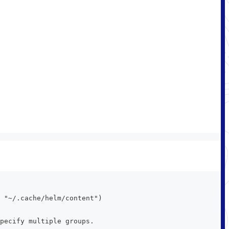
 "~/.cache/helm/content")
pecify multiple groups.