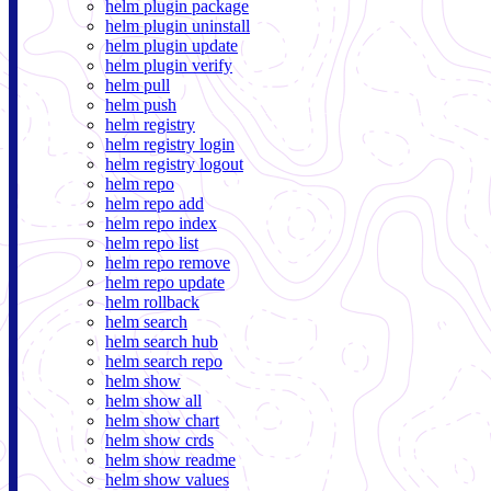
helm plugin package
helm plugin uninstall
helm plugin update
helm plugin verify
helm pull
helm push
helm registry
helm registry login
helm registry logout
helm repo
helm repo add
helm repo index
helm repo list
helm repo remove
helm repo update
helm rollback
helm search
helm search hub
helm search repo
helm show
helm show all
helm show chart
helm show crds
helm show readme
helm show values