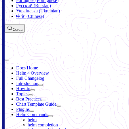
Português (Portuguese)
Русский (Russian)
Українська (Ukrainian)
中文 (Chinese)
Cerca
Docs Home
Helm 4 Overview
Full Changelog
Introduction
How-to
Topics
Best Practices
Chart Template Guide
Plugins
Helm Commands
helm
helm completion