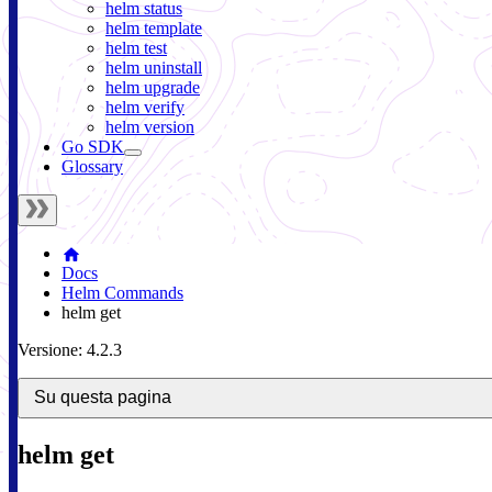
helm status
helm template
helm test
helm uninstall
helm upgrade
helm verify
helm version
Go SDK
Glossary
Docs
Helm Commands
helm get
Versione: 4.2.3
Su questa pagina
helm get