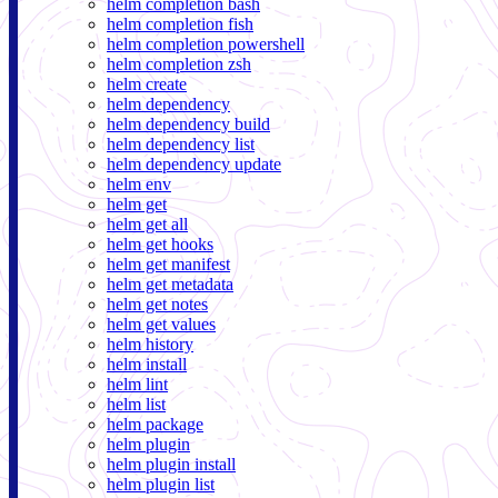
helm completion bash
helm completion fish
helm completion powershell
helm completion zsh
helm create
helm dependency
helm dependency build
helm dependency list
helm dependency update
helm env
helm get
helm get all
helm get hooks
helm get manifest
helm get metadata
helm get notes
helm get values
helm history
helm install
helm lint
helm list
helm package
helm plugin
helm plugin install
helm plugin list