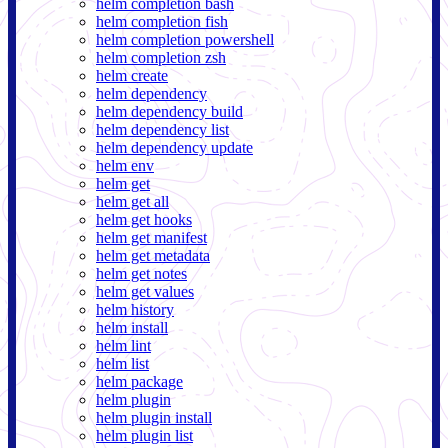
helm completion bash
helm completion fish
helm completion powershell
helm completion zsh
helm create
helm dependency
helm dependency build
helm dependency list
helm dependency update
helm env
helm get
helm get all
helm get hooks
helm get manifest
helm get metadata
helm get notes
helm get values
helm history
helm install
helm lint
helm list
helm package
helm plugin
helm plugin install
helm plugin list