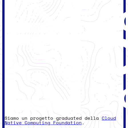
Siamo un progetto graduated della
Cloud
Native Computing Foundation
.