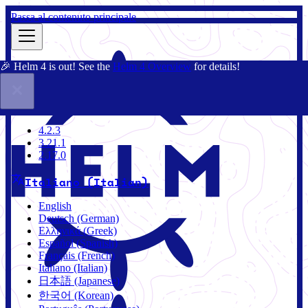
Passa al contenuto principale
🎉 Helm 4 is out! See the
Helm 4 Overview
for details!
Docs
Community
Blog
Charts
4.2.3
4.2.3
3.21.1
2.17.0
Italiano (Italian)
English
Deutsch (German)
Ελληνικά (Greek)
Español (Spanish)
Français (French)
Italiano (Italian)
日本語 (Japanese)
한국어 (Korean)