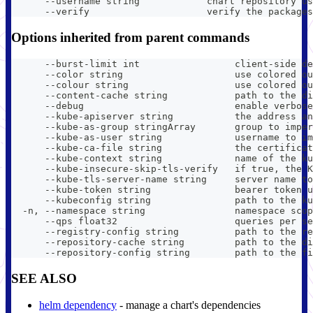
      --username string            chart repository us
      --verify                     verify the packages
Options inherited from parent commands
      --burst-limit int                 client-side de
      --color string                    use colored ou
      --colour string                   use colored ou
      --content-cache string            path to the di
      --debug                           enable verbose
      --kube-apiserver string           the address an
      --kube-as-group stringArray       group to imper
      --kube-as-user string             username to im
      --kube-ca-file string             the certificat
      --kube-context string             name of the ku
      --kube-insecure-skip-tls-verify   if true, the K
      --kube-tls-server-name string     server name to
      --kube-token string               bearer token u
      --kubeconfig string               path to the ku
  -n, --namespace string                namespace scop
      --qps float32                     queries per se
      --registry-config string          path to the re
      --repository-cache string         path to the di
      --repository-config string        path to the fi
SEE ALSO
helm dependency
- manage a chart's dependencies