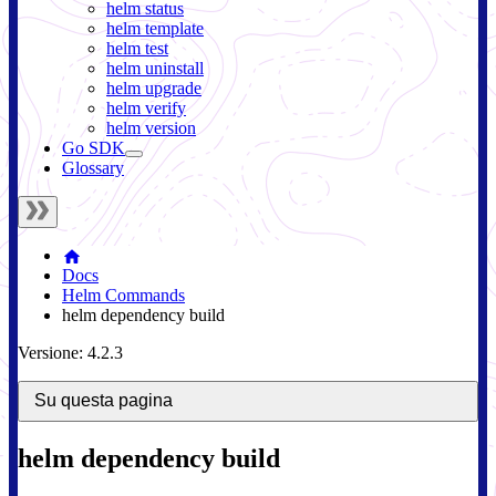
helm status
helm template
helm test
helm uninstall
helm upgrade
helm verify
helm version
Go SDK
Glossary
Docs
Helm Commands
helm dependency build
Versione: 4.2.3
Su questa pagina
helm dependency build