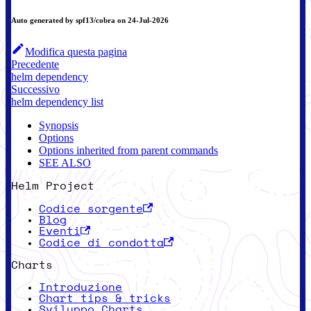
Auto generated by spf13/cobra on 24-Jul-2026
Modifica questa pagina
Precedente
helm dependency
Successivo
helm dependency list
Synopsis
Options
Options inherited from parent commands
SEE ALSO
Helm Project
Codice sorgente
Blog
Eventi
Codice di condotta
Charts
Introduzione
Chart tips & tricks
Sviluppo Charts