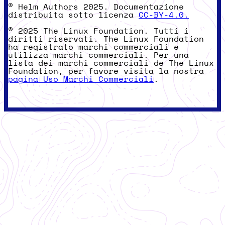
© Helm Authors 2025. Documentazione
distribuita sotto licenza
CC-BY-4.0.
© 2025 The Linux Foundation. Tutti i
diritti riservati. The Linux Foundation
ha registrato marchi commerciali e
utilizza marchi commerciali. Per una
lista dei marchi commerciali de The Linux
Foundation, per favore visita la nostra
pagina Uso Marchi Commerciali
.