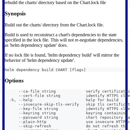
rebuild the charts/ directory based on the Chart.lock file
Synopsis
Build out the charts/ directory from the Chart.lock file.
Build is used to reconstruct a chart's dependencies to the state
specified in the lock file. This will not re-negotiate dependencies,
as 'helm dependency update' does.
If no lock file is found, 'helm dependency build' will mirror the
behavior of 'helm dependency update'.
helm dependency build CHART [flags]
Options
      --ca-file string             verify certificates
      --cert-file string           identify HTTPS clie
  -h, --help                       help for build
      --insecure-skip-tls-verify   skip tls certificat
      --key-file string            identify HTTPS clie
      --keyring string             keyring containing
      --password string            chart repository pa
      --plain-http                 use insecure HTTP c
      --skip-refresh               do not refresh the 