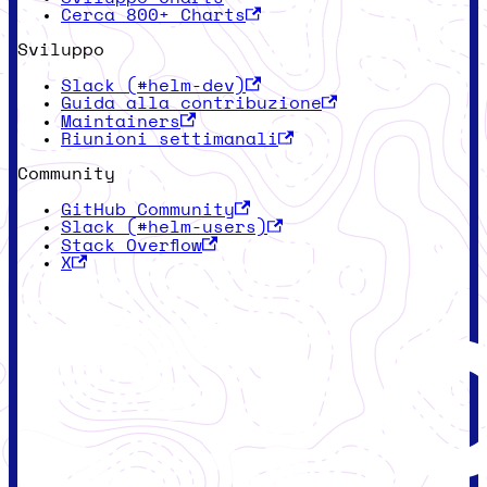
Cerca 800+ Charts
Sviluppo
Slack (#helm-dev)
Guida alla contribuzione
Maintainers
Riunioni settimanali
Community
GitHub Community
Slack (#helm-users)
Stack Overflow
X