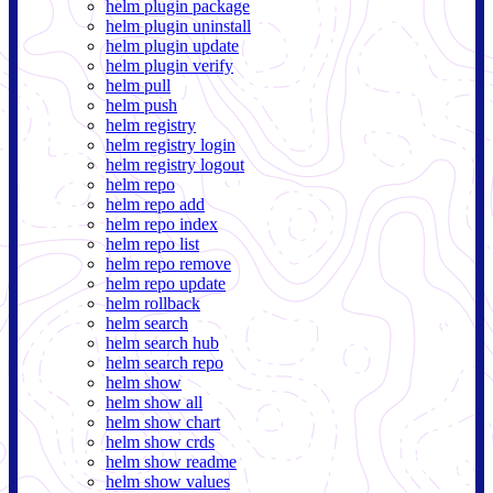
helm plugin package
helm plugin uninstall
helm plugin update
helm plugin verify
helm pull
helm push
helm registry
helm registry login
helm registry logout
helm repo
helm repo add
helm repo index
helm repo list
helm repo remove
helm repo update
helm rollback
helm search
helm search hub
helm search repo
helm show
helm show all
helm show chart
helm show crds
helm show readme
helm show values