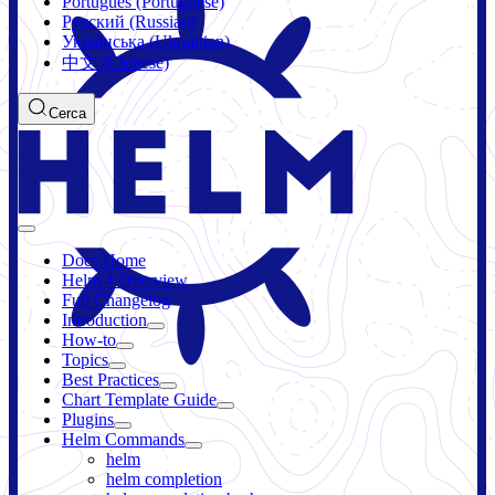
Português (Portuguese)
Русский (Russian)
Українська (Ukrainian)
中文 (Chinese)
Cerca
Docs Home
Helm 4 Overview
Full Changelog
Introduction
How-to
Topics
Best Practices
Chart Template Guide
Plugins
Helm Commands
helm
helm completion