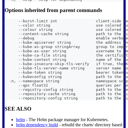
Options inherited from parent commands
      --burst-limit int                 client-side de
      --color string                    use colored ou
      --colour string                   use colored ou
      --content-cache string            path to the di
      --debug                           enable verbose
      --kube-apiserver string           the address an
      --kube-as-group stringArray       group to imper
      --kube-as-user string             username to im
      --kube-ca-file string             the certificat
      --kube-context string             name of the ku
      --kube-insecure-skip-tls-verify   if true, the K
      --kube-tls-server-name string     server name to
      --kube-token string               bearer token u
      --kubeconfig string               path to the ku
  -n, --namespace string                namespace scop
      --qps float32                     queries per se
      --registry-config string          path to the re
      --repository-cache string         path to the di
      --repository-config string        path to the fi
SEE ALSO
helm
- The Helm package manager for Kubernetes.
helm dependency build
- rebuild the charts/ directory based