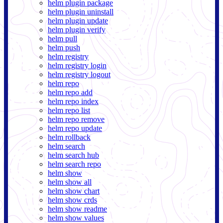
helm plugin package
helm plugin uninstall
helm plugin update
helm plugin verify
helm pull
helm push
helm registry
helm registry login
helm registry logout
helm repo
helm repo add
helm repo index
helm repo list
helm repo remove
helm repo update
helm rollback
helm search
helm search hub
helm search repo
helm show
helm show all
helm show chart
helm show crds
helm show readme
helm show values