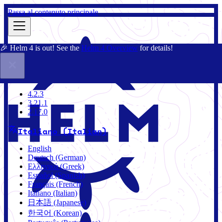
Passa al contenuto principale
🎉 Helm 4 is out! See the
Helm 4 Overview
for details!
Docs
Community
Blog
Charts
4.2.3
4.2.3
3.21.1
2.17.0
Italiano (Italian)
English
Deutsch (German)
Ελληνικά (Greek)
Español (Spanish)
Français (French)
Italiano (Italian)
日本語 (Japanese)
한국어 (Korean)