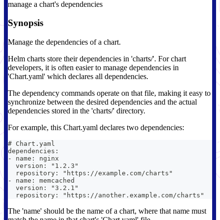
manage a chart's dependencies
Synopsis
Manage the dependencies of a chart.
Helm charts store their dependencies in 'charts/'. For chart
developers, it is often easier to manage dependencies in
'Chart.yaml' which declares all dependencies.
The dependency commands operate on that file, making it easy to
synchronize between the desired dependencies and the actual
dependencies stored in the 'charts/' directory.
For example, this Chart.yaml declares two dependencies:
# Chart.yaml
dependencies:
- name: nginx
  version: "1.2.3"
  repository: "https://example.com/charts"
- name: memcached
  version: "3.2.1"
  repository: "https://another.example.com/charts"
The 'name' should be the name of a chart, where that name must
match the name in that chart's 'Chart.yaml' file.