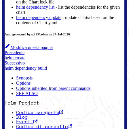
on the Chart.lock file
helm dependency list
- list the dependencies for the given
chart
helm dependency update
- update charts/ based on the
contents of Chart.yaml
Auto generated by spf13/cobra on 24-Jul-2026
Modifica questa pagina
Precedente
helm create
Successivo
helm dependency build
Synopsis
Options
Options inherited from parent commands
SEE ALSO
Helm Project
Codice sorgente
Blog
Eventi
Codice di condotta