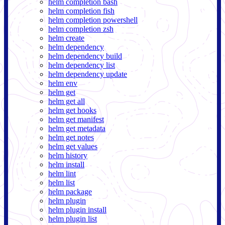
helm completion bash
helm completion fish
helm completion powershell
helm completion zsh
helm create
helm dependency
helm dependency build
helm dependency list
helm dependency update
helm env
helm get
helm get all
helm get hooks
helm get manifest
helm get metadata
helm get notes
helm get values
helm history
helm install
helm lint
helm list
helm package
helm plugin
helm plugin install
helm plugin list