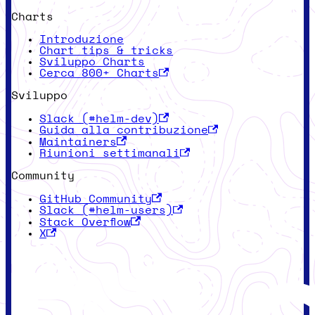
Charts
Introduzione
Chart tips & tricks
Sviluppo Charts
Cerca 800+ Charts
Sviluppo
Slack (#helm-dev)
Guida alla contribuzione
Maintainers
Riunioni settimanali
Community
GitHub Community
Slack (#helm-users)
Stack Overflow
X