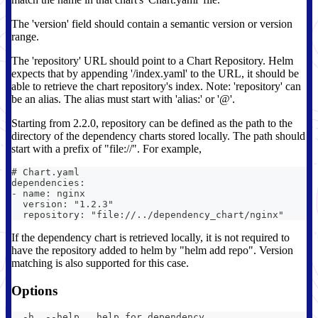
The 'version' field should contain a semantic version or version
range.
The 'repository' URL should point to a Chart Repository. Helm
expects that by appending '/index.yaml' to the URL, it should be
able to retrieve the chart repository's index. Note: 'repository' can
be an alias. The alias must start with 'alias:' or '@'.
Starting from 2.2.0, repository can be defined as the path to the
directory of the dependency charts stored locally. The path should
start with a prefix of "file://". For example,
# Chart.yaml
dependencies:
- name: nginx
  version: "1.2.3"
  repository: "file://../dependency_chart/nginx"
If the dependency chart is retrieved locally, it is not required to
have the repository added to helm by "helm add repo". Version
matching is also supported for this case.
Options
  -h, --help   help for dependency