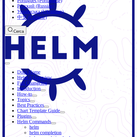
Português (Portuguese)
Русский (Russian)
Українська (Ukrainian)
中文 (Chinese)
Cerca
Docs Home
Helm 4 Overview
Full Changelog
Introduction
How-to
Topics
Best Practices
Chart Template Guide
Plugins
Helm Commands
helm
helm completion