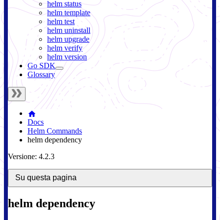
helm status
helm template
helm test
helm uninstall
helm upgrade
helm verify
helm version
Go SDK
Glossary
Docs
Helm Commands
helm dependency
Versione: 4.2.3
Su questa pagina
helm dependency