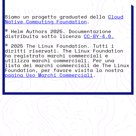
Siamo un progetto graduated della
Cloud
Native Computing Foundation
.
© Helm Authors 2025. Documentazione
distribuita sotto licenza
CC-BY-4.0.
© 2025 The Linux Foundation. Tutti i
diritti riservati. The Linux Foundation
ha registrato marchi commerciali e
utilizza marchi commerciali. Per una
lista dei marchi commerciali de The Linux
Foundation, per favore visita la nostra
pagina Uso Marchi Commerciali
.