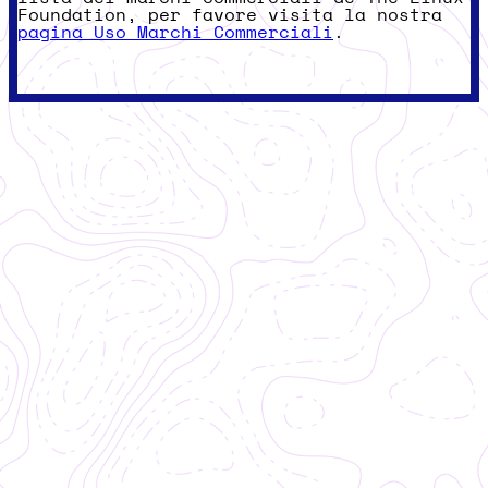
Foundation, per favore visita la nostra
pagina Uso Marchi Commerciali
.