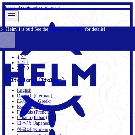
Passa al contenuto principale
🎉 Helm 4 is out! See the
Helm 4 Overview
for details!
Docs
Community
Blog
Charts
4.2.3
4.2.3
3.21.1
2.17.0
Italiano (Italian)
English
Deutsch (German)
Ελληνικά (Greek)
Español (Spanish)
Français (French)
Italiano (Italian)
日本語 (Japanese)
한국어 (Korean)