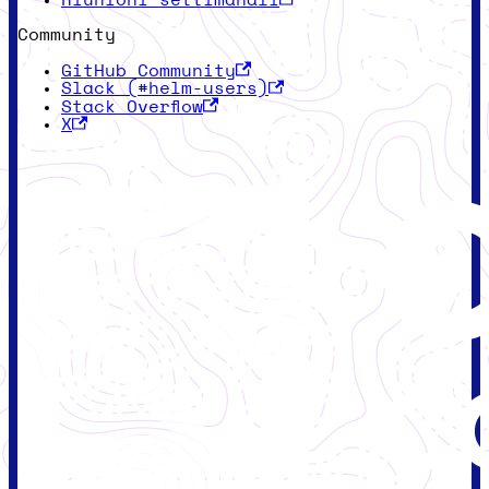
Riunioni settimanali
Community
GitHub Community
Slack (#helm-users)
Stack Overflow
X