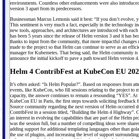
environments. Countless other enhancements were also introduced
version 3 apart from its predecessors.
Businessman Marcus Lemonis said it best: “If you don’t evolve, y
This sentiment is very much a fact, especially in the technology i
new tools, approaches, and architectures are introduced with each 
has been 5 years since the release of Helm version 3 and it has be
thanks to input from the community, that more impactful changes 
made to the project so that Helm can continue to serve as an effic
manager for Kubernetes. That being said, the Helm community is 
announce the initial kickoff to pave a path toward Helm version 4
Helm 4 ContribFest at KubeCon EU 20
It’s often asked: “Is Helm Popular?”. Based on responses from att
events, like KubeCon, who fill sessions relating to the project t
capacity, the answer continues to remain a resounding “YES”. At
KubeCon EU in Paris, the first steps towards soliciting feedback
Source community regarding the next version of Helm occurred d
ContribFest in a session titled, “Building the Helm 4 Highway”. Cl
an interest in evolving the capabilities that are part of the Helm pr
was the session full, but a number of compelling ideas were share
adding support for additional templating languages other than go
the use of plugins, and increasing the level of support surrounding