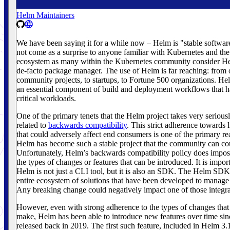
Helm Maintainers
We have been saying it for a while now – Helm is "stable softwar
not come as a surprise to anyone familiar with Kubernetes and th
ecosystem as many within the Kubernetes community consider He
de-facto package manager. The use of Helm is far reaching: from
community projects, to startups, to Fortune 500 organizations. H
an essential component of build and deployment workflows that h
critical workloads.
One of the primary tenets that the Helm project takes very seriously
related to
backwards compatibility
. This strict adherence towards 
that could adversely affect end consumers is one of the primary r
Helm has become such a stable project that the community can co
Unfortunately, Helm’s backwards compatibility policy does impose
the types of changes or features that can be introduced. It is import
Helm is not just a CLI tool, but it is also an SDK. The Helm SDK
entire ecosystem of solutions that have been developed to manage
Any breaking change could negatively impact one of those integra
However, even with strong adherence to the types of changes that 
make, Helm has been able to introduce new features over time si
released back in 2019. The first such feature, included in Helm 3