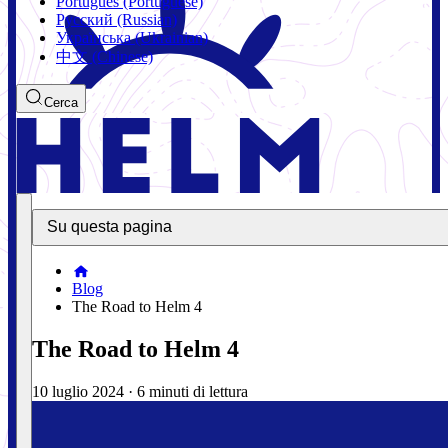
Português (Portuguese)
Русский (Russian)
Українська (Ukrainian)
中文 (Chinese)
Cerca
Su questa pagina
Blog
The Road to Helm 4
The Road to Helm 4
10 luglio 2024
·
6 minuti di lettura