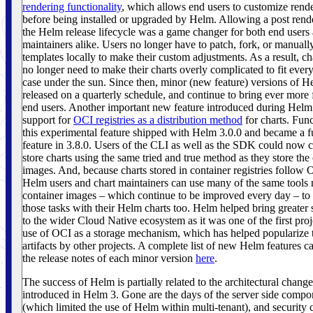
rendering functionality
, which allows end users to customize rend
before being installed or upgraded by Helm. Allowing a post rende
the Helm release lifecycle was a game changer for both end users 
maintainers alike. Users no longer have to patch, fork, or manuall
templates locally to make their custom adjustments. As a result, ch
no longer need to make their charts overly complicated to fit ever
case under the sun. Since then, minor (new feature) versions of 
released on a quarterly schedule, and continue to bring ever more f
end users. Another important new feature introduced during Helm
support for
OCI registries as a distribution method
for charts. Func
this experimental feature shipped with Helm 3.0.0 and became a fu
feature in 3.8.0. Users of the CLI as well as the SDK could now c
store charts using the same tried and true method as they store the
images. And, because charts stored in container registries follow 
Helm users and chart maintainers can use many of the same tools
container images – which continue to be improved every day – to
those tasks with their Helm charts too. Helm helped bring greater 
to the wider Cloud Native ecosystem as it was one of the first pro
use of OCI as a storage mechanism, which has helped popularize 
artifacts by other projects. A complete list of new Helm features c
the release notes of each minor version
here
.
The success of Helm is partially related to the architectural chang
introduced in Helm 3. Gone are the days of the server side compon
(which limited the use of Helm within multi-tenant), and security