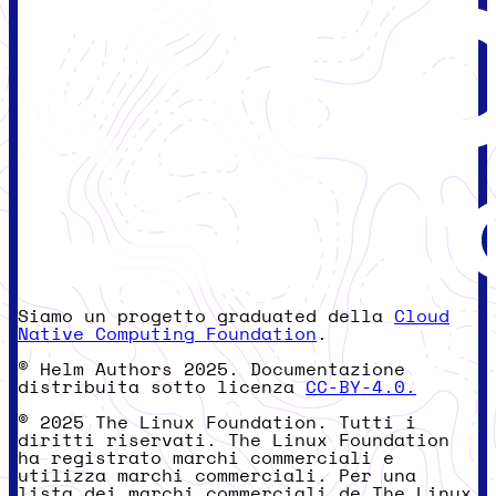
Siamo un progetto graduated della
Cloud
Native Computing Foundation
.
© Helm Authors 2025. Documentazione
distribuita sotto licenza
CC-BY-4.0.
© 2025 The Linux Foundation. Tutti i
diritti riservati. The Linux Foundation
ha registrato marchi commerciali e
utilizza marchi commerciali. Per una
lista dei marchi commerciali de The Linux