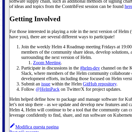
software supply chain, such as additional methods of signing charts
of ideas and topics from the ContribFest session can be found
her
Getting Involved
For those interested in playing a role in the next version of Helm 
have you), there are several different ways to participate!
Join the weekly Helm 4 Roadmap meeting Fridays at 19:
members of the community share ideas, develop solutions, 
surrounding the next version of Helm.
Zoom Meeting
.
Participate in discussions in the
#helm-dev
channel on the 
Slack, where members of the Helm community collaborate
development efforts, including those focused on Helm versi
Submit an
issue
within the Helm
GitHub repository
.
Follow
@HelmPack
on Twitter/X for project updates.
Helm helped define how to package and manage software for Kub
let’s not stop there - as we update and develop new features and ca
Helm 4, Helm will continue to be a tool that the community can c
leverage confidently to find, share, and run software on Kubernete
Modifica questa pagina