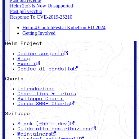
Post più recente
Helm 2to3 is Now Unsupported
Post più vecchio
Response To CVE-2019-25210
Helm 4 ContribFest at KubeCon EU 2024
Getting Involved
Helm Project
Codice sorgente
Blog
Eventi
Codice di condotta
Charts
Introduzione
Chart tips & tricks
Sviluppo Charts
Cerca 800+ Charts
Sviluppo
Slack (#helm-dev)
Guida alla contribuzione
Maintainers