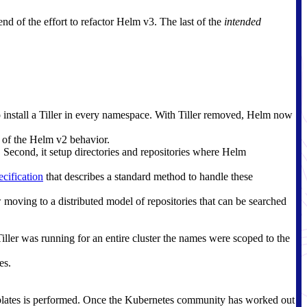
 end of the effort to refactor Helm v3. The last of the
intended
o install a Tiller in every namespace. With Tiller removed, Helm now
e of the Helm v2 behavior.
. Second, it setup directories and repositories where Helm
cification
that describes a standard method to handle these
 moving to a distributed model of repositories that can be searched
er was running for an entire cluster the names were scoped to the
es.
emplates is performed. Once the Kubernetes community has worked out