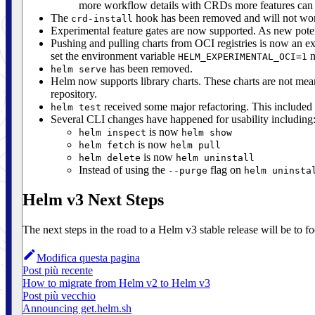
more workflow details with CRDs more features can 
The
hook has been removed and will not work 
crd-install
Experimental feature gates are now supported. As new pote
Pushing and pulling charts from OCI registries is now an exp
set the environment variable
n
HELM_EXPERIMENTAL_OCI=1
has been removed.
helm serve
Helm now supports library charts. These charts are not mea
repository.
received some major refactoring. This included
helm test
Several CLI changes have happened for usability including
is now
helm inspect
helm show
is now
helm fetch
helm pull
is now
helm delete
helm uninstall
Instead of using the
flag on
--purge
helm uninsta
Helm v3 Next Steps
The next steps in the road to a Helm v3 stable release will be to f
Modifica questa pagina
Post più recente
How to migrate from Helm v2 to Helm v3
Post più vecchio
Announcing get.helm.sh