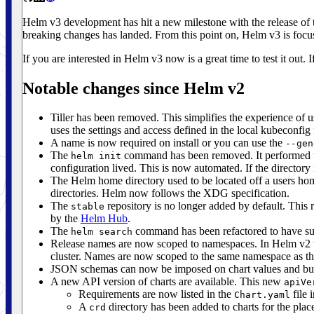
Helm v3 development has hit a new milestone with the release of
breaking changes has landed. From this point on, Helm v3 is focused
If you are interested in Helm v3 now is a great time to test it out. I
Notable changes since Helm v2
Tiller has been removed. This simplifies the experience of 
uses the settings and access defined in the local kubeconfig f
A name is now required on install or you can use the
--gen
The
command has been removed. It performed two 
helm init
configuration lived. This is now automated. If the directory i
The Helm home directory used to be located off a users hom
directories. Helm now follows the XDG specification.
The
repository is no longer added by default. This 
stable
by the
Helm Hub
.
The
command has been refactored to have sub
helm search
Release names are now scoped to namespaces. In Helm v2 th
cluster. Names are now scoped to the same namespace as the
JSON schemas can now be imposed on chart values and bundl
A new API version of charts are available. This new
apiVe
Requirements are now listed in the
file 
Chart.yaml
A
directory has been added to charts for the pla
crd