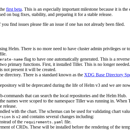
 the
first beta
. This is an especially important milestone because it is the
 on bug fixes, stability, and preparing it for a stable release.
f you find issues please file an issue if one has not already been filed.
using Helm. There is no more need to have cluster admin privileges or t
ile.
flag to have one automatically generated. This is a revers
erate-name
primary functions. First, it installed Tiller. This is no longer needed
s not present it will be created.
e directory. There is a standard known as the
XDG Base Directory Spe
repository will be deprecated during the life of Helm v3 and we are now
-commands that can search the local repositories and the Helm Hub.
e names were scoped to the namespace Tiller was running in. When Till
 release.
ed with the chart. The schemas can be used for validating chart valu
is
and contains several changes including:
rsion
v2
instead of the
file.
requirements.yaml
cement of CRDs. These will be installed before the rendering of the t