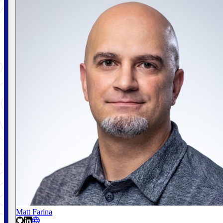
Matt Farina