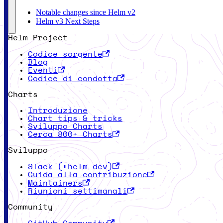
Notable changes since Helm v2
Helm v3 Next Steps
Helm Project
Codice sorgente
Blog
Eventi
Codice di condotta
Charts
Introduzione
Chart tips & tricks
Sviluppo Charts
Cerca 800+ Charts
Sviluppo
Slack (#helm-dev)
Guida alla contribuzione
Maintainers
Riunioni settimanali
Community