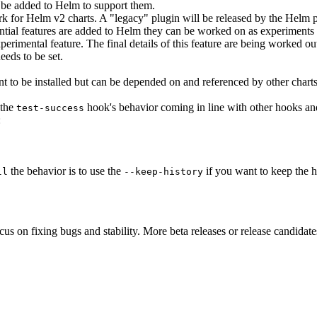
be added to Helm to support them.
for Helm v2 charts. A "legacy" plugin will be released by the Helm pr
ntial features are added to Helm they can be worked on as experiments
erimental feature. The final details of this feature are being worked ou
eeds to be set.
nt to be installed but can be depended on and referenced by other chart
 the
hook's behavior coming in line with other hooks an
test-success
:
the behavior is to use the
if you want to keep the h
ll
--keep-history
ocus on fixing bugs and stability. More beta releases or release candidat