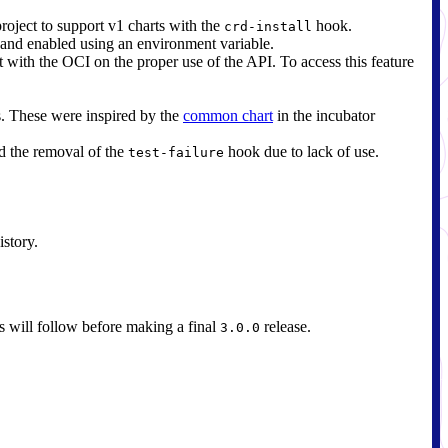
oject to support v1 charts with the
hook.
crd-install
 and enabled using an environment variable.
t with the OCI on the proper use of the API. To access this feature
s. These were inspired by the
common chart
in the incubator
d the removal of the
hook due to lack of use.
test-failure
istory.
es will follow before making a final
release.
3.0.0