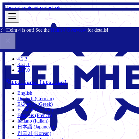
Passa al contenuto principale
🎉 Helm 4 is out! See the
Helm 4 Overview
for details!
Docs
Community
Blog
Charts
4.2.3
4.2.3
3.21.1
2.17.0
Italiano (Italian)
English
Deutsch (German)
Ελληνικά (Greek)
Español (Spanish)
Français (French)
Italiano (Italian)
日本語 (Japanese)
한국어 (Korean)