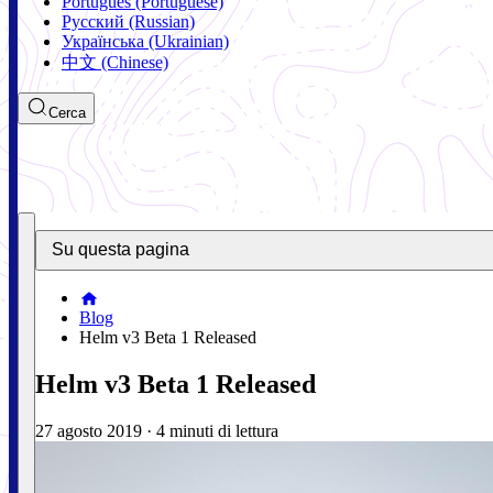
Português (Portuguese)
Русский (Russian)
Українська (Ukrainian)
中文 (Chinese)
Cerca
Su questa pagina
Blog
Helm v3 Beta 1 Released
Helm v3 Beta 1 Released
27 agosto 2019
·
4 minuti di lettura