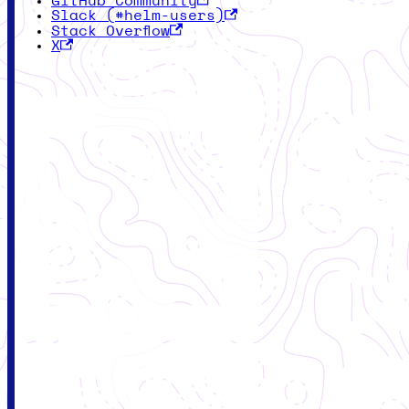
GitHub Community
Slack (#helm-users)
Stack Overflow
X