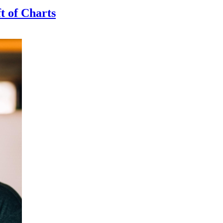
t of Charts