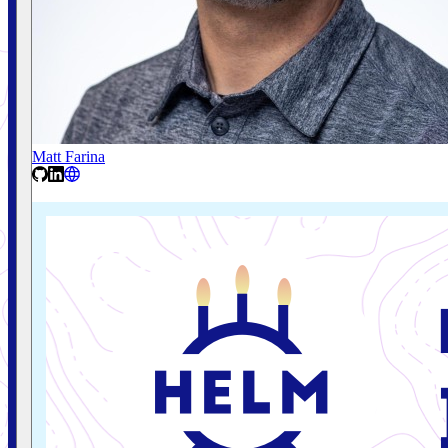
Matt Farina