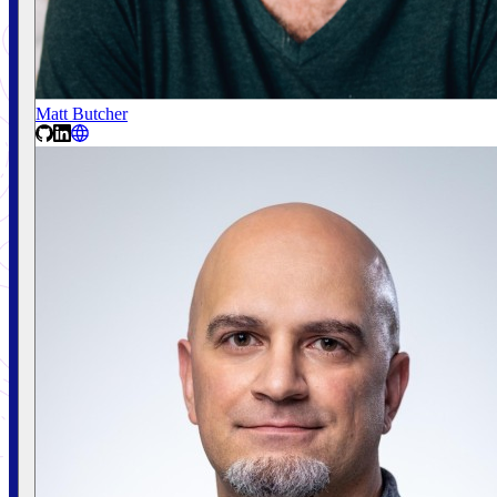
Matt Butcher