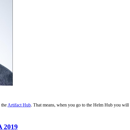
 the
Artifact Hub
. That means, when you go to the Helm Hub you will b
A 2019