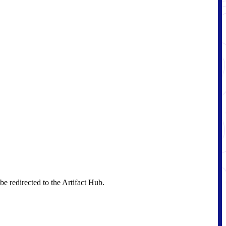
e redirected to the Artifact Hub.