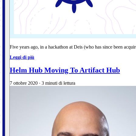
Five years ago, in a hackathon at Deis (who has since been acqu
Leggi di più
Helm Hub Moving To Artifact Hub
7 ottobre 2020
·
3 minuti di lettura