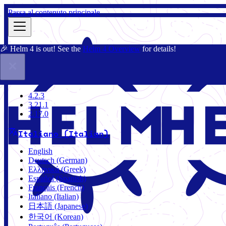
Passa al contenuto principale
🎉 Helm 4 is out! See the
Helm 4 Overview
for details!
Docs
Community
Blog
Charts
4.2.3
4.2.3
3.21.1
2.17.0
Italiano (Italian)
English
Deutsch (German)
Ελληνικά (Greek)
Español (Spanish)
Français (French)
Italiano (Italian)
日本語 (Japanese)
한국어 (Korean)