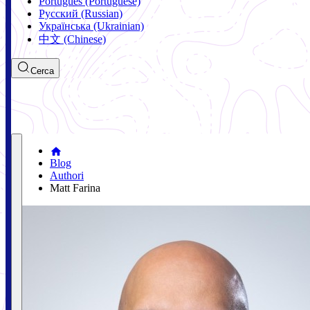
Português (Portuguese)
Русский (Russian)
Українська (Ukrainian)
中文 (Chinese)
Cerca
Blog
Authori
Matt Farina