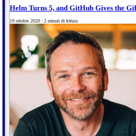
Helm Turns 5, and GitHub Gives the Gif
19 ottobre 2020
·
2 minuti di lettura