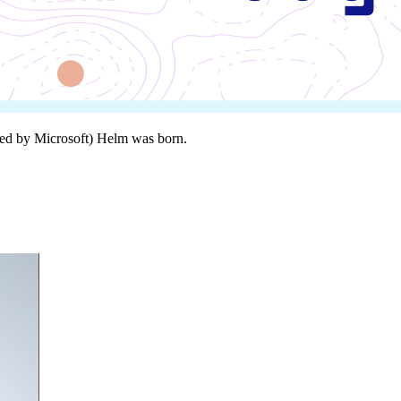
ired by Microsoft) Helm was born.