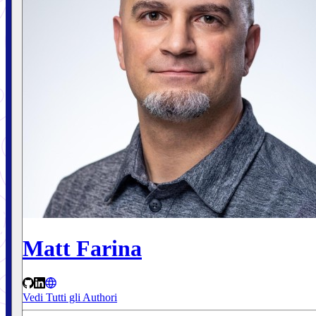
Matt Farina
Vedi Tutti gli Authori