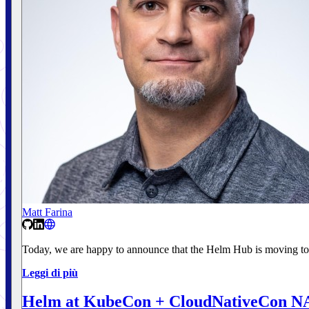
Matt Farina
Today, we are happy to announce that the Helm Hub is moving to
Leggi di più
Helm at KubeCon + CloudNativeCon N