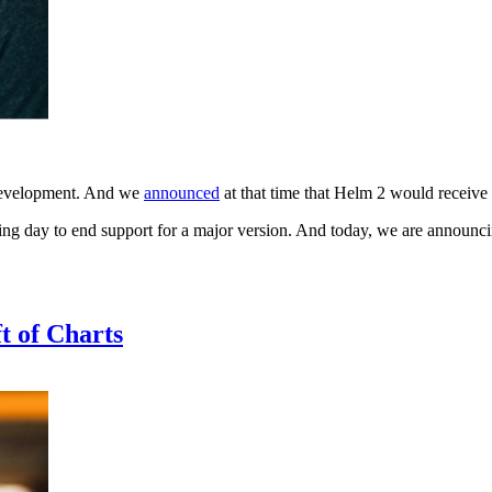
 development. And we
announced
at that time that Helm 2 would receive 
tting day to end support for a major version. And today, we are announcin
t of Charts