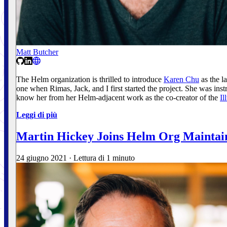
Matt Butcher
The Helm organization is thrilled to introduce
Karen Chu
as the l
one when Rimas, Jack, and I first started the project. She was 
know her from her Helm-adjacent work as the co-creator of the
Il
Leggi di più
Martin Hickey Joins Helm Org Maintai
24 giugno 2021
·
Lettura di 1 minuto