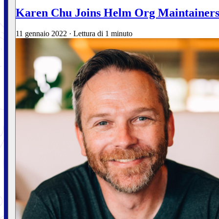
Karen Chu Joins Helm Org Maintainer
11 gennaio 2022
·
Lettura di 1 minuto