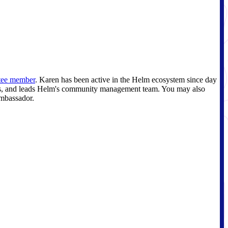
tee member
. Karen has been active in the Helm ecosystem since day
mits, and leads Helm's community management team. You may also
ambassador.