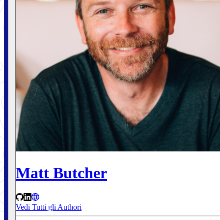
Matt Butcher
Vedi Tutti gli Authori