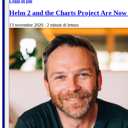
Leggi di più
Helm 2 and the Charts Project Are Now
13 novembre 2020
·
2 minuti di lettura