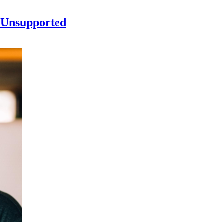
 Unsupported