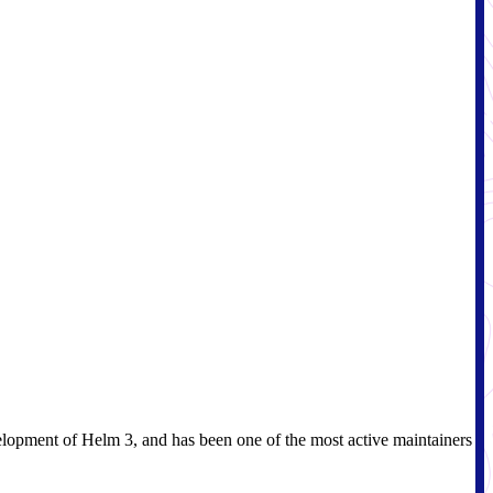
elopment of Helm 3, and has been one of the most active maintainers