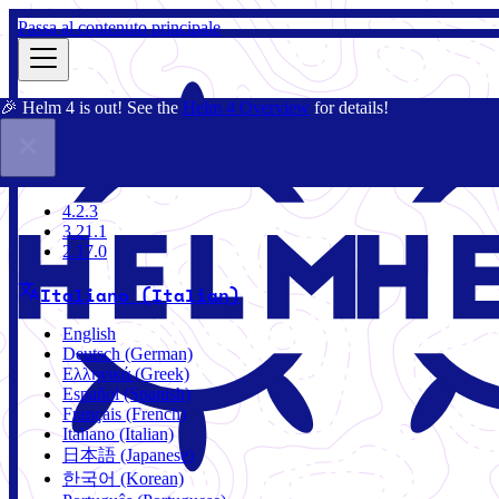
Passa al contenuto principale
🎉 Helm 4 is out! See the
Helm 4 Overview
for details!
Docs
Community
Blog
Charts
4.2.3
4.2.3
3.21.1
2.17.0
Italiano (Italian)
English
Deutsch (German)
Ελληνικά (Greek)
Español (Spanish)
Français (French)
Italiano (Italian)
日本語 (Japanese)
한국어 (Korean)