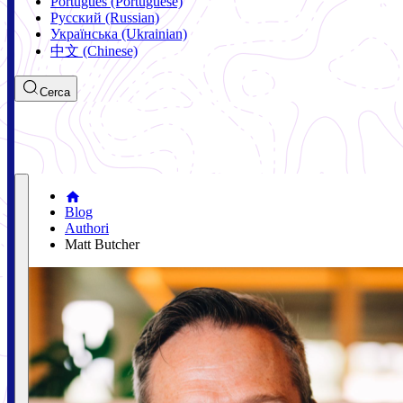
Português (Portuguese)
Русский (Russian)
Українська (Ukrainian)
中文 (Chinese)
Cerca
Blog
Authori
Matt Butcher