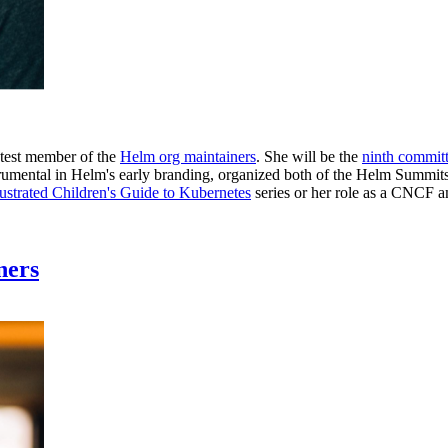
atest member of the
Helm org maintainers
. She will be the
ninth commit
instrumental in Helm's early branding, organized both of the Helm Sum
lustrated Children's Guide to Kubernetes
series or her role as a CNCF 
ners