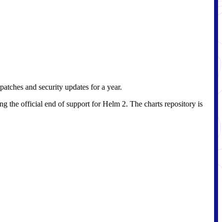
patches and security updates for a year.
g the official end of support for Helm 2. The charts repository is