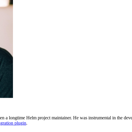
een a longtime Helm project maintainer. He was instrumental in the dev
gration plugin
.