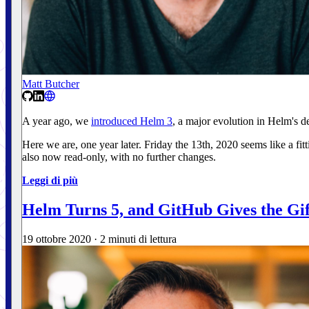
Matt Butcher
A year ago, we
introduced Helm 3
, a major evolution in Helm's
Here we are, one year later. Friday the 13th, 2020 seems like a fi
also now read-only, with no further changes.
Leggi di più
Helm Turns 5, and GitHub Gives the Gif
19 ottobre 2020
·
2 minuti di lettura