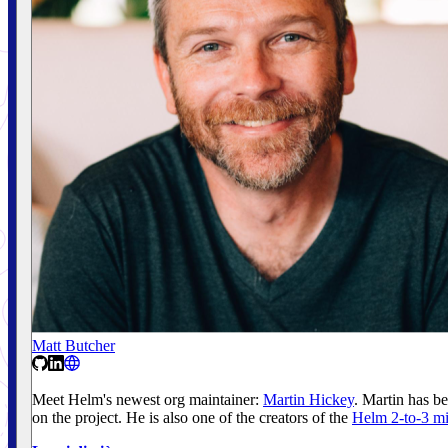
Matt Butcher
Meet Helm's newest org maintainer:
Martin Hickey
. Martin has b
on the project. He is also one of the creators of the
Helm 2-to-3 mi