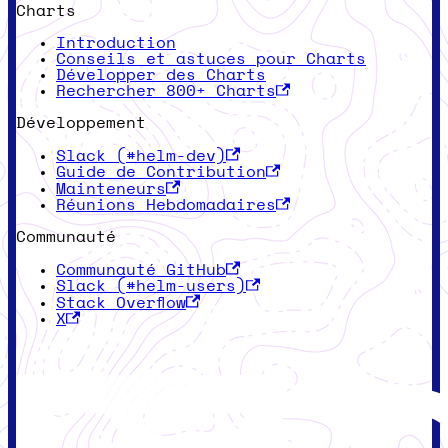
Charts
Introduction
Conseils et astuces pour Charts
Développer des Charts
Rechercher 800+ Charts
Développement
Slack (#helm-dev)
Guide de Contribution
Mainteneurs
Réunions Hebdomadaires
Communauté
Communauté GitHub
Slack (#helm-users)
Stack Overflow
X