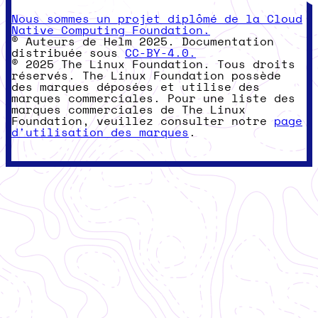
Nous sommes un projet diplômé de la Cloud
Native Computing Foundation.
© Auteurs de Helm 2025. Documentation
distribuée sous
CC-BY-4.0.
© 2025 The Linux Foundation. Tous droits
réservés. The Linux Foundation possède
des marques déposées et utilise des
marques commerciales. Pour une liste des
marques commerciales de The Linux
Foundation, veuillez consulter notre
page
d'utilisation des marques
.