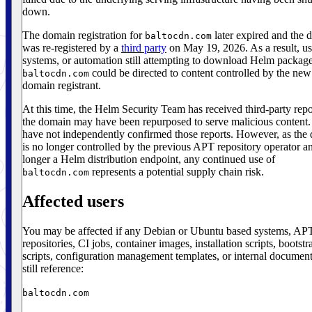
down.
The domain registration for
later expired and the 
baltocdn.com
was re-registered by a
third party
on May 19, 2026. As a result, us
systems, or automation still attempting to download Helm packag
could be directed to content controlled by the new
baltocdn.com
domain registrant.
At this time, the Helm Security Team has received third-party repo
the domain may have been repurposed to serve malicious content
have not independently confirmed those reports. However, as the
is no longer controlled by the previous APT repository operator an
longer a Helm distribution endpoint, any continued use of
represents a potential supply chain risk.
baltocdn.com
Affected users
You may be affected if any Debian or Ubuntu based systems, AP
repositories, CI jobs, container images, installation scripts, bootstr
scripts, configuration management templates, or internal document
still reference:
baltocdn.com