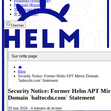
Português (Portuguese)
Русский (Russian)
Українська (Ukrainian)
中文 (Chinese)
Chercher
Sur cette page
Blog
Security Notice: Former Helm APT Mirror Domain
`baltocdn.com` Statement
Security Notice: Former Helm APT Mir
Domain `baltocdn.com` Statement
29 mai 2026
·
4 minutes de lecture