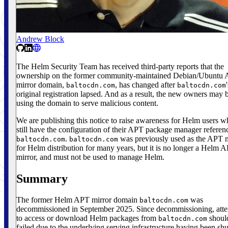
Andrew Block
The Helm Security Team has received third-party reports that the
ownership on the former community-maintained Debian/Ubuntu
mirror domain,
, has changed after
baltocdn.com
baltocdn.com
original registration lapsed. And as a result, the new owners may 
using the domain to serve malicious content.
We are publishing this notice to raise awareness for Helm users 
still have the configuration of their APT package manager referen
.
was previously used as the APT m
baltocdn.com
baltocdn.com
for Helm distribution for many years, but it is no longer a Helm 
mirror, and must not be used to manage Helm.
Summary
The former Helm APT mirror domain
was
baltocdn.com
decommissioned in September 2025. Since decommissioning, att
to access or download Helm packages from
shoul
baltocdn.com
failed due to the underlying serving infrastructure having been shu