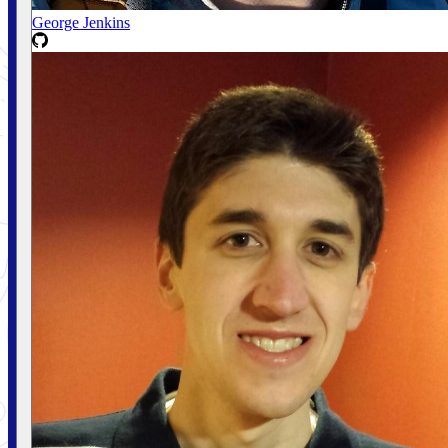
George Jenkins