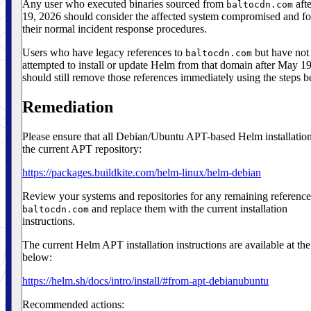
Any user who executed binaries sourced from
aft
baltocdn.com
19, 2026 should consider the affected system compromised and f
their normal incident response procedures.
Users who have legacy references to
but have not
baltocdn.com
attempted to install or update Helm from that domain after May 1
should still remove those references immediately using the steps b
Remediation
Please ensure that all Debian/Ubuntu APT-based Helm installatio
the current APT repository:
https://packages.buildkite.com/helm-linux/helm-debian
Review your systems and repositories for any remaining reference
and replace them with the current installation
baltocdn.com
instructions.
The current Helm APT installation instructions are available at the
below:
https://helm.sh/docs/intro/install/#from-apt-debianubuntu
Recommended actions: