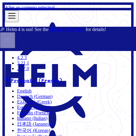
Aller au contenu principal
🎉 Helm 4 is out! See the
Helm 4 Overview
for details!
Documentation
Communauté
Blog
Charts
4.2.3
4.2.3
3.21.1
2.17.0
Français (French)
English
Deutsch (German)
Ελληνικά (Greek)
Español (Spanish)
Français (French)
Italiano (Italian)
日本語 (Japanese)
한국어 (Korean)