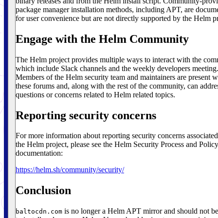
binary releases and from the Helm install script. Community-prov
package manager installation methods, including APT, are docum
for user convenience but are not directly supported by the Helm pr
Engage with the Helm Community
The Helm project provides multiple ways to interact with the co
which include Slack channels and the weekly developers meeting
Members of the Helm security team and maintainers are present w
these forums and, along with the rest of the community, can addre
questions or concerns related to Helm related topics.
Reporting security concerns
For more information about reporting security concerns associated
the Helm project, please see the Helm Security Process and Polic
documentation:
https://helm.sh/community/security/
Conclusion
is no longer a Helm APT mirror and should not b
baltocdn.com