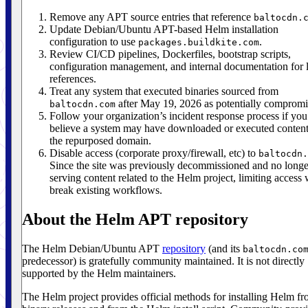
Remove any APT source entries that reference
baltocdn.
Update Debian/Ubuntu APT-based Helm installation
configuration to use
.
packages.buildkite.com
Review CI/CD pipelines, Dockerfiles, bootstrap scripts,
configuration management, and internal documentation for 
references.
Treat any system that executed binaries sourced from
after May 19, 2026 as potentially compromi
baltocdn.com
Follow your organization’s incident response process if you
believe a system may have downloaded or executed conten
the repurposed domain.
Disable access (corporate proxy/firewall, etc) to
baltocdn.
Since the site was previously decommissioned and no longe
serving content related to the Helm project, limiting access 
break existing workflows.
About the Helm APT repository
The Helm Debian/Ubuntu APT
repository
(and its
baltocdn.co
predecessor) is gratefully community maintained. It is not directly
supported by the Helm maintainers.
The Helm project provides official methods for installing Helm f