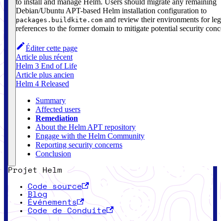
to install and manage Helm. Users should migrate any remaining
Debian/Ubuntu APT-based Helm installation configuration to
and review their environments for le
packages.buildkite.com
references to the former domain to mitigate potential security conc
Éditer cette page
Article plus récent
Helm 3 End of Life
Article plus ancien
Helm 4 Released
Summary
Affected users
Remediation
About the Helm APT repository
Engage with the Helm Community
Reporting security concerns
Conclusion
Projet Helm
Code source
Blog
Événements
Code de Conduite