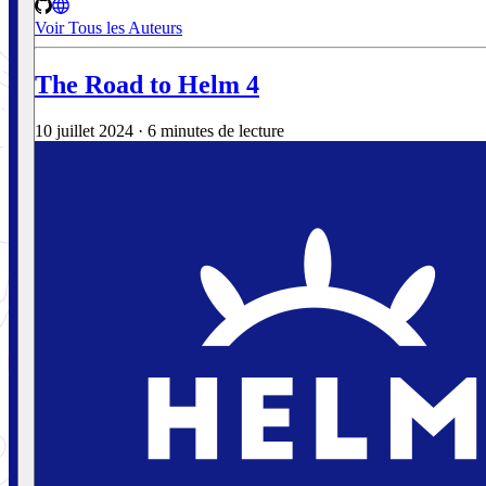
Voir Tous les Auteurs
The Road to Helm 4
10 juillet 2024
·
6 minutes de lecture