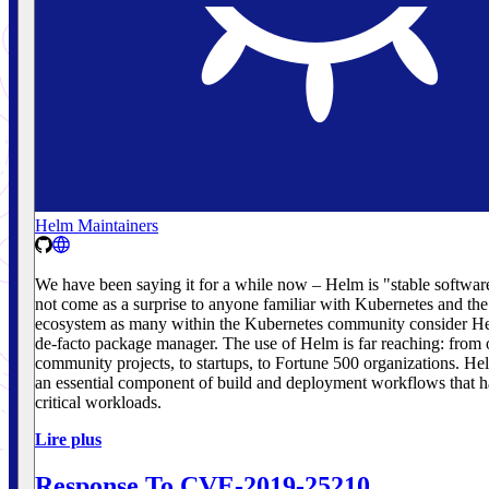
Helm Maintainers
We have been saying it for a while now – Helm is "stable softwar
not come as a surprise to anyone familiar with Kubernetes and th
ecosystem as many within the Kubernetes community consider He
de-facto package manager. The use of Helm is far reaching: from
community projects, to startups, to Fortune 500 organizations. H
an essential component of build and deployment workflows that h
critical workloads.
Lire plus
Response To CVE-2019-25210