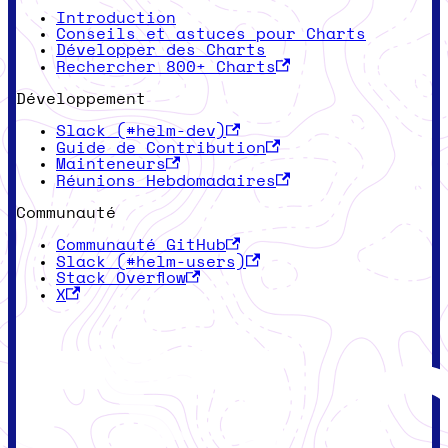
Introduction
Conseils et astuces pour Charts
Développer des Charts
Rechercher 800+ Charts
Développement
Slack (#helm-dev)
Guide de Contribution
Mainteneurs
Réunions Hebdomadaires
Communauté
Communauté GitHub
Slack (#helm-users)
Stack Overflow
X