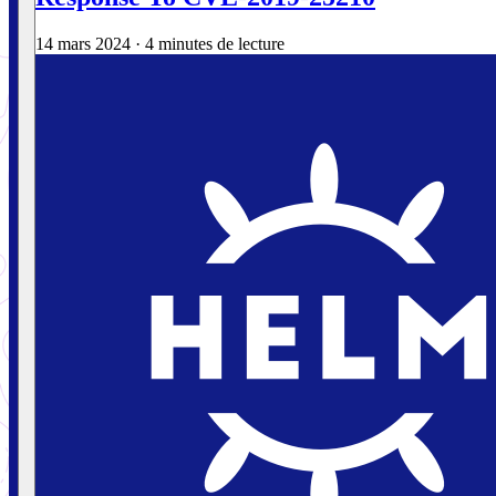
14 mars 2024
·
4 minutes de lecture