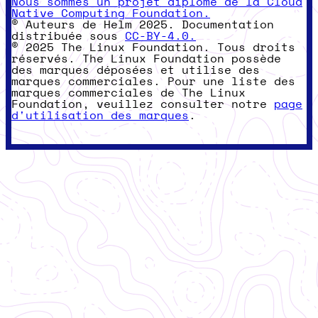
Nous sommes un projet diplômé de la Cloud
Native Computing Foundation.
© Auteurs de Helm 2025. Documentation
distribuée sous
CC-BY-4.0.
© 2025 The Linux Foundation. Tous droits
réservés. The Linux Foundation possède
des marques déposées et utilise des
marques commerciales. Pour une liste des
marques commerciales de The Linux
Foundation, veuillez consulter notre
page
d'utilisation des marques
.