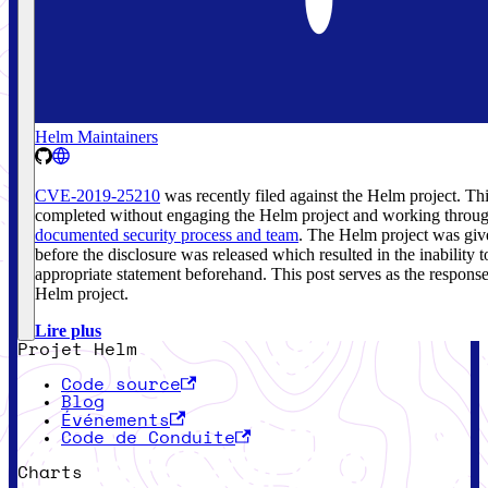
Helm Maintainers
CVE-2019-25210
was recently filed against the Helm project. Th
completed without engaging the Helm project and working throug
documented security process and team
. The Helm project was giv
before the disclosure was released which resulted in the inability 
appropriate statement beforehand. This post serves as the respons
Helm project.
Lire plus
Projet Helm
Code source
Blog
Événements
Code de Conduite
Charts