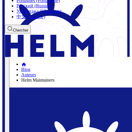
Português (Portuguese)
Русский (Russian)
Українська (Ukrainian)
中文 (Chinese)
Chercher
Blog
Auteurs
Helm Maintainers