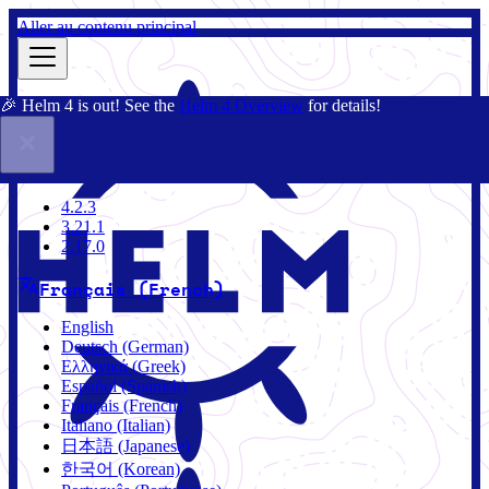
Aller au contenu principal
🎉 Helm 4 is out! See the
Helm 4 Overview
for details!
Documentation
Communauté
Blog
Charts
4.2.3
4.2.3
3.21.1
2.17.0
Français (French)
English
Deutsch (German)
Ελληνικά (Greek)
Español (Spanish)
Français (French)
Italiano (Italian)
日本語 (Japanese)
한국어 (Korean)