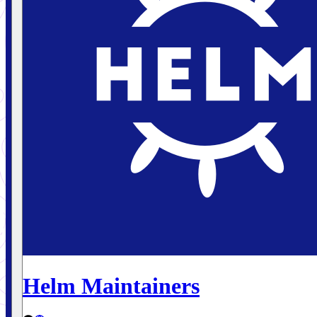
Helm Maintainers