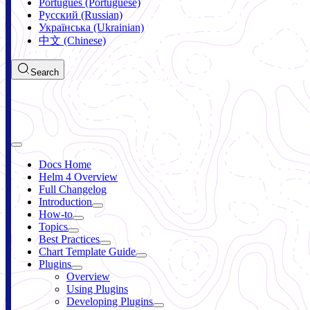
Português (Portuguese)
Русский (Russian)
Українська (Ukrainian)
中文 (Chinese)
Search
Docs Home
Helm 4 Overview
Full Changelog
Introduction
How-to
Topics
Best Practices
Chart Template Guide
Plugins
Overview
Using Plugins
Developing Plugins