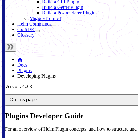
Build a CLI Plugin
Build a Getter Plugin
Build a Postrenderer Plugin
Migrate from v3
Helm Commands
Go SDK
Glossary
Docs
Plugins
Developing Plugins
Version: 4.2.3
On this page
Plugins Developer Guide
For an overview of Helm Plugin concepts, and how to structure and 