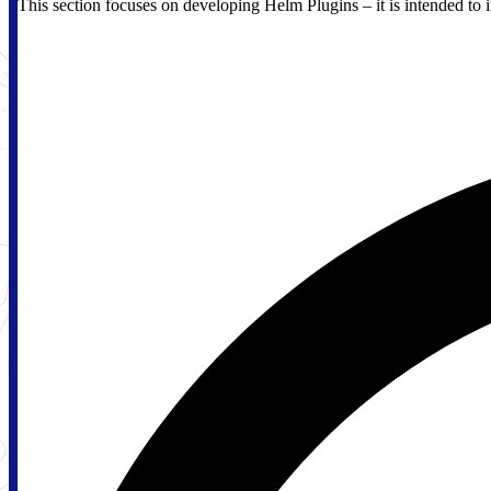
This section focuses on developing Helm Plugins – it is intended to