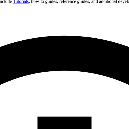
 include
Tutorials
, how-to guides, reference guides, and additional deve