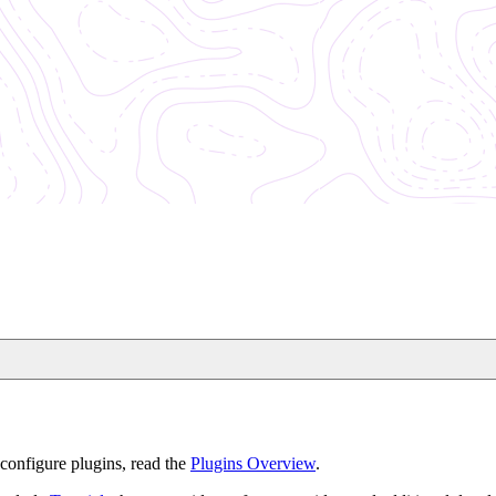
configure plugins, read the
Plugins Overview
.