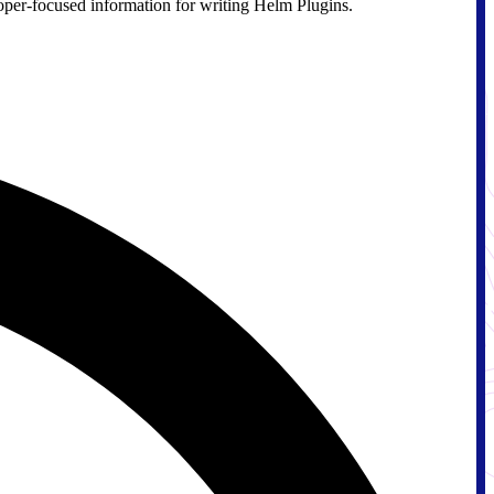
loper-focused information for writing Helm Plugins.