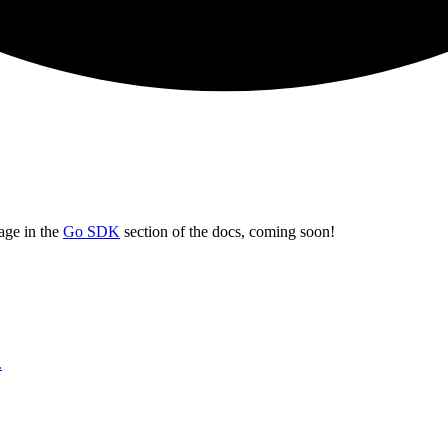
page in the
Go SDK
section of the docs, coming soon!
.