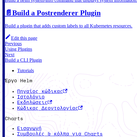
Build a helm system-info command that displays system information
📄️
Build a Postrenderer Plugin
Build a plugin that adds custom labels to all Kubernetes resources.
Edit this page
Previous
Using Plugins
Next
Build a CLI Plugin
Tutorials
Έργο Helm
Πηγαίος κώδικας
Ιστολόγιο
Εκδηλώσεις
Κώδικας Δεοντολογίας
Charts
Εισαγωγή
Συμβουλές & κόλπα για Charts