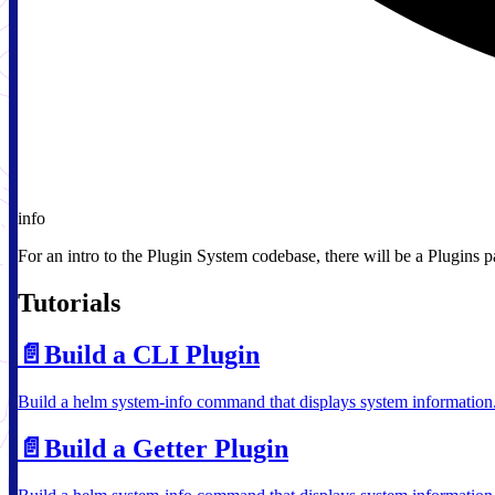
info
For an intro to the Plugin System codebase, there will be a Plugins 
Tutorials
📄️
Build a CLI Plugin
Build a helm system-info command that displays system information
📄️
Build a Getter Plugin