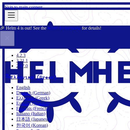
Skip to main content
🎉 Helm 4 is out! See the
Helm 4 Overview
for details!
Τεκμηρίωση
Κοινότητα
Ιστολόγιο
Charts
4.2.3
4.2.3
3.21.1
2.17.0
Ελληνικά (Greek)
English
Deutsch (German)
Ελληνικά (Greek)
Español (Spanish)
Français (French)
Italiano (Italian)
日本語 (Japanese)
한국어 (Korean)