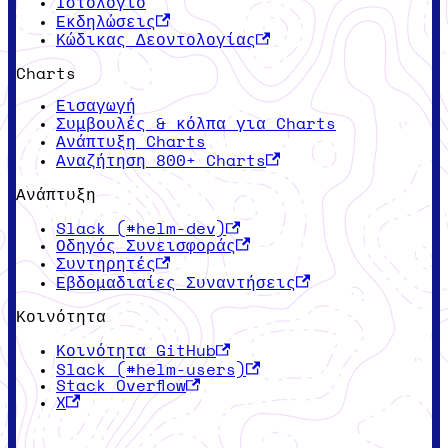
Ιστολόγιο
Εκδηλώσεις
Κώδικας Δεοντολογίας
Charts
Εισαγωγή
Συμβουλές & κόλπα για Charts
Ανάπτυξη Charts
Αναζήτηση 800+ Charts
Ανάπτυξη
Slack (#helm-dev)
Οδηγός Συνεισφοράς
Συντηρητές
Εβδομαδιαίες Συναντήσεις
Κοινότητα
Κοινότητα GitHub
Slack (#helm-users)
Stack Overflow
X