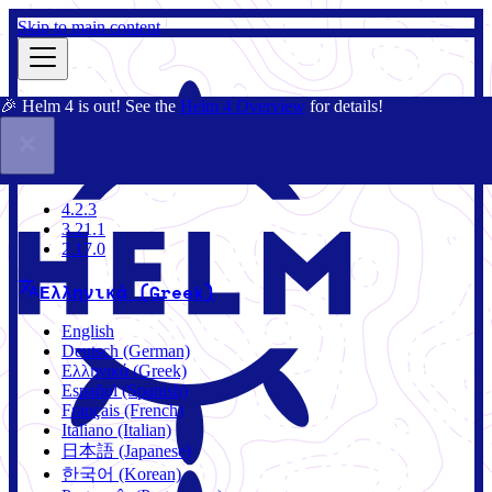
Skip to main content
🎉 Helm 4 is out! See the
Helm 4 Overview
for details!
Τεκμηρίωση
Κοινότητα
Ιστολόγιο
Charts
4.2.3
4.2.3
3.21.1
2.17.0
Ελληνικά (Greek)
English
Deutsch (German)
Ελληνικά (Greek)
Español (Spanish)
Français (French)
Italiano (Italian)
日本語 (Japanese)
한국어 (Korean)