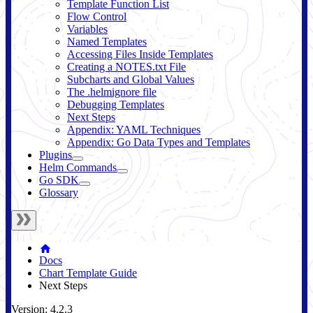
Template Function List
Flow Control
Variables
Named Templates
Accessing Files Inside Templates
Creating a NOTES.txt File
Subcharts and Global Values
The .helmignore file
Debugging Templates
Next Steps
Appendix: YAML Techniques
Appendix: Go Data Types and Templates
Plugins
Helm Commands
Go SDK
Glossary
Docs
Chart Template Guide
Next Steps
Version: 4.2.3