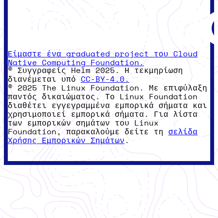
Είμαστε ένα graduated project του Cloud
Native Computing Foundation.
© Συγγραφείς Helm 2025. Η τεκμηρίωση
διανέμεται υπό
CC-BY-4.0.
© 2025 The Linux Foundation. Με επιφύλαξη
παντός δικαιώματος. Το Linux Foundation
διαθέτει εγγεγραμμένα εμπορικά σήματα και
χρησιμοποιεί εμπορικά σήματα. Για λίστα
των εμπορικών σημάτων του Linux
Foundation, παρακαλούμε δείτε τη
σελίδα
Χρήσης Εμπορικών Σημάτων
.