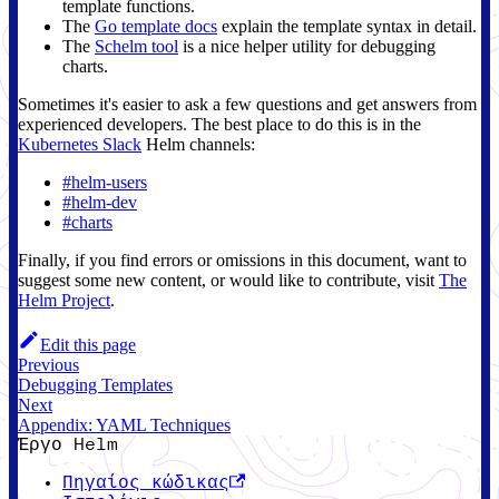
template functions.
The
Go template docs
explain the template syntax in detail.
The
Schelm tool
is a nice helper utility for debugging
charts.
Sometimes it's easier to ask a few questions and get answers from
experienced developers. The best place to do this is in the
Kubernetes Slack
Helm channels:
#helm-users
#helm-dev
#charts
Finally, if you find errors or omissions in this document, want to
suggest some new content, or would like to contribute, visit
The
Helm Project
.
Edit this page
Previous
Debugging Templates
Next
Appendix: YAML Techniques
Έργο Helm
Πηγαίος κώδικας