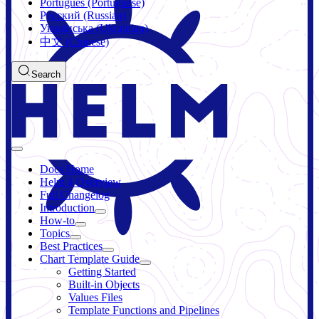
Português (Portuguese)
Русский (Russian)
Українська (Ukrainian)
中文 (Chinese)
Search
Docs Home
Helm 4 Overview
Full Changelog
Introduction
How-to
Topics
Best Practices
Chart Template Guide
Getting Started
Built-in Objects
Values Files
Template Functions and Pipelines