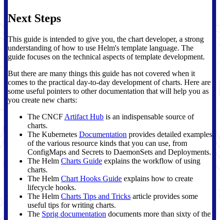
Next Steps
This guide is intended to give you, the chart developer, a strong
understanding of how to use Helm's template language. The
guide focuses on the technical aspects of template development.
But there are many things this guide has not covered when it
comes to the practical day-to-day development of charts. Here are
some useful pointers to other documentation that will help you as
you create new charts:
The CNCF
Artifact Hub
is an indispensable source of
charts.
The Kubernetes
Documentation
provides detailed examples
of the various resource kinds that you can use, from
ConfigMaps and Secrets to DaemonSets and Deployments.
The Helm
Charts Guide
explains the workflow of using
charts.
The Helm
Chart Hooks Guide
explains how to create
lifecycle hooks.
The Helm
Charts Tips and Tricks
article provides some
useful tips for writing charts.
The
Sprig documentation
documents more than sixty of the