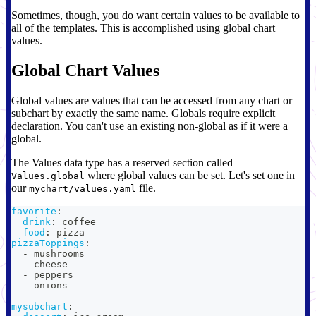
Sometimes, though, you do want certain values to be available to
all of the templates. This is accomplished using global chart
values.
Global Chart Values
Global values are values that can be accessed from any chart or
subchart by exactly the same name. Globals require explicit
declaration. You can't use an existing non-global as if it were a
global.
The Values data type has a reserved section called
where global values can be set. Let's set one in
Values.global
our
file.
mychart/values.yaml
favorite
:
drink
:
 coffee
food
:
 pizza
pizzaToppings
:
-
 mushrooms
-
 cheese
-
 peppers
-
 onions
mysubchart
: