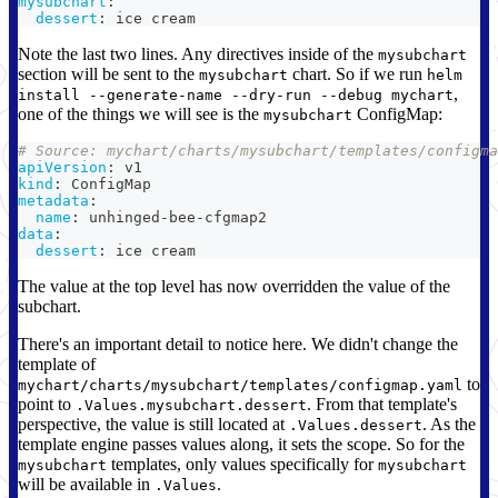
mysubchart
:
dessert
:
 ice cream
Note the last two lines. Any directives inside of the
mysubchart
section will be sent to the
chart. So if we run
mysubchart
helm
,
install --generate-name --dry-run --debug mychart
one of the things we will see is the
ConfigMap:
mysubchart
# Source: mychart/charts/mysubchart/templates/configma
apiVersion
:
 v1
kind
:
 ConfigMap
metadata
:
name
:
 unhinged
-
bee
-
cfgmap2
data
:
dessert
:
 ice cream
The value at the top level has now overridden the value of the
subchart.
There's an important detail to notice here. We didn't change the
template of
to
mychart/charts/mysubchart/templates/configmap.yaml
point to
. From that template's
.Values.mysubchart.dessert
perspective, the value is still located at
. As the
.Values.dessert
template engine passes values along, it sets the scope. So for the
templates, only values specifically for
mysubchart
mysubchart
will be available in
.
.Values