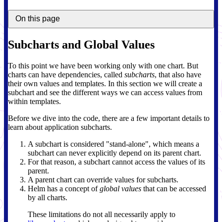
On this page
Subcharts and Global Values
To this point we have been working only with one chart. But
charts can have dependencies, called
subcharts
, that also have
their own values and templates. In this section we will create a
subchart and see the different ways we can access values from
within templates.
Before we dive into the code, there are a few important details to
learn about application subcharts.
A subchart is considered "stand-alone", which means a
subchart can never explicitly depend on its parent chart.
For that reason, a subchart cannot access the values of its
parent.
A parent chart can override values for subcharts.
Helm has a concept of
global values
that can be accessed
by all charts.
These limitations do not all necessarily apply to