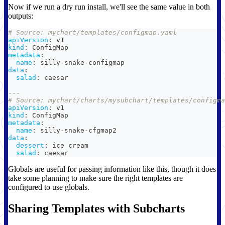
Now if we run a dry run install, we'll see the same value in both
outputs:
# Source: mychart/templates/configmap.yaml
apiVersion
:
 v1
kind
:
 ConfigMap
metadata
:
name
:
 silly
-
snake
-
configmap
data
:
salad
:
 caesar
---
# Source: mychart/charts/mysubchart/templates/configma
apiVersion
:
 v1
kind
:
 ConfigMap
metadata
:
name
:
 silly
-
snake
-
cfgmap2
data
:
dessert
:
 ice cream
salad
:
 caesar
Globals are useful for passing information like this, though it does
take some planning to make sure the right templates are
configured to use globals.
Sharing Templates with Subcharts