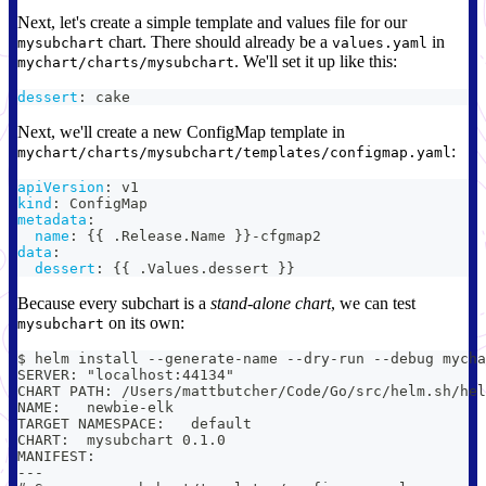
Next, let's create a simple template and values file for our
chart. There should already be a
in
mysubchart
values.yaml
. We'll set it up like this:
mychart/charts/mysubchart
dessert
:
 cake
Next, we'll create a new ConfigMap template in
:
mychart/charts/mysubchart/templates/configmap.yaml
apiVersion
:
 v1
kind
:
 ConfigMap
metadata
:
name
:
{
{
 .Release.Name 
}
}
-
cfgmap2
data
:
dessert
:
{
{
 .Values.dessert 
}
}
Because every subchart is a
stand-alone chart
, we can test
on its own:
mysubchart
$ helm install --generate-name --dry-run --debug mycha
SERVER: "localhost:44134"
CHART PATH: /Users/mattbutcher/Code/Go/src/helm.sh/hel
NAME:   newbie-elk
TARGET NAMESPACE:   default
CHART:  mysubchart 0.1.0
MANIFEST:
---