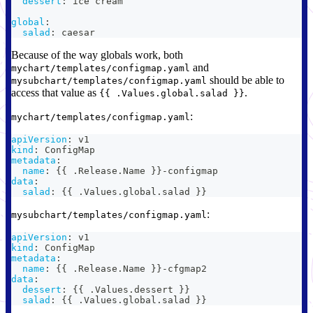
dessert
:
 ice cream
global
:
salad
:
 caesar
Because of the way globals work, both
and
mychart/templates/configmap.yaml
should be able to
mysubchart/templates/configmap.yaml
access that value as
.
{{ .Values.global.salad }}
:
mychart/templates/configmap.yaml
apiVersion
:
 v1
kind
:
 ConfigMap
metadata
:
name
:
{
{
 .Release.Name 
}
}
-
configmap
data
:
salad
:
{
{
 .Values.global.salad 
}
}
:
mysubchart/templates/configmap.yaml
apiVersion
:
 v1
kind
:
 ConfigMap
metadata
:
name
:
{
{
 .Release.Name 
}
}
-
cfgmap2
data
:
dessert
:
{
{
 .Values.dessert 
}
}
salad
:
{
{
 .Values.global.salad 
}
}