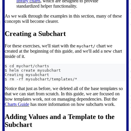
library charts
, which are designed to provide
standardized helper functionality.
As we walk through the examples in this section, many of these
concepts will become clearer.
Creating a Subchart
For these exercises, we'll start with the
chart we
mychart/
created at the beginning of this guide, and we'll add a new chart
inside of it.
$ cd mychart/charts
$ helm create mysubchart
Creating mysubchart
$ rm -rf mysubchart/templates/*
Notice that just as before, we deleted all of the base templates so
that we can start from scratch. In this guide, we are focused on
how templates work, not on managing dependencies. But the
Charts Guide
has more information on how subcharts work.
Adding Values and a Template to the
Subchart