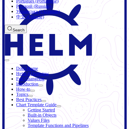
Português (Portuguese)
Русский (Russian)
Українська (Ukrainian)
中文 (Chinese)
Search
Docs Home
Helm 4 Overview
Full Changelog
Introduction
How-to
Topics
Best Practices
Chart Template Guide
Getting Started
Built-in Objects
Values Files
Template Functions and Pipelines