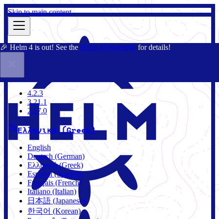
Skip to main content
🎉 Helm 4 is out! See the
Helm 4 Overview
for details!
Τεκμηρίωση
Κοινότητα
Ιστολόγιο
Charts
4.2.3
4.2.3
3.21.1
2.17.0
Ελληνικά (Greek)
English
Deutsch (German)
Ελληνικά (Greek)
Español (Spanish)
Français (French)
Italiano (Italian)
日本語 (Japanese)
한국어 (Korean)