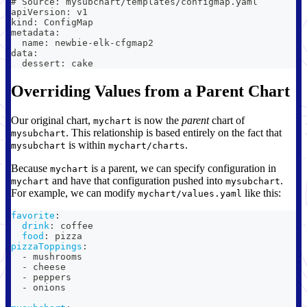
# Source: mysubchart/templates/configmap.yaml
apiVersion: v1
kind: ConfigMap
metadata:
  name: newbie-elk-cfgmap2
data:
  dessert: cake
Overriding Values from a Parent Chart
Our original chart,
is now the
parent
chart of
mychart
. This relationship is based entirely on the fact that
mysubchart
is within
.
mysubchart
mychart/charts
Because
is a parent, we can specify configuration in
mychart
and have that configuration pushed into
.
mychart
mysubchart
For example, we can modify
like this:
mychart/values.yaml
favorite
:
drink
:
 coffee
food
:
 pizza
pizzaToppings
:
-
 mushrooms
-
 cheese
-
 peppers
-
 onions