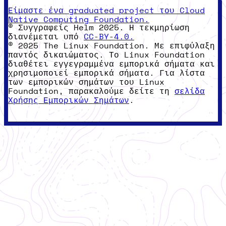
Είμαστε ένα graduated project του Cloud
Native Computing Foundation.
© Συγγραφείς Helm 2025. Η τεκμηρίωση
διανέμεται υπό
CC-BY-4.0.
© 2025 The Linux Foundation. Με επιφύλαξη
παντός δικαιώματος. Το Linux Foundation
διαθέτει εγγεγραμμένα εμπορικά σήματα και
χρησιμοποιεί εμπορικά σήματα. Για λίστα
των εμπορικών σημάτων του Linux
Foundation, παρακαλούμε δείτε τη
σελίδα
Χρήσης Εμπορικών Σημάτων
.