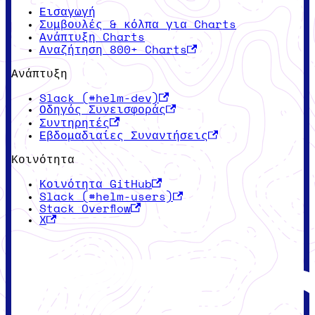
Εισαγωγή
Συμβουλές & κόλπα για Charts
Ανάπτυξη Charts
Αναζήτηση 800+ Charts
Ανάπτυξη
Slack (#helm-dev)
Οδηγός Συνεισφοράς
Συντηρητές
Εβδομαδιαίες Συναντήσεις
Κοινότητα
Κοινότητα GitHub
Slack (#helm-users)
Stack Overflow
X