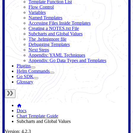
Template Function List
Flow Control
Variables
Named Templates
Accessing Files Inside Templates
Creating a NOTES.txt File
Subcharts and Global Values
The .helmignore file
Debugging Templates
Next Steps
Appendix: YAML Techniques
Appendix: Go Data Types and Templates
Plugins
Helm Commands
Go SDK
Glossary
Docs
Chart Template Guide
Subcharts and Global Values
Version: 4.2.3