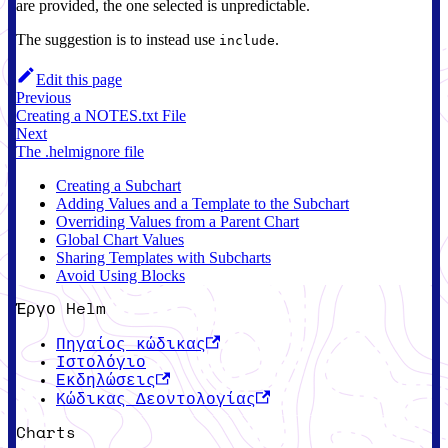
are provided, the one selected is unpredictable.
The suggestion is to instead use
.
include
Edit this page
Previous
Creating a NOTES.txt File
Next
The .helmignore file
Creating a Subchart
Adding Values and a Template to the Subchart
Overriding Values from a Parent Chart
Global Chart Values
Sharing Templates with Subcharts
Avoid Using Blocks
Έργο Helm
Πηγαίος κώδικας
Ιστολόγιο
Εκδηλώσεις
Κώδικας Δεοντολογίας
Charts