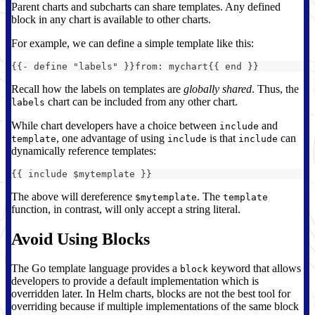
Parent charts and subcharts can share templates. Any defined
block in any chart is available to other charts.
For example, we can define a simple template like this:
{
{
-
 define "labels" 
}
}
from
:
 mychart
{
{
 end 
}
}
Recall how the labels on templates are
globally shared
. Thus, the
chart can be included from any other chart.
labels
While chart developers have a choice between
and
include
, one advantage of using
is that
can
template
include
include
dynamically reference templates:
{
{
 include $mytemplate 
}
}
The above will dereference
. The
$mytemplate
template
function, in contrast, will only accept a string literal.
Avoid Using Blocks
The Go template language provides a
keyword that allows
block
developers to provide a default implementation which is
overridden later. In Helm charts, blocks are not the best tool for
overriding because if multiple implementations of the same block