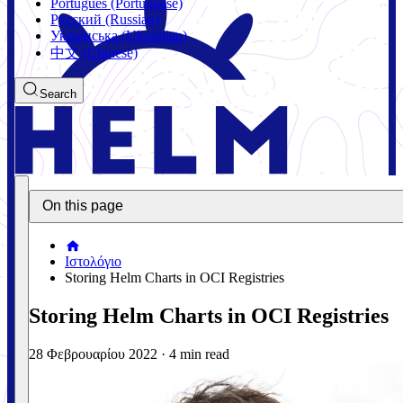
Português (Portuguese)
Русский (Russian)
Українська (Ukrainian)
中文 (Chinese)
Search
On this page
Ιστολόγιο
Storing Helm Charts in OCI Registries
Storing Helm Charts in OCI Registries
28 Φεβρουαρίου 2022
·
4 min read