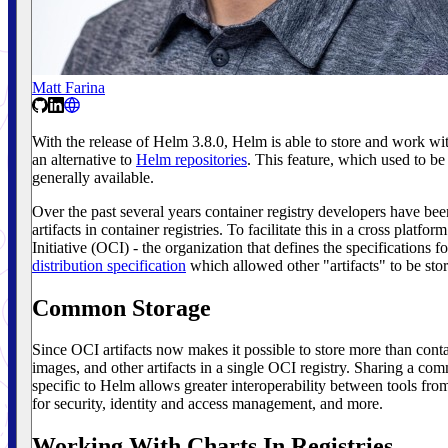
Matt Farina
With the release of Helm 3.8.0, Helm is able to store and work with
an alternative to
Helm repositories
. This feature, which used to be
generally available.
Over the past several years container registry developers have be
artifacts in container registries. To facilitate this in a cross plat
Initiative (OCI) - the organization that defines the specifications fo
distribution specification
which allowed other "artifacts" to be store
Common Storage
Since OCI artifacts now makes it possible to store more than conta
images, and other artifacts in a single OCI registry. Sharing a com
specific to Helm allows greater interoperability between tools fr
for security, identity and access management, and more.
Working With Charts In Registries