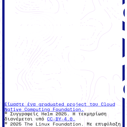
Είμαστε ένα graduated project του Cloud
Native Computing Foundation.
© Συγγραφείς Helm 2025. Η τεκμηρίωση
διανέμεται υπό
CC-BY-4.0.
© 2025 The Linux Foundation. Με επιφύλαξη