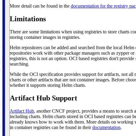
More detail can be found in the
documentation for the registry pa
Limitations
There are some limitations when using registries to store charts c
storing container images in registries.
Helm repositores can be added and searched from the local Helm cl
repositories work with other package managers such as zypper o
registries, this is not an option. OCI based registries don't provide 
searching.
While the OCI specification provides support for artifacts, not all 
charts or other artifacts that are not container images. Before cho
whether it supports storing Helm charts.
Artifact Hub Support
Artifact Hub
, another CNCF project, provides a means to search a
including charts. Helm charts stored in OCI based registries can b
already knows how to work with them. More details on working w
in container registries can be found in their
documentation
.