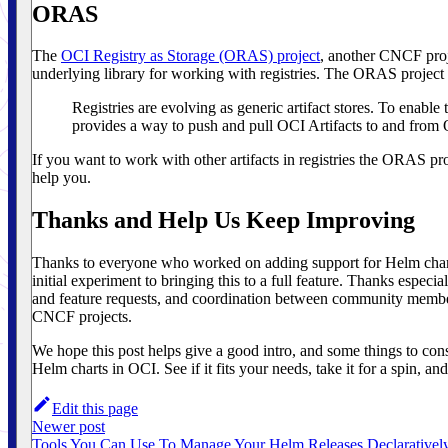
ORAS
The
OCI Registry as Storage (ORAS) project
, another CNCF proj
underlying library for working with registries. The ORAS project bi
Registries are evolving as generic artifact stores. To enable
provides a way to push and pull OCI Artifacts to and from 
If you want to work with other artifacts in registries the ORAS pr
help you.
Thanks and Help Us Keep Improving
Thanks to everyone who worked on adding support for Helm chart
initial experiment to bringing this to a full feature. Thanks especia
and feature requests, and coordination between community member
CNCF projects.
We hope this post helps give a good intro, and some things to con
Helm charts in OCI. See if it fits your needs, take it for a spin, a
Edit this page
Newer post
Tools You Can Use To Manage Your Helm Releases Declarativel