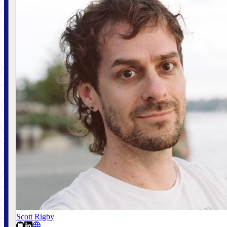
Scott Rigby