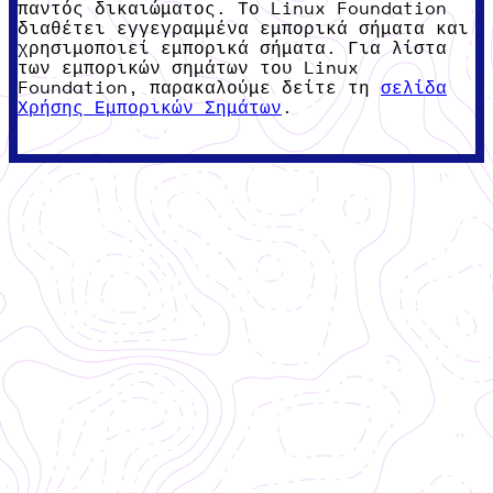
παντός δικαιώματος. Το Linux Foundation
διαθέτει εγγεγραμμένα εμπορικά σήματα και
χρησιμοποιεί εμπορικά σήματα. Για λίστα
των εμπορικών σημάτων του Linux
Foundation, παρακαλούμε δείτε τη
σελίδα
Χρήσης Εμπορικών Σημάτων
.