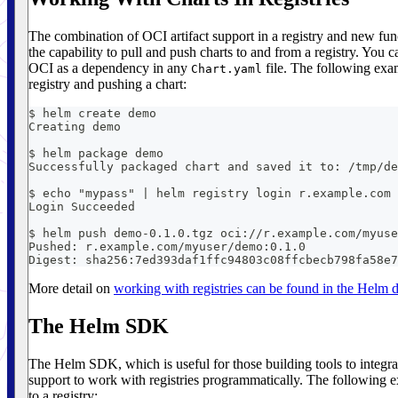
The combination of OCI artifact support in a registry and new fun
the capability to pull and push charts to and from a registry. You c
OCI as a dependency in any
file. The following exam
Chart.yaml
registry and pushing a chart:
$ helm create demo
Creating demo
$ helm package demo
Successfully packaged chart and saved it to: /tmp/de
$ echo "mypass" | helm registry login r.example.com 
Login Succeeded
$ helm push demo-0.1.0.tgz oci://r.example.com/myuse
Pushed: r.example.com/myuser/demo:0.1.0
Digest: sha256:7ed393daf1ffc94803c08ffcbecb798fa58e7
More detail on
working with registries can be found in the Helm
The Helm SDK
The Helm SDK, which is useful for those building tools to integra
support to work with registries programmatically. The following ex
to a registry: