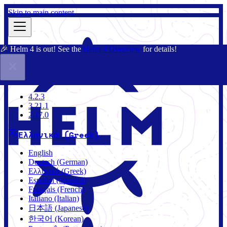
Skip to main content
🎉 Helm 4 is out! See the
Helm 4 Overview
for details!
Τεκμηρίωση
Κοινότητα
Ιστολόγιο
Charts
4.2.3
4.2.3
3.21.1
2.17.0
Ελληνικά (Greek)
English
Deutsch (German)
Ελληνικά (Greek)
Español (Spanish)
Français (French)
Italiano (Italian)
日本語 (Japanese)
한국어 (Korean)