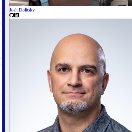
Josh Dolitsky