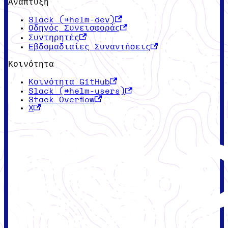
Ανάπτυξη
Slack (#helm-dev)
Οδηγός Συνεισφοράς
Συντηρητές
Εβδομαδιαίες Συναντήσεις
Κοινότητα
Κοινότητα GitHub
Slack (#helm-users)
Stack Overflow
X