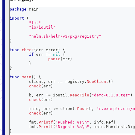
package
 main
import
(
"fmt"
"io/ioutil"
"helm.sh/helm/v3/pkg/registry"
)
func
check
(
err 
error
)
{
if
 err 
!=
nil
{
panic
(
err
)
}
}
func
main
(
)
{
	client
,
 err 
:=
 registry
.
NewClient
(
)
check
(
err
)
	b
,
 err 
:=
 ioutil
.
ReadFile
(
"demo-0.1.0.tgz"
)
check
(
err
)
	info
,
 err 
:=
 client
.
Push
(
b
,
"r.example.com/m
check
(
err
)
	fmt
.
Printf
(
"Pushed: %s\n"
,
 info
.
Ref
)
	fmt
.
Printf
(
"Digest: %s\n"
,
 info
.
Manifest
.
Dig
}