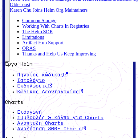
Older post
Karen Chu Joins Helm Org Maintainers
Common Storage
Working With Charts In Registries
The Helm SDK
Limitations
Artifact Hub Support
ORAS
Thanks and Help Us Keep Improving
Έργο Helm
Πηγαίος κώδικας
Ιστολόγιο
Εκδηλώσεις
Κώδικας Δεοντολογίας
Charts
Εισαγωγή
Συμβουλές & κόλπα για Charts
Ανάπτυξη Charts
Αναζήτηση 800+ Charts