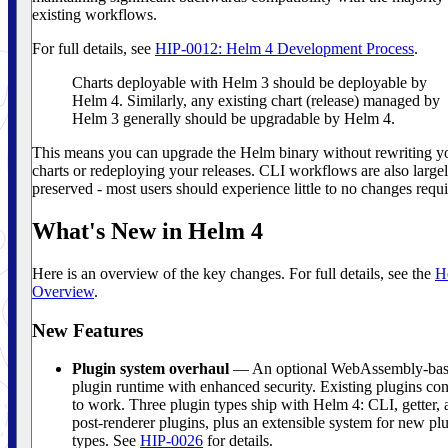
existing workflows.
For full details, see
HIP-0012: Helm 4 Development Process
.
Charts deployable with Helm 3 should be deployable by
Helm 4. Similarly, any existing chart (release) managed by
Helm 3 generally should be upgradable by Helm 4.
This means you can upgrade the Helm binary without rewriting y
charts or redeploying your releases. CLI workflows are also large
preserved - most users should experience little to no changes requi
What's New in Helm 4
Here is an overview of the key changes. For full details, see the
H
Overview
.
New Features
Plugin system overhaul
— An optional WebAssembly-ba
plugin runtime with enhanced security. Existing plugins co
to work. Three plugin types ship with Helm 4: CLI, getter, 
post-renderer plugins, plus an extensible system for new pl
types. See
HIP-0026
for details.