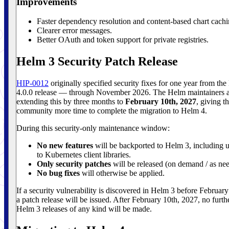
Improvements
Faster dependency resolution and content-based chart cachi
Clearer error messages.
Better OAuth and token support for private registries.
Helm 3 Security Patch Release
HIP-0012
originally specified security fixes for one year from th
4.0.0 release — through November 2026. The Helm maintainers 
extending this by three months to
February 10th, 2027
, giving t
community more time to complete the migration to Helm 4.
During this security-only maintenance window:
No new features
will be backported to Helm 3, including 
to Kubernetes client libraries.
Only security patches
will be released (on demand / as ne
No bug fixes
will otherwise be applied.
If a security vulnerability is discovered in Helm 3 before Februar
a patch release will be issued. After February 10th, 2027, no furth
Helm 3 releases of any kind will be made.