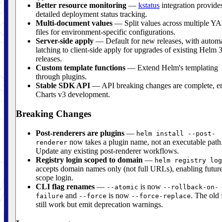
Better resource monitoring
—
kstatus
integration provide
detailed deployment status tracking.
Multi-document values
— Split values across multiple 
files for environment-specific configurations.
Server-side apply
— Default for new releases, with automa
latching to client-side apply for upgrades of existing Helm 
releases.
Custom template functions
— Extend Helm's templating
through plugins.
Stable SDK API
— API breaking changes are complete, e
Charts v3 development.
Breaking Changes
Post-renderers are plugins
—
helm install --post-
now takes a plugin name, not an executable path
renderer
Update any existing post-renderer workflows.
Registry login scoped to domain
—
helm registry log
accepts domain names only (not full URLs), enabling future
scope login.
CLI flag renames
—
is now
--atomic
--rollback-on-
and
is now
. The old 
failure
--force
--force-replace
still work but emit deprecation warnings.