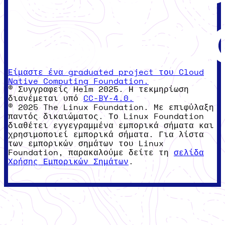
Είμαστε ένα graduated project του Cloud
Native Computing Foundation.
© Συγγραφείς Helm 2025. Η τεκμηρίωση
διανέμεται υπό
CC-BY-4.0.
© 2025 The Linux Foundation. Με επιφύλαξη
παντός δικαιώματος. Το Linux Foundation
διαθέτει εγγεγραμμένα εμπορικά σήματα και
χρησιμοποιεί εμπορικά σήματα. Για λίστα
των εμπορικών σημάτων του Linux
Foundation, παρακαλούμε δείτε τη
σελίδα
Χρήσης Εμπορικών Σημάτων
.