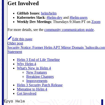
Get Involved
GitHub Issues
:
helm/helm
Kubernetes Slack
:
#helm-dev
and
#helm-users
Weekly Dev Meetings
: Thursdays 9:30am PT on
Zoom
For more details, see the
community communication guide
.
Edit this page
Older post
Security Notice: Former Helm APT Mirror Domain `baltocdn.co
Statement
Helm 3 End of Life Timeline
Why Helm 4
What's New in Helm 4
New Features
Breaking Changes
Improvements
Helm 3 Security Patch Release
Migrating to Helm 4
Get Involved
Έργο Helm