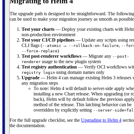
Migrating to Helm 4
The upgrade path is designed to be straightforward. The following
can be used to make your migration journey as smooth as possible
Test your charts
— Deploy your existing charts with Helm
non-production environment
Test your CI/CD pipelines
— Update any scripts using r
CLI flags (
→
,
--atomic
--rollback-on-failure
--for
)
--force-replace
Test post-renderer workflows
— Migrate any
--post-
usage to the new plugin system
renderer
Test registry authentication
— Verify OCI workflows wi
using domain names only
registry login
Upgrade
— Helm 4 can manage existing Helm 3 releases 
any migration steps
To note: Helm 4 will default to server-side apply wh
installing a new Chart release. When upgrading (or ro
back), Helm will by default follow the previous appl
method of the release. This latching behavior can be
overridden by explicitly setting
--server-side=fal
For the full upgrade checklist, see the
Upgrading to Helm 4
sectio
the documentation.