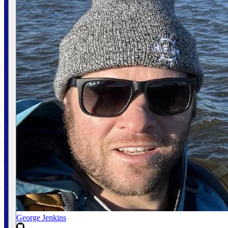
George Jenkins