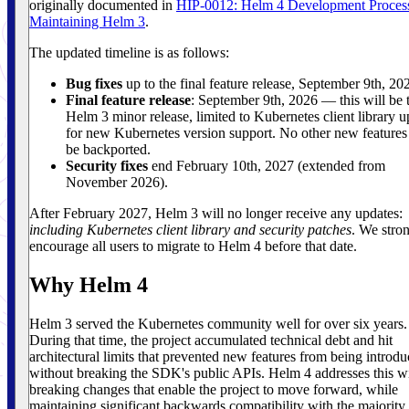
originally documented in
HIP-0012: Helm 4 Development Proces
Maintaining Helm 3
.
The updated timeline is as follows:
Bug fixes
up to the final feature release, September 9th, 20
Final feature release
: September 9th, 2026 — this will be t
Helm 3 minor release, limited to Kubernetes client library u
for new Kubernetes version support. No other new features
be backported.
Security fixes
end February 10th, 2027 (extended from
November 2026).
After February 2027, Helm 3 will no longer receive any updates:
including Kubernetes client library and security patches
. We stro
encourage all users to migrate to Helm 4 before that date.
Why Helm 4
Helm 3 served the Kubernetes community well for over six years.
During that time, the project accumulated technical debt and hit
architectural limits that prevented new features from being introd
without breaking the SDK's public APIs. Helm 4 addresses this w
breaking changes that enable the project to move forward, while
maintaining significant backwards compatibility with the majority