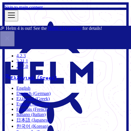
Skip to main content
🎉 Helm 4 is out! See the
Helm 4 Overview
for details!
Τεκμηρίωση
Κοινότητα
Ιστολόγιο
Charts
4.2.3
4.2.3
3.21.1
2.17.0
Ελληνικά (Greek)
English
Deutsch (German)
Ελληνικά (Greek)
Español (Spanish)
Français (French)
Italiano (Italian)
日本語 (Japanese)
한국어 (Korean)