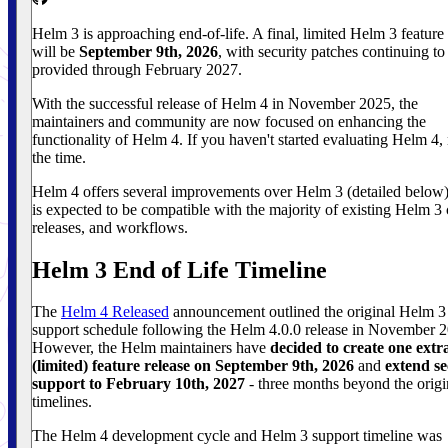
Helm 3 is approaching end-of-life. A final, limited Helm 3 feature 
will be
September 9th, 2026
, with security patches continuing to
provided through February 2027.
With the successful release of Helm 4 in November 2025, the
maintainers and community are now focused on enhancing the
functionality of Helm 4. If you haven't started evaluating Helm 4,
the time.
Helm 4 offers several improvements over Helm 3 (detailed below)
is expected to be compatible with the majority of existing Helm 3 
releases, and workflows.
Helm 3 End of Life Timeline
The
Helm 4 Released
announcement outlined the original Helm 3
support schedule following the Helm 4.0.0 release in November 
However, the Helm maintainers have
decided to create one extr
(limited) feature release on September 9th, 2026
and
extend se
support to February 10th, 2027
- three months beyond the origi
timelines.
The Helm 4 development cycle and Helm 3 support timeline was