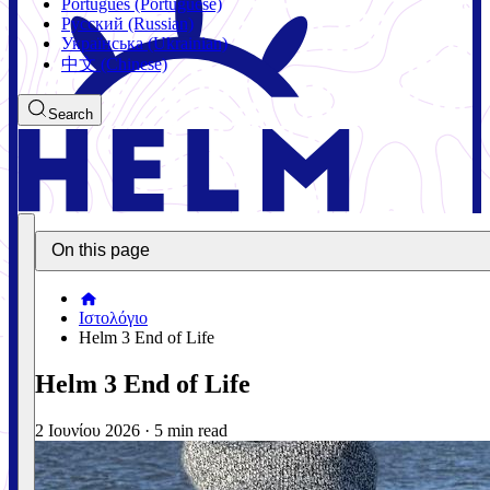
Português (Portuguese)
Русский (Russian)
Українська (Ukrainian)
中文 (Chinese)
Search
On this page
Ιστολόγιο
Helm 3 End of Life
Helm 3 End of Life
2 Ιουνίου 2026
·
5 min read