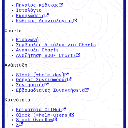
Πηγαίος κώδικας
Ιστολόγιο
Εκδηλώσεις
Κώδικας Δεοντολογίας
Charts
Εισαγωγή
Συμβουλές & κόλπα για Charts
Ανάπτυξη Charts
Αναζήτηση 800+ Charts
Ανάπτυξη
Slack (#helm-dev)
Οδηγός Συνεισφοράς
Συντηρητές
Εβδομαδιαίες Συναντήσεις
Κοινότητα
Κοινότητα GitHub
Slack (#helm-users)
Stack Overflow
X