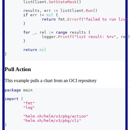
	listClient
.
SetStateMask
(
)
	results
,
 err 
:=
 listClient
.
Run
(
)
if
 err 
!=
nil
{
return
 fmt
.
Errorf
(
"failed to run list 
}
for
_
,
 rel 
:=
range
 results 
{
		logger
.
Printf
(
"list result: %+v"
,
 rel
)
}
return
nil
}
Pull Action
This example pulls a chart from an OCI repository
package
 main
import
(
"fmt"
"log"
"helm.sh/helm/v3/pkg/action"
"helm.sh/helm/v3/pkg/cli"
)