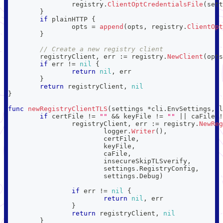
		registry
.
ClientOptCredentialsFile
(
sett
}
if
 plainHTTP 
{
		opts 
=
append
(
opts
,
 registry
.
ClientOpt
}
// Create a new registry client
	registryClient
,
 err 
:=
 registry
.
NewClient
(
opts
if
 err 
!=
nil
{
return
nil
,
 err
}
return
 registryClient
,
nil
}
func
newRegistryClientTLS
(
settings 
*
cli
.
EnvSettings
,
 l
if
 certFile 
!=
""
&&
 keyFile 
!=
""
||
 caFile 
!
		registryClient
,
 err 
:=
 registry
.
NewReg
			logger
.
Writer
(
)
,
			certFile
,
			keyFile
,
			caFile
,
			insecureSkipTLSverify
,
			settings
.
RegistryConfig
,
			settings
.
Debug
)
if
 err 
!=
nil
{
return
nil
,
 err
}
return
 registryClient
,
nil
}