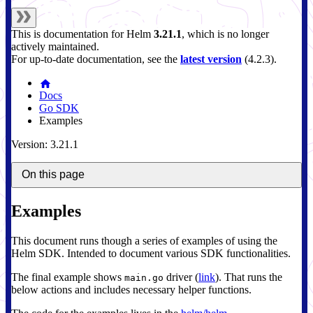
This is documentation for
Helm
3.21.1
, which is no longer
actively maintained.
For up-to-date documentation, see the
latest version
(
4.2.3
).
Docs
Go SDK
Examples
Version: 3.21.1
On this page
Examples
This document runs though a series of examples of using the
Helm SDK. Intended to document various SDK functionalities.
The final example shows
driver (
link
). That runs the
main.go
below actions and includes necessary helper functions.