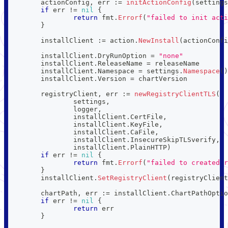
	actionConfig
,
 err 
:=
initActionConfig
(
settings
if
 err 
!=
nil
{
return
 fmt
.
Errorf
(
"failed to init acti
}
	installClient 
:=
 action
.
NewInstall
(
actionConfi
	installClient
.
DryRunOption 
=
"none"
	installClient
.
ReleaseName 
=
 releaseName
	installClient
.
Namespace 
=
 settings
.
Namespace
(
)
	installClient
.
Version 
=
 chartVersion
	registryClient
,
 err 
:=
newRegistryClientTLS
(
		settings
,
		logger
,
		installClient
.
CertFile
,
		installClient
.
KeyFile
,
		installClient
.
CaFile
,
		installClient
.
InsecureSkipTLSverify
,
		installClient
.
PlainHTTP
)
if
 err 
!=
nil
{
return
 fmt
.
Errorf
(
"failed to created r
}
	installClient
.
SetRegistryClient
(
registryClient
	chartPath
,
 err 
:=
 installClient
.
ChartPathOptio
if
 err 
!=
nil
{
return
 err
}