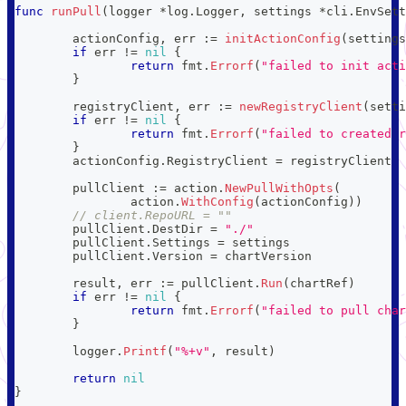
func
runPull
(
logger 
*
log
.
Logger
,
 settings 
*
cli
.
EnvSett
	actionConfig
,
 err 
:=
initActionConfig
(
settings
if
 err 
!=
nil
{
return
 fmt
.
Errorf
(
"failed to init acti
}
	registryClient
,
 err 
:=
newRegistryClient
(
setti
if
 err 
!=
nil
{
return
 fmt
.
Errorf
(
"failed to created r
}
	actionConfig
.
RegistryClient 
=
 registryClient
	pullClient 
:=
 action
.
NewPullWithOpts
(
		action
.
WithConfig
(
actionConfig
)
)
// client.RepoURL = ""
	pullClient
.
DestDir 
=
"./"
	pullClient
.
Settings 
=
 settings
	pullClient
.
Version 
=
 chartVersion
	result
,
 err 
:=
 pullClient
.
Run
(
chartRef
)
if
 err 
!=
nil
{
return
 fmt
.
Errorf
(
"failed to pull char
}
	logger
.
Printf
(
"%+v"
,
 result
)
return
nil
}