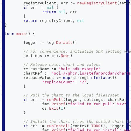
	registryClient
,
 err 
:=
newRegistryClient
(
setti
if
 err 
!=
nil
{
return
nil
,
 err
}
return
 registryClient
,
nil
}
func
main
(
)
{
	logger 
:=
 log
.
Default
(
)
// For convenience, initialize SDK setting via
	settings 
:=
 cli
.
New
(
)
// Release name, chart and values
	releaseName 
:=
"helm-sdk-example"
	chartRef 
:=
"oci://ghcr.io/stefanprodan/charts
	releaseValues 
:=
map
[
string
]
interface
{
}
{
"replicaCount"
:
"2"
,
}
// Pull the chart to the local filesystem
if
 err 
:=
runPull
(
logger
,
 settings
,
 chartRef
,
		fmt
.
Printf
(
"failed to run pull: %+v"
,
 
		os
.
Exit
(
1
)
}
// Install the chart (from the pulled chart lo
if
 err 
:=
runInstall
(
context
.
TODO
(
)
,
 logger
,
 s
		fmt
.
Printf
(
"failed to run install: %+v