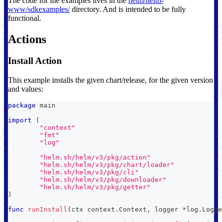
The code for the examples lives in the
helm/helm-
www/sdkexamples/
directory. And is intended to be fully
functional.
Actions
Install Action
This example installs the given chart/release, for the given version
and values:
package
 main
import
(
"context"
"fmt"
"log"
"helm.sh/helm/v3/pkg/action"
"helm.sh/helm/v3/pkg/chart/loader"
"helm.sh/helm/v3/pkg/cli"
"helm.sh/helm/v3/pkg/downloader"
"helm.sh/helm/v3/pkg/getter"
)
func
runInstall
(
ctx context
.
Context
,
 logger 
*
log
.
Logge