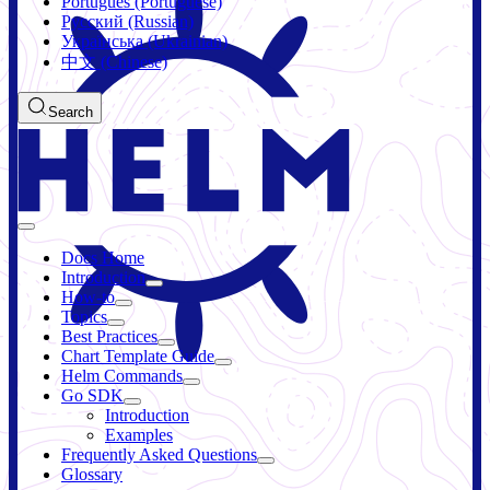
Português (Portuguese)
Русский (Russian)
Українська (Ukrainian)
中文 (Chinese)
Search
Docs Home
Introduction
How-to
Topics
Best Practices
Chart Template Guide
Helm Commands
Go SDK
Introduction
Examples
Frequently Asked Questions
Glossary