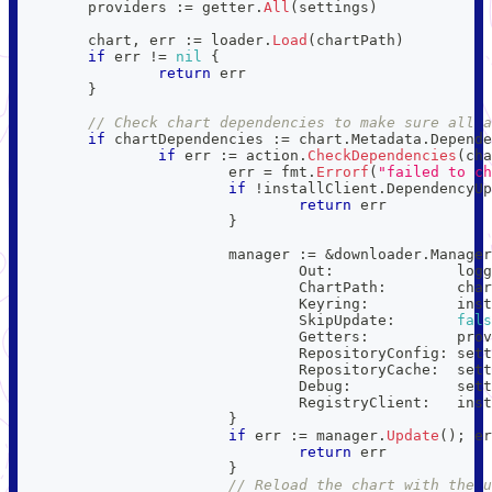
	providers 
:=
 getter
.
All
(
settings
)
	chart
,
 err 
:=
 loader
.
Load
(
chartPath
)
if
 err 
!=
nil
{
return
 err
}
// Check chart dependencies to make sure all a
if
 chartDependencies 
:=
 chart
.
Metadata
.
Depende
if
 err 
:=
 action
.
CheckDependencies
(
cha
			err 
=
 fmt
.
Errorf
(
"failed to ch
if
!
installClient
.
DependencyUp
return
 err
}
			manager 
:=
&
downloader
.
Manager
				Out
:
              logg
				ChartPath
:
        char
				Keyring
:
          inst
				SkipUpdate
:
fals
				Getters
:
          prov
				RepositoryConfig
:
 sett
				RepositoryCache
:
  sett
				Debug
:
            sett
				RegistryClient
:
   inst
}
if
 err 
:=
 manager
.
Update
(
)
;
 er
return
 err
}
// Reload the chart with the u