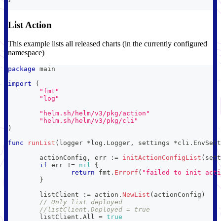
List Action
This example lists all released charts (in the currently configured
namespace)
package
 main
import
(
"fmt"
"log"
"helm.sh/helm/v3/pkg/action"
"helm.sh/helm/v3/pkg/cli"
)
func
runList
(
logger 
*
log
.
Logger
,
 settings 
*
cli
.
EnvSett
	actionConfig
,
 err 
:=
initActionConfigList
(
sett
if
 err 
!=
nil
{
return
 fmt
.
Errorf
(
"failed to init acti
}
	listClient 
:=
 action
.
NewList
(
actionConfig
)
// Only list deployed
//listClient.Deployed = true
	listClient
.
All 
=
true