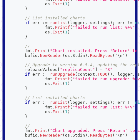
		os
.
Exit
(
1
)
}
// List installed charts
if
 err 
:=
runList
(
logger
,
 settings
)
;
 err 
!=
ni
		fmt
.
Printf
(
"failed to run list: %+v"
,
 
		os
.
Exit
(
1
)
}
//
	fmt
.
Print
(
"Chart installed. Press 'Return' to 
	bufio
.
NewReader
(
os
.
Stdin
)
.
ReadBytes
(
'\n'
)
// Upgrade to version 6.5.4, updating the repl
	releaseValues
[
"replicaCount"
]
=
"3"
if
 err 
:=
runUpgrade
(
context
.
TODO
(
)
,
 logger
,
 s
		fmt
.
Printf
(
"failed to run upgrade: %+v
		os
.
Exit
(
1
)
}
// List installed charts
if
 err 
:=
runList
(
logger
,
 settings
)
;
 err 
!=
ni
		fmt
.
Printf
(
"failed to run list: %+v"
,
 
		os
.
Exit
(
1
)
}
//
	fmt
.
Print
(
"Chart upgraded. Press 'Return' to c
	bufio
.
NewReader
(
os
.
Stdin
)
.
ReadBytes
(
'\n'
)