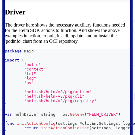
Driver
The driver here shows the necessary auxiliary functions needed
for the Helm SDK actions to function. And shows the above
examples in action, to pull, install, update, and uninstall the
'podinfo' chart from an OCI repository.
package
 main
import
(
"bufio"
"context"
"fmt"
"log"
"os"
"helm.sh/helm/v3/pkg/action"
"helm.sh/helm/v3/pkg/cli"
"helm.sh/helm/v3/pkg/registry"
)
var
 helmDriver 
string
=
 os
.
Getenv
(
"HELM_DRIVER"
)
func
initActionConfig
(
settings 
*
cli
.
EnvSettings
,
 logge
return
initActionConfigList
(
settings
,
 logger
,
}