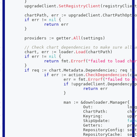
}
	upgradeClient
.
SetRegistryClient
(
registryClient
	chartPath
,
 err 
:=
 upgradeClient
.
ChartPathOptio
if
 err 
!=
nil
{
return
 err
}
	providers 
:=
 getter
.
All
(
settings
)
// Check chart dependencies to make sure all a
	chart
,
 err 
:=
 loader
.
Load
(
chartPath
)
if
 err 
!=
nil
{
return
 fmt
.
Errorf
(
"failed to load char
}
if
 req 
:=
 chart
.
Metadata
.
Dependencies
;
 req 
!=
if
 err 
:=
 action
.
CheckDependencies
(
cha
			err 
=
 fmt
.
Errorf
(
"failed to ch
if
!
upgradeClient
.
DependencyUp
return
 err
}
			man 
:=
&
downloader
.
Manager
{
				Out
:
              logg
				ChartPath
:
        char
				Keyring
:
          upgr
				SkipUpdate
:
fals
				Getters
:
          prov
				RepositoryConfig
:
 sett
				RepositoryCache
:
  sett