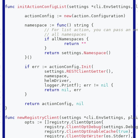
func
initActionConfigList
(
settings 
*
cli
.
EnvSettings
,
 l
	actionConfig 
:=
new
(
action
.
Configuration
)
	namespace 
:=
func
(
)
string
{
// For list action, you can pass an em
// all namespaces
if
 allNamespaces 
{
return
""
}
return
 settings
.
Namespace
(
)
}
(
)
if
 err 
:=
 actionConfig
.
Init
(
		settings
.
RESTClientGetter
(
)
,
		namespace
,
		helmDriver
,
		logger
.
Printf
)
;
 err 
!=
nil
{
return
nil
,
 err
}
return
 actionConfig
,
nil
}
func
newRegistryClient
(
settings 
*
cli
.
EnvSettings
,
 plai
	opts 
:=
[
]
registry
.
ClientOption
{
		registry
.
ClientOptDebug
(
settings
.
Debug
		registry
.
ClientOptEnableCache
(
true
)
,
		registry
.
ClientOptWriter
(
os
.
Stderr
)
,