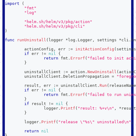
import
(
"fmt"
"log"
"helm.sh/helm/v3/pkg/action"
"helm.sh/helm/v3/pkg/cli"
)
func
runUninstall
(
logger 
*
log
.
Logger
,
 settings 
*
cli
.
En
	actionConfig
,
 err 
:=
initActionConfig
(
settings
if
 err 
!=
nil
{
return
 fmt
.
Errorf
(
"failed to init acti
}
	uninstallClient 
:=
 action
.
NewUninstall
(
actionC
	uninstallClient
.
DeletionPropagation 
=
"foregro
	result
,
 err 
:=
 uninstallClient
.
Run
(
releaseName
if
 err 
!=
nil
{
return
 fmt
.
Errorf
(
"failed to run unins
}
if
 result 
!=
nil
{
		logger
.
Printf
(
"result: %+v\n"
,
*
result
}
	logger
.
Printf
(
"release \"%s\" uninstalled\n"
,
 
return
nil
}