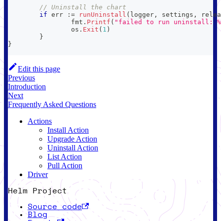
// Uninstall the chart
if
 err 
:=
runUninstall
(
logger
,
 settings
,
 relea
		fmt
.
Printf
(
"failed to run uninstall: %
		os
.
Exit
(
1
)
}
}
Edit this page
Previous
Introduction
Next
Frequently Asked Questions
Actions
Install Action
Upgrade Action
Uninstall Action
List Action
Pull Action
Driver
Helm Project
Source code
Blog