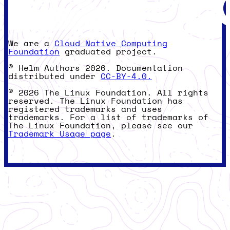
We are a
Cloud Native Computing
Foundation
graduated project.
© Helm Authors 2026. Documentation
distributed under
CC-BY-4.0.
© 2026 The Linux Foundation. All rights
reserved. The Linux Foundation has
registered trademarks and uses
trademarks. For a list of trademarks of
The Linux Foundation, please see our
Trademark Usage page
.