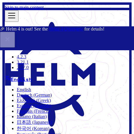
Skip to main content
🎉 Helm 4 is out! See the
Helm 4 Overview
for details!
Docs
Community
Blog
Charts
3.21.1
4.2.3
3.21.1
2.17.0
English
English
Deutsch (German)
Ελληνικά (Greek)
Español (Spanish)
Français (French)
Italiano (Italian)
日本語 (Japanese)
한국어 (Korean)