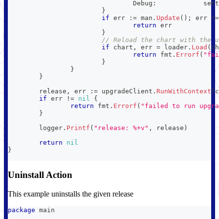
				Debug
:
            sett
}
if
 err 
:=
 man
.
Update
(
)
;
 err 
!=
return
 err
}
// Reload the chart with the u
if
 chart
,
 err 
=
 loader
.
Load
(
ch
return
 fmt
.
Errorf
(
"fai
}
}
}
	release
,
 err 
:=
 upgradeClient
.
RunWithContext
(
c
if
 err 
!=
nil
{
return
 fmt
.
Errorf
(
"failed to run upgra
}
	logger
.
Printf
(
"release: %+v"
,
 release
)
return
nil
}
Uninstall Action
This example uninstalls the given release
package
 main