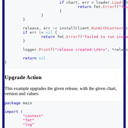
if
 chart
,
 err 
=
 loader
.
Load
(
ch
return
 fmt
.
Errorf
(
"fai
}
}
}
	release
,
 err 
:=
 installClient
.
RunWithContext
(
c
if
 err 
!=
nil
{
return
 fmt
.
Errorf
(
"failed to run insta
}
	logger
.
Printf
(
"release created:\n%+v"
,
*
releas
return
nil
}
Upgrade Action
This example upgrades the given release, with the given chart,
version and values:
package
 main
import
(
"context"
"fmt"
"log"