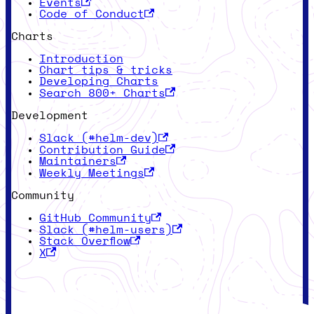
Events
Code of Conduct
Charts
Introduction
Chart tips & tricks
Developing Charts
Search 800+ Charts
Development
Slack (#helm-dev)
Contribution Guide
Maintainers
Weekly Meetings
Community
GitHub Community
Slack (#helm-users)
Stack Overflow
X