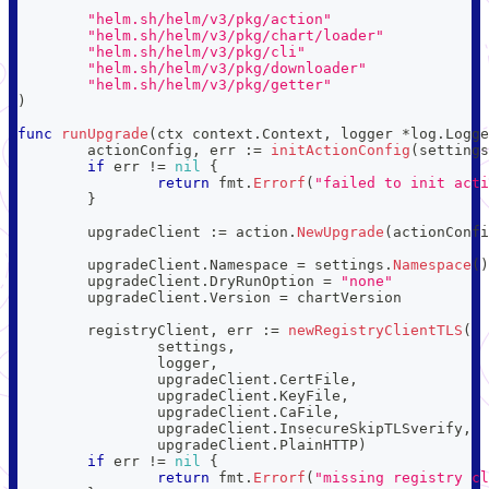
"helm.sh/helm/v3/pkg/action"
"helm.sh/helm/v3/pkg/chart/loader"
"helm.sh/helm/v3/pkg/cli"
"helm.sh/helm/v3/pkg/downloader"
"helm.sh/helm/v3/pkg/getter"
)
func
runUpgrade
(
ctx context
.
Context
,
 logger 
*
log
.
Logge
	actionConfig
,
 err 
:=
initActionConfig
(
settings
if
 err 
!=
nil
{
return
 fmt
.
Errorf
(
"failed to init acti
}
	upgradeClient 
:=
 action
.
NewUpgrade
(
actionConfi
	upgradeClient
.
Namespace 
=
 settings
.
Namespace
(
)
	upgradeClient
.
DryRunOption 
=
"none"
	upgradeClient
.
Version 
=
 chartVersion
	registryClient
,
 err 
:=
newRegistryClientTLS
(
		settings
,
		logger
,
		upgradeClient
.
CertFile
,
		upgradeClient
.
KeyFile
,
		upgradeClient
.
CaFile
,
		upgradeClient
.
InsecureSkipTLSverify
,
		upgradeClient
.
PlainHTTP
)
if
 err 
!=
nil
{
return
 fmt
.
Errorf
(
"missing registry cl