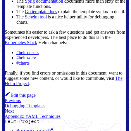
The
Sprig documentation
documents more than sixty of the
template functions.
The
Go template docs
explain the template syntax in detail.
The
Schelm tool
is a nice helper utility for debugging
charts.
Sometimes it's easier to ask a few questions and get answers from
experienced developers. The best place to do this is in the
Kubernetes Slack
Helm channels:
#helm-users
#helm-dev
#charts
Finally, if you find errors or omissions in this document, want to
suggest some new content, or would like to contribute, visit
The
Helm Project
.
Edit this page
Previous
Debugging Templates
Next
Appendix: YAML Techniques
Helm Project
Source code