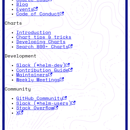
Blog
Events
Code of Conduct
Charts
Introduction
Chart tips & tricks
Developing Charts
Search 800+ Charts
Development
Slack (#helm-dev)
Contribution Guide
Maintainers
Weekly Meetings
Community
GitHub Community
Slack (#helm-users)
Stack Overflow
X