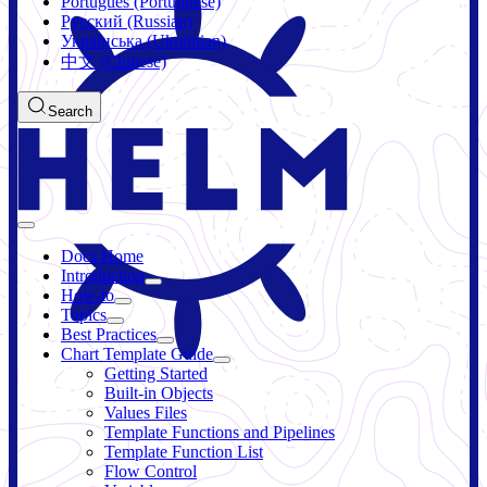
Português (Portuguese)
Русский (Russian)
Українська (Ukrainian)
中文 (Chinese)
Search
Docs Home
Introduction
How-to
Topics
Best Practices
Chart Template Guide
Getting Started
Built-in Objects
Values Files
Template Functions and Pipelines
Template Function List
Flow Control