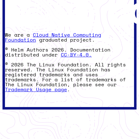
We are a
Cloud Native Computing
Foundation
graduated project.
© Helm Authors 2026. Documentation
distributed under
CC-BY-4.0.
© 2026 The Linux Foundation. All rights
reserved. The Linux Foundation has
registered trademarks and uses
trademarks. For a list of trademarks of
The Linux Foundation, please see our
Trademark Usage page
.