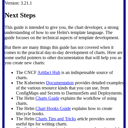
Version: 3.21.1
Next Steps
This guide is intended to give you, the chart developer, a strong
understanding of how to use Helm's template language. The
guide focuses on the technical aspects of template development.
But there are many things this guide has not covered when it
comes to the practical day-to-day development of charts. Here are
some useful pointers to other documentation that will help you as
you create new charts:
The CNCF
Artifact Hub
is an indispensable source of
charts.
The Kubernetes
Documentation
provides detailed examples
of the various resource kinds that you can use, from
ConfigMaps and Secrets to DaemonSets and Deployments.
The Helm
Charts Guide
explains the workflow of using
charts.
The Helm
Chart Hooks Guide
explains how to create
lifecycle hooks.
The Helm
Charts Tips and Tricks
article provides some
useful tips for writing charts.