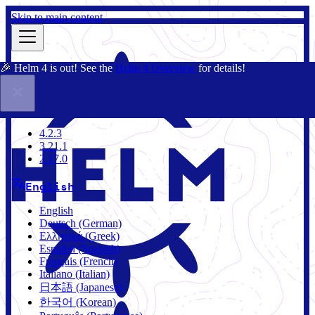
Skip to main content
🎉 Helm 4 is out! See the
Helm 4 Overview
for details!
Docs
Community
Blog
Charts
3.21.1
4.2.3
3.21.1
2.17.0
English
English
Deutsch (German)
Ελληνικά (Greek)
Español (Spanish)
Français (French)
Italiano (Italian)
日本語 (Japanese)
한국어 (Korean)