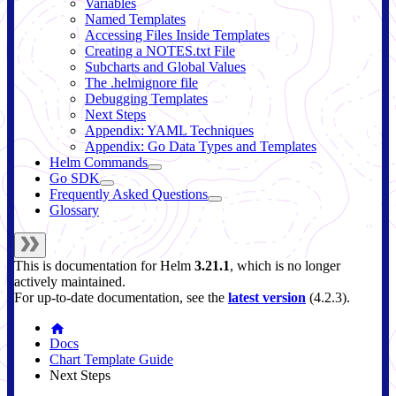
Variables
Named Templates
Accessing Files Inside Templates
Creating a NOTES.txt File
Subcharts and Global Values
The .helmignore file
Debugging Templates
Next Steps
Appendix: YAML Techniques
Appendix: Go Data Types and Templates
Helm Commands
Go SDK
Frequently Asked Questions
Glossary
This is documentation for
Helm
3.21.1
, which is no longer
actively maintained.
For up-to-date documentation, see the
latest version
(
4.2.3
).
Docs
Chart Template Guide
Next Steps