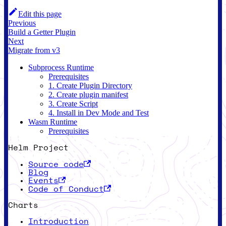
Edit this page
Previous
Build a Getter Plugin
Next
Migrate from v3
Subprocess Runtime
Prerequisites
1. Create Plugin Directory
2. Create plugin manifest
3. Create Script
4. Install in Dev Mode and Test
Wasm Runtime
Prerequisites
Helm Project
Source code
Blog
Events
Code of Conduct
Charts
Introduction