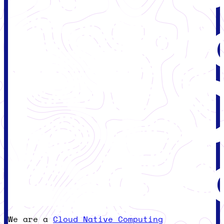
We are a
Cloud Native Computing