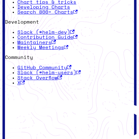
Chart tips & tricks
Developing Charts
Search 800+ Charts
Development
Slack (#helm-dev)
Contribution Guide
Maintainers
Weekly Meetings
Community
GitHub Community
Slack (#helm-users)
Stack Overflow
X