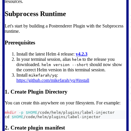
resources.
Subprocess Runtime
Let's start by building a Postrenderer Plugin with the Subprocess
runtime.
Prerequisites
Install the latest Helm 4 release:
v4.2.3
In your terminal session, alias
to the release you
helm
downloaded.
should now show
helm version --short
the correct Helm version in this terminal session.
Install
:
mikefarah/yq
https://github.com/mikefarah/yq/#install
1. Create Plugin Directory
You can create this anywhere on your filesystem. For example:
mkdir
-p
$HOME
/code/helm/plugins/label-injector
cd
$HOME
/code/helm/plugins/label-injector
2. Create plugin manifest