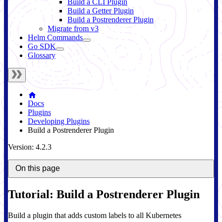
Build a CLI Plugin
Build a Getter Plugin
Build a Postrenderer Plugin
Migrate from v3
Helm Commands
Go SDK
Glossary
Docs
Plugins
Developing Plugins
Build a Postrenderer Plugin
Version: 4.2.3
On this page
Tutorial: Build a Postrenderer Plugin
Build a plugin that adds custom labels to all Kubernetes