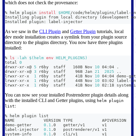
which does not check the provenance:
% helm plugin 
install
$HOME
/code/helm/plugins/label-in
Installing plugin from 
local
 directory 
(
development mo
Installed plugin: label-injector
As we saw in the
CLI Plugin
and
Getter Plugin
tutorials, local
dev mode installation creates a symlink from your plugin source
directory to the plugins directory. You now have three plugins
installed:
% 
ls
-lah
$(
helm 
env
 HELM_PLUGINS
)
total 
0
drwxr-xr-x@ 
5
 r6by  staff   160B Nov 
10
 04:04 
.
drwxr-xr-x@ 
3
 r6by  staff    96B Jan 
21
2025
..
lrwxr-xr-x  
1
 r6by  staff    41B Nov 
10
 04:04 demo-get
lrwxr-xr-x  
1
 r6by  staff    44B Nov 
10
 03:02 label-in
lrwxr-xr-x  
1
 r6by  staff    41B Nov 
10
 02:18 system-i
You can now see your installed Postrenderer plugin details along
with the installed CLI and Getter plugins, using
helm plugin
:
list
% helm plugin list
demo-getter   	
0.1
.0  	getter/v1      	
label-injector	
0.1
.0  	postrenderer/v1	
system-info   	
0.1
.0  	cli/v1         	