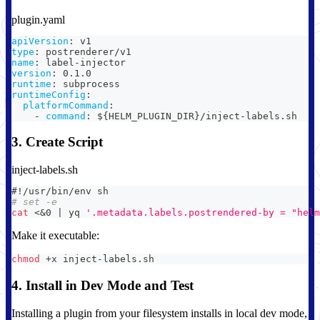
plugin.yaml
apiVersion
:
 v1
type
:
 postrenderer/v1
name
:
 label
-
injector
version
:
 0.1.0
runtime
:
 subprocess
runtimeConfig
:
platformCommand
:
-
command
:
 $
{
HELM_PLUGIN_DIR
}
/inject
-
labels.sh
3. Create Script
inject-labels.sh
#!/usr/bin/env sh
# set -e
cat
<
&0
|
 yq 
'.metadata.labels.postrendered-by = "helm
Make it executable:
chmod
 +x inject-labels.sh
4. Install in Dev Mode and Test
Installing a plugin from your filesystem installs in local dev mode,