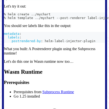
Let's try it out:
% helm create 
..
/mychart
% helm template 
..
/mychart --post-renderer label-injec
You should see labels like this in the output:
metadata
:
labels
:
postrendered-by
:
 helm
-
label
-
injector
-
plugin
What you built: A Postrenderer plugin using the Subprocess
runtime!
Let's do this one in Wasm runtime now too…
Wasm Runtime
Prerequisites
Prerequisites from
Subprocess Runtime
Go 1.25 installed