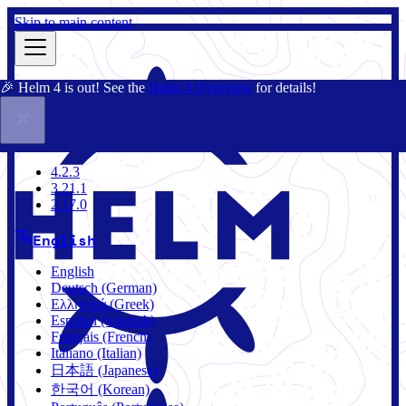
Skip to main content
🎉 Helm 4 is out! See the
Helm 4 Overview
for details!
Docs
Community
Blog
Charts
4.2.3
4.2.3
3.21.1
2.17.0
English
English
Deutsch (German)
Ελληνικά (Greek)
Español (Spanish)
Français (French)
Italiano (Italian)
日本語 (Japanese)
한국어 (Korean)