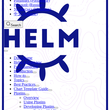
Português (Portuguese)
Русский (Russian)
Українська (Ukrainian)
中文 (Chinese)
Search
Docs Home
Helm 4 Overview
Full Changelog
Introduction
How-to
Topics
Best Practices
Chart Template Guide
Plugins
Overview
Using Plugins
Developing Plugins