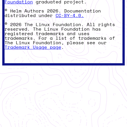
Foundation
graduated project.
© Helm Authors 2026. Documentation
distributed under
CC-BY-4.0.
© 2026 The Linux Foundation. All rights
reserved. The Linux Foundation has
registered trademarks and uses
trademarks. For a list of trademarks of
The Linux Foundation, please see our
Trademark Usage page
.