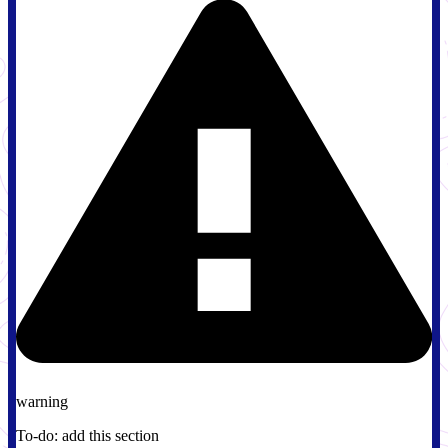
warning
To-do: add this section