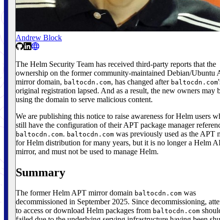
Andrew Block
The Helm Security Team has received third-party reports that the
ownership on the former community-maintained Debian/Ubuntu
mirror domain,
, has changed after
baltocdn.com
baltocdn.com
original registration lapsed. And as a result, the new owners may 
using the domain to serve malicious content.
We are publishing this notice to raise awareness for Helm users 
still have the configuration of their APT package manager referen
.
was previously used as the APT m
baltocdn.com
baltocdn.com
for Helm distribution for many years, but it is no longer a Helm 
mirror, and must not be used to manage Helm.
Summary
The former Helm APT mirror domain
was
baltocdn.com
decommissioned in September 2025. Since decommissioning, att
to access or download Helm packages from
shoul
baltocdn.com
failed due to the underlying serving infrastructure having been shu