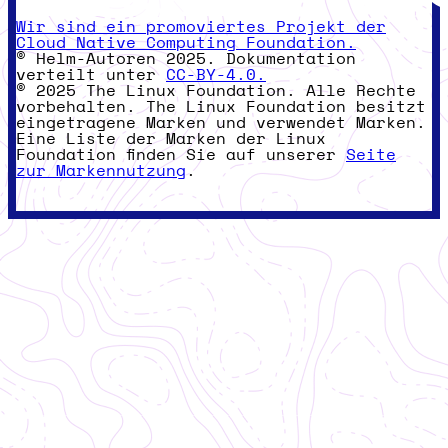
Wir sind ein promoviertes Projekt der
Cloud Native Computing Foundation.
© Helm-Autoren 2025. Dokumentation
verteilt unter
CC-BY-4.0.
© 2025 The Linux Foundation. Alle Rechte
vorbehalten. The Linux Foundation besitzt
eingetragene Marken und verwendet Marken.
Eine Liste der Marken der Linux
Foundation finden Sie auf unserer
Seite
zur Markennutzung
.