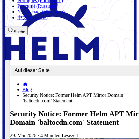
Português (Portuguese)
Русский (Russian)
Українська (Ukrainian)
中文 (Chinese)
Suche
Auf dieser Seite
Blog
Security Notice: Former Helm APT Mirror Domain
`baltocdn.com` Statement
Security Notice: Former Helm APT Mir
Domain `baltocdn.com` Statement
29. Mai 2026
·
4 Minuten Lesezeit