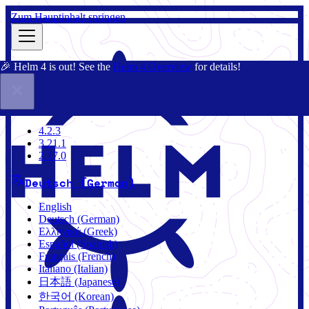
Zum Hauptinhalt springen
🎉 Helm 4 is out! See the
Helm 4 Overview
for details!
Dokumentation
Gemeinschaft
Blog
Charts
4.2.3
4.2.3
3.21.1
2.17.0
Deutsch (German)
English
Deutsch (German)
Ελληνικά (Greek)
Español (Spanish)
Français (French)
Italiano (Italian)
日本語 (Japanese)
한국어 (Korean)