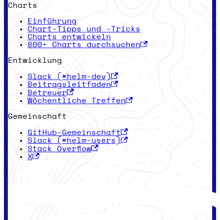
Charts
Einführung
Chart-Tipps und -Tricks
Charts entwickeln
800+ Charts durchsuchen
Entwicklung
Slack (#helm-dev)
Beitragsleitfaden
Betreuer
Wöchentliche Treffen
Gemeinschaft
GitHub-Gemeinschaft
Slack (#helm-users)
Stack Overflow
X