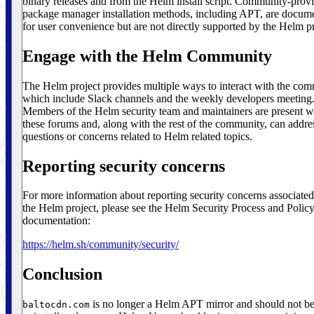
binary releases and from the Helm install script. Community-prov
package manager installation methods, including APT, are docum
for user convenience but are not directly supported by the Helm pr
Engage with the Helm Community
The Helm project provides multiple ways to interact with the co
which include Slack channels and the weekly developers meeting
Members of the Helm security team and maintainers are present w
these forums and, along with the rest of the community, can addre
questions or concerns related to Helm related topics.
Reporting security concerns
For more information about reporting security concerns associated
the Helm project, please see the Helm Security Process and Polic
documentation:
https://helm.sh/community/security/
Conclusion
is no longer a Helm APT mirror and should not b
baltocdn.com