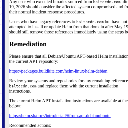
Any user who executed binaries sourced from
aft
baltocdn.com
19, 2026 should consider the affected system compromised and f
their normal incident response procedures.
Users who have legacy references to
but have not
baltocdn.com
attempted to install or update Helm from that domain after May 1
should still remove those references immediately using the steps b
Remediation
Please ensure that all Debian/Ubuntu APT-based Helm installatio
the current APT repository:
https://packages.buildkite.com/helm-linux/helm-debian
Review your systems and repositories for any remaining reference
and replace them with the current installation
baltocdn.com
instructions.
The current Helm APT installation instructions are available at the
below:
https://helm.sh/docs/intro/install/#from-apt-debianubuntu
Recommended actions: