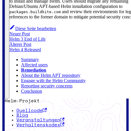
to install and manage Helm. Users should migrate any remaining
Debian/Ubuntu APT-based Helm installation configuration to
and review their environments for le
packages.buildkite.com
references to the former domain to mitigate potential security conc
Diese Seite bearbeiten
Neuer Post
Helm 3 End of Life
Älterer Post
Helm 4 Released
Summary
Affected users
Remediation
About the Helm APT repository
Engage with the Helm Community
Reporting security concerns
Conclusion
Helm-Projekt
Quellcode
Blog
Veranstaltungen
Verhaltenskodex