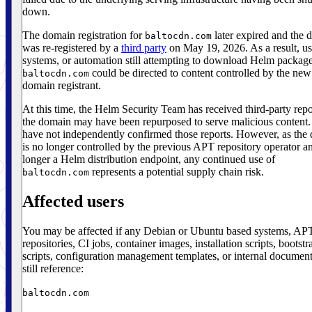
down.
The domain registration for
later expired and the 
baltocdn.com
was re-registered by a
third party
on May 19, 2026. As a result, us
systems, or automation still attempting to download Helm packag
could be directed to content controlled by the new
baltocdn.com
domain registrant.
At this time, the Helm Security Team has received third-party repo
the domain may have been repurposed to serve malicious content
have not independently confirmed those reports. However, as the
is no longer controlled by the previous APT repository operator an
longer a Helm distribution endpoint, any continued use of
represents a potential supply chain risk.
baltocdn.com
Affected users
You may be affected if any Debian or Ubuntu based systems, AP
repositories, CI jobs, container images, installation scripts, bootstr
scripts, configuration management templates, or internal document
still reference:
baltocdn.com