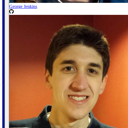
George Jenkins