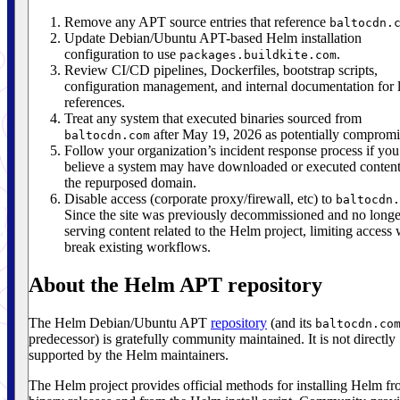
Remove any APT source entries that reference
baltocdn.
Update Debian/Ubuntu APT-based Helm installation
configuration to use
.
packages.buildkite.com
Review CI/CD pipelines, Dockerfiles, bootstrap scripts,
configuration management, and internal documentation for 
references.
Treat any system that executed binaries sourced from
after May 19, 2026 as potentially compromi
baltocdn.com
Follow your organization’s incident response process if you
believe a system may have downloaded or executed conten
the repurposed domain.
Disable access (corporate proxy/firewall, etc) to
baltocdn.
Since the site was previously decommissioned and no longe
serving content related to the Helm project, limiting access 
break existing workflows.
About the Helm APT repository
The Helm Debian/Ubuntu APT
repository
(and its
baltocdn.co
predecessor) is gratefully community maintained. It is not directly
supported by the Helm maintainers.
The Helm project provides official methods for installing Helm f