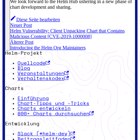
We look forward to the Helm Hub ushering in a new phase of
chart development and sharing.
Diese Seite bearbeiten
Neuer Post
Helm Vulnerability: Client Unpacking Chart that Contains
Malicious Content [CVE-2019-1000008]
Älterer Post
Introducing the Helm Org Maintainers
Helm-Projekt
Quellcode
Blog
Veranstaltungen
Verhaltenskodex
Charts
Einführung
Chart-Tipps und -Tricks
Charts entwickeln
800+ Charts durchsuchen
Entwicklung
Slack (#helm-dev)
Beitragsleitfaden