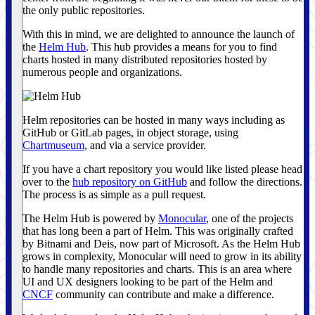
the only public repositories.
With this in mind, we are delighted to announce the launch of
the
Helm Hub
. This hub provides a means for you to find
charts hosted in many distributed repositories hosted by
numerous people and organizations.
Helm repositories can be hosted in many ways including as
GitHub or GitLab pages, in object storage, using
Chartmuseum
, and via a service provider.
If you have a chart repository you would like listed please head
over to the
hub repository on GitHub
and follow the directions.
The process is as simple as a pull request.
The Helm Hub is powered by
Monocular
, one of the projects
that has long been a part of Helm. This was originally crafted
by Bitnami and Deis, now part of Microsoft. As the Helm Hub
grows in complexity, Monocular will need to grow in its ability
to handle many repositories and charts. This is an area where
UI and UX designers looking to be part of the Helm and
CNCF
community can contribute and make a difference.