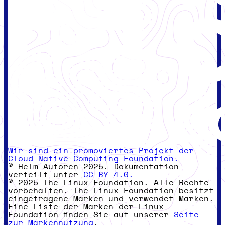
Wir sind ein promoviertes Projekt der
Cloud Native Computing Foundation.
© Helm-Autoren 2025. Dokumentation
verteilt unter
CC-BY-4.0.
© 2025 The Linux Foundation. Alle Rechte
vorbehalten. The Linux Foundation besitzt
eingetragene Marken und verwendet Marken.
Eine Liste der Marken der Linux
Foundation finden Sie auf unserer
Seite
zur Markennutzung
.