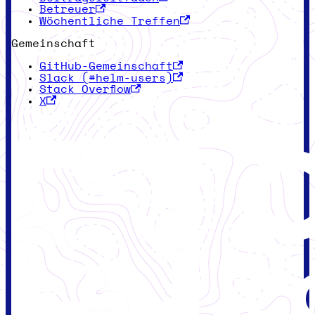
Betreuer
Wöchentliche Treffen
Gemeinschaft
GitHub-Gemeinschaft
Slack (#helm-users)
Stack Overflow
X