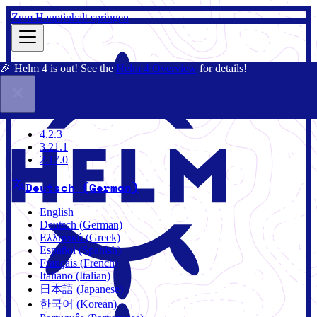
Zum Hauptinhalt springen
🎉 Helm 4 is out! See the
Helm 4 Overview
for details!
Dokumentation
Gemeinschaft
Blog
Charts
4.2.3
4.2.3
3.21.1
2.17.0
Deutsch (German)
English
Deutsch (German)
Ελληνικά (Greek)
Español (Spanish)
Français (French)
Italiano (Italian)
日本語 (Japanese)
한국어 (Korean)