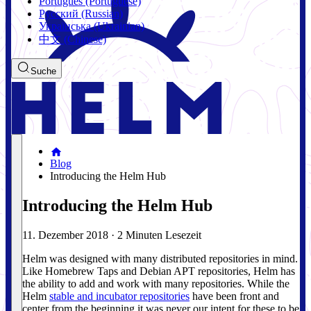
Português (Portuguese)
Русский (Russian)
Українська (Ukrainian)
中文 (Chinese)
Suche
Blog
Introducing the Helm Hub
Introducing the Helm Hub
11. Dezember 2018
·
2 Minuten Lesezeit
Helm was designed with many distributed repositories in mind.
Like Homebrew Taps and Debian APT repositories, Helm has
the ability to add and work with many repositories. While the
Helm
stable and incubator repositories
have been front and
center from the beginning it was never our intent for these to be