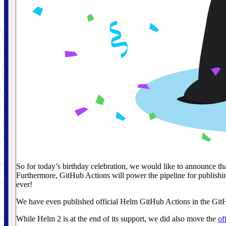
So for today’s birthday celebration, we would like to announce t
Furthermore, GitHub Actions will power the pipeline for publishin
ever!
We have even published official Helm GitHub Actions in the Gi
While Helm 2 is at the end of its support, we did also move the
of