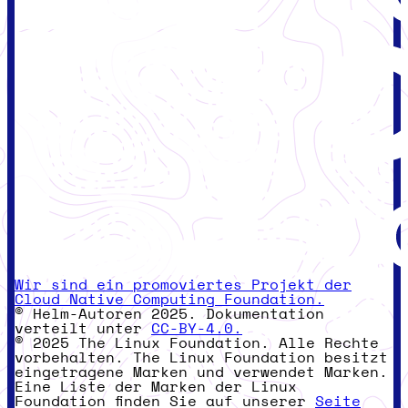
Wir sind ein promoviertes Projekt der
Cloud Native Computing Foundation.
© Helm-Autoren 2025. Dokumentation
verteilt unter
CC-BY-4.0.
© 2025 The Linux Foundation. Alle Rechte
vorbehalten. The Linux Foundation besitzt
eingetragene Marken und verwendet Marken.
Eine Liste der Marken der Linux
Foundation finden Sie auf unserer
Seite