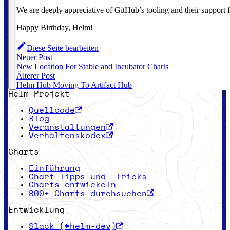
We are deeply appreciative of GitHub’s tooling and their support fo
Happy Birthday, Helm!
Diese Seite bearbeiten
Neuer Post
New Location For Stable and Incubator Charts
Älterer Post
Helm Hub Moving To Artifact Hub
Helm-Projekt
Quellcode
Blog
Veranstaltungen
Verhaltenskodex
Charts
Einführung
Chart-Tipps und -Tricks
Charts entwickeln
800+ Charts durchsuchen
Entwicklung
Slack (#helm-dev)