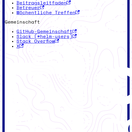
Beitragsleitfaden
Betreuer
Wöchentliche Treffen
Gemeinschaft
GitHub-Gemeinschaft
Slack (#helm-users)
Stack Overflow
X