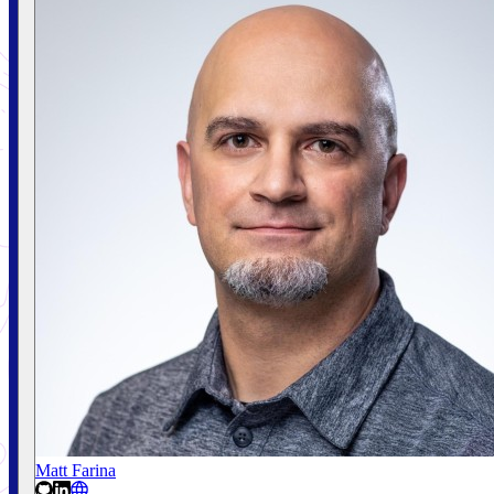
Matt Farina