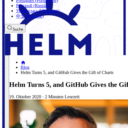
Português (Portuguese)
Русский (Russian)
Українська (Ukrainian)
中文 (Chinese)
Suche
Blog
Helm Turns 5, and GitHub Gives the Gift of Charts
Helm Turns 5, and GitHub Gives the Gif
19. Oktober 2020
·
2 Minuten Lesezeit