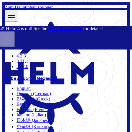
Zum Hauptinhalt springen
🎉 Helm 4 is out! See the
Helm 4 Overview
for details!
Dokumentation
Gemeinschaft
Blog
Charts
4.2.3
4.2.3
3.21.1
2.17.0
Deutsch (German)
English
Deutsch (German)
Ελληνικά (Greek)
Español (Spanish)
Français (French)
Italiano (Italian)
日本語 (Japanese)
한국어 (Korean)