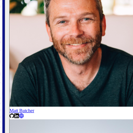
Matt Butcher