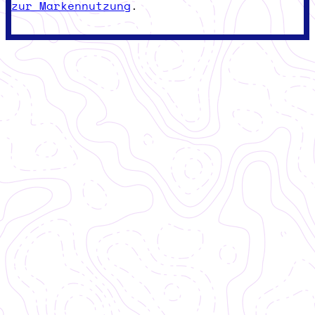
zur Markennutzung
.