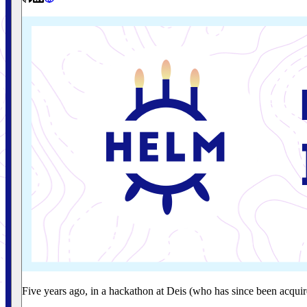
Five years ago, in a hackathon at Deis (who has since been acqu