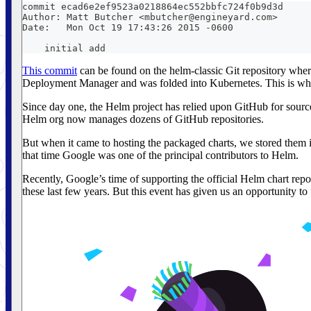
commit ecad6e2ef9523a0218864ec552bbfc724f0b9d3d
Author: Matt Butcher <mbutcher@engineyard.com>
Date:   Mon Oct 19 17:43:26 2015 -0600
    initial add
This commit
can be found on the helm-classic Git repository where
Deployment Manager and was folded into Kubernetes. This is wher
Since day one, the Helm project has relied upon GitHub for sourc
Helm org now manages dozens of GitHub repositories.
But when it came to hosting the packaged charts, we stored them in
that time Google was one of the principal contributors to Helm.
Recently, Google’s time of supporting the official Helm chart repo
these last few years. But this event has given us an opportunity t