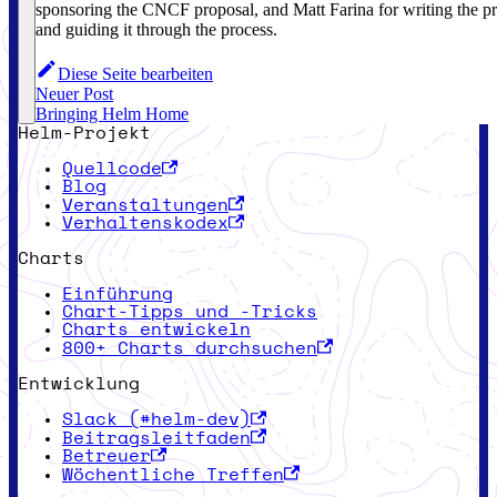
sponsoring the CNCF proposal, and Matt Farina for writing the p
and guiding it through the process.
Diese Seite bearbeiten
Neuer Post
Bringing Helm Home
Helm-Projekt
Quellcode
Blog
Veranstaltungen
Verhaltenskodex
Charts
Einführung
Chart-Tipps und -Tricks
Charts entwickeln
800+ Charts durchsuchen
Entwicklung
Slack (#helm-dev)
Beitragsleitfaden
Betreuer
Wöchentliche Treffen