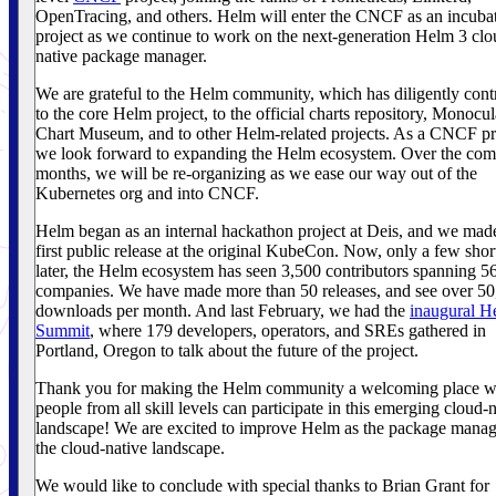
OpenTracing, and others. Helm will enter the CNCF as an incuba
project as we continue to work on the next-generation Helm 3 clo
native package manager.
We are grateful to the Helm community, which has diligently cont
to the core Helm project, to the official charts repository, Monocula
Chart Museum, and to other Helm-related projects. As a CNCF pr
we look forward to expanding the Helm ecosystem. Over the com
months, we will be re-organizing as we ease our way out of the
Kubernetes org and into CNCF.
Helm began as an internal hackathon project at Deis, and we mad
first public release at the original KubeCon. Now, only a few shor
later, the Helm ecosystem has seen 3,500 contributors spanning 5
companies. We have made more than 50 releases, and see over 5
downloads per month. And last February, we had the
inaugural H
Summit
, where 179 developers, operators, and SREs gathered in
Portland, Oregon to talk about the future of the project.
Thank you for making the Helm community a welcoming place w
people from all skill levels can participate in this emerging cloud-
landscape! We are excited to improve Helm as the package manag
the cloud-native landscape.
We would like to conclude with special thanks to Brian Grant for