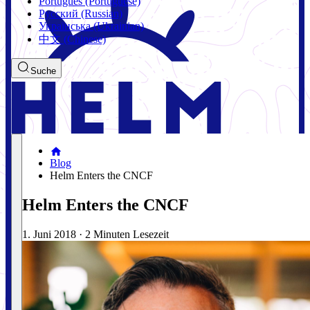
Português (Portuguese)
Русский (Russian)
Українська (Ukrainian)
中文 (Chinese)
Suche
Blog
Helm Enters the CNCF
Helm Enters the CNCF
1. Juni 2018
·
2 Minuten Lesezeit