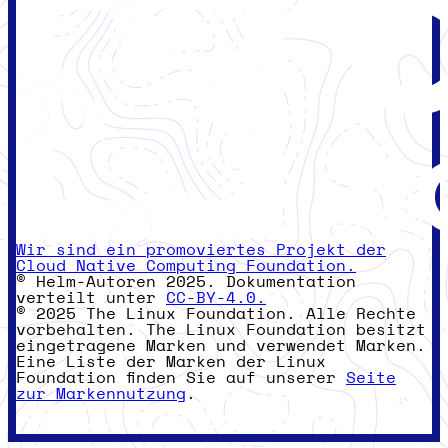
Wir sind ein promoviertes Projekt der
Cloud Native Computing Foundation.
© Helm-Autoren 2025. Dokumentation
verteilt unter
CC-BY-4.0.
© 2025 The Linux Foundation. Alle Rechte
vorbehalten. The Linux Foundation besitzt
eingetragene Marken und verwendet Marken.
Eine Liste der Marken der Linux
Foundation finden Sie auf unserer
Seite
zur Markennutzung
.