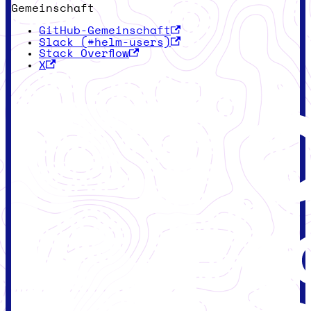
Gemeinschaft
GitHub-Gemeinschaft
Slack (#helm-users)
Stack Overflow
X