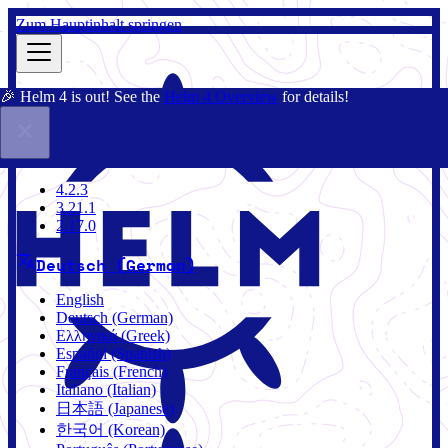
Zum Hauptinhalt springen
🎉 Helm 4 is out! See the
Helm 4 Overview
for details!
Dokumentation
Gemeinschaft
Blog
Charts
4.2.3
4.2.3
3.21.1
2.17.0
Deutsch (German)
English
Deutsch (German)
Ελληνικά (Greek)
Español (Spanish)
Français (French)
Italiano (Italian)
日本語 (Japanese)
한국어 (Korean)