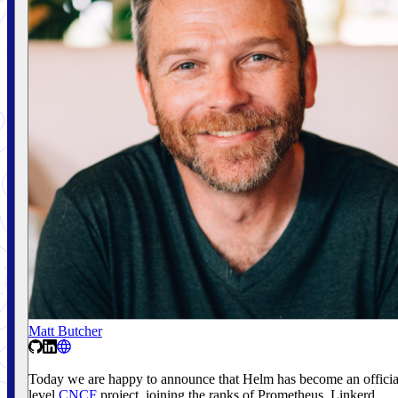
Matt Butcher
Today we are happy to announce that Helm has become an officia
level
CNCF
project, joining the ranks of Prometheus, Linkerd,