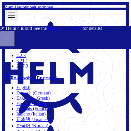
Zum Hauptinhalt springen
🎉 Helm 4 is out! See the
Helm 4 Overview
for details!
Dokumentation
Gemeinschaft
Blog
Charts
4.2.3
4.2.3
3.21.1
2.17.0
Deutsch (German)
English
Deutsch (German)
Ελληνικά (Greek)
Español (Spanish)
Français (French)
Italiano (Italian)
日本語 (Japanese)
한국어 (Korean)