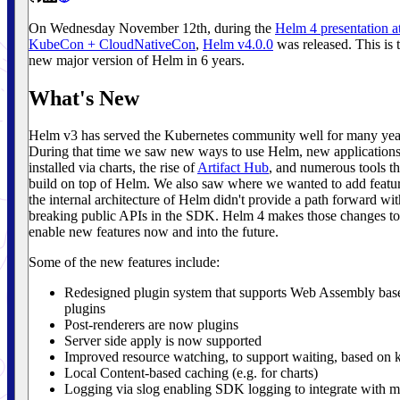
On Wednesday November 12th, during the
Helm 4 presentation a
KubeCon + CloudNativeCon
,
Helm v4.0.0
was released. This is t
new major version of Helm in 6 years.
What's New
Helm v3 has served the Kubernetes community well for many yea
During that time we saw new ways to use Helm, new application
installed via charts, the rise of
Artifact Hub
, and numerous tools th
build on top of Helm. We also saw where we wanted to add featur
the internal architecture of Helm didn't provide a path forward wi
breaking public APIs in the SDK. Helm 4 makes those changes to
enable new features now and into the future.
Some of the new features include:
Redesigned plugin system that supports Web Assembly bas
plugins
Post-renderers are now plugins
Server side apply is now supported
Improved resource watching, to support waiting, based on k
Local Content-based caching (e.g. for charts)
Logging via slog enabling SDK logging to integrate with 