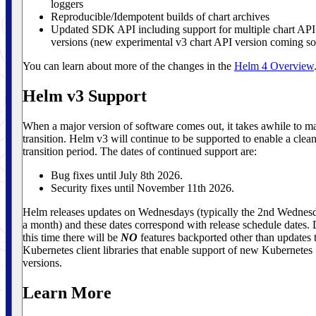
loggers
Reproducible/Idempotent builds of chart archives
Updated SDK API including support for multiple chart API
versions (new experimental v3 chart API version coming s
You can learn about more of the changes in the
Helm 4 Overview
Helm v3 Support
When a major version of software comes out, it takes awhile to m
transition. Helm v3 will continue to be supported to enable a clea
transition period. The dates of continued support are:
Bug fixes until July 8th 2026.
Security fixes until November 11th 2026.
Helm releases updates on Wednesdays (typically the 2nd Wednes
a month) and these dates correspond with release schedule dates.
this time there will be
NO
features backported other than updates 
Kubernetes client libraries that enable support of new Kubernetes
versions.
Learn More