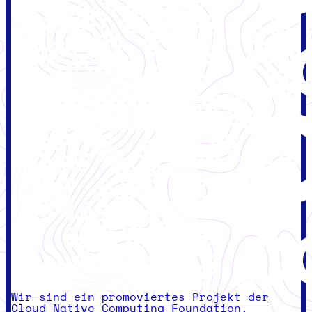
Wir sind ein promoviertes Projekt der
Cloud Native Computing Foundation.