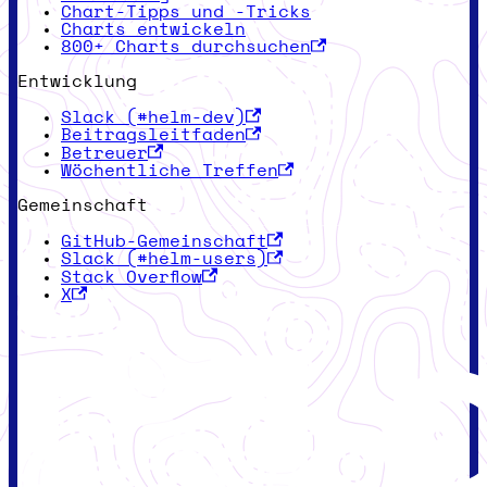
Chart-Tipps und -Tricks
Charts entwickeln
800+ Charts durchsuchen
Entwicklung
Slack (#helm-dev)
Beitragsleitfaden
Betreuer
Wöchentliche Treffen
Gemeinschaft
GitHub-Gemeinschaft
Slack (#helm-users)
Stack Overflow
X