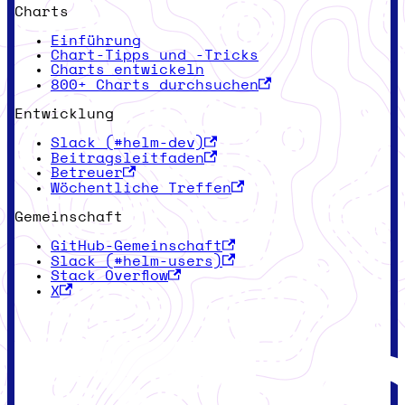
Charts
Einführung
Chart-Tipps und -Tricks
Charts entwickeln
800+ Charts durchsuchen
Entwicklung
Slack (#helm-dev)
Beitragsleitfaden
Betreuer
Wöchentliche Treffen
Gemeinschaft
GitHub-Gemeinschaft
Slack (#helm-users)
Stack Overflow
X