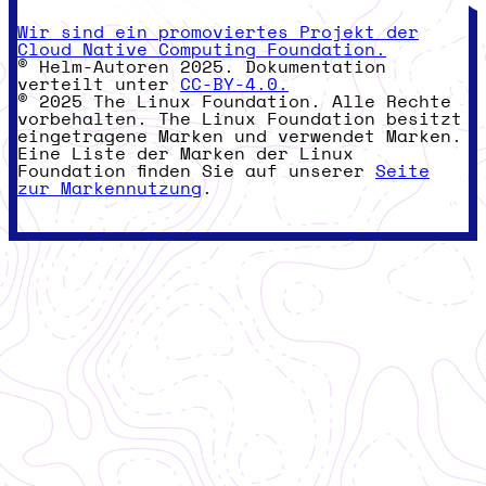
Wir sind ein promoviertes Projekt der
Cloud Native Computing Foundation.
© Helm-Autoren 2025. Dokumentation
verteilt unter
CC-BY-4.0.
© 2025 The Linux Foundation. Alle Rechte
vorbehalten. The Linux Foundation besitzt
eingetragene Marken und verwendet Marken.
Eine Liste der Marken der Linux
Foundation finden Sie auf unserer
Seite
zur Markennutzung
.