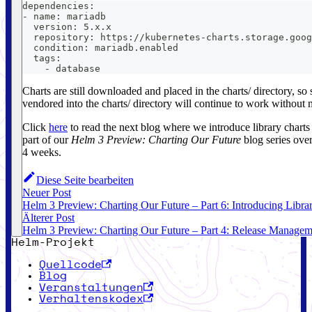
dependencies:
- name: mariadb
  version: 5.x.x
  repository: https://kubernetes-charts.storage.goog
  condition: mariadb.enabled
  tags:
    - database
Charts are still downloaded and placed in the charts/ directory, so
vendored into the charts/ directory will continue to work without 
Click
here
to read the next blog where we introduce library charts 
part of our
Helm 3 Preview: Charting Our Future
blog series over
4 weeks.
Diese Seite bearbeiten
Neuer Post
Helm 3 Preview: Charting Our Future – Part 6: Introducing Libra
Älterer Post
Helm 3 Preview: Charting Our Future – Part 4: Release Managem
Helm-Projekt
Quellcode
Blog
Veranstaltungen
Verhaltenskodex