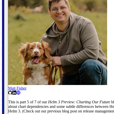
Matt Fisher
This is part 5 of 7 of our
Helm 3 Preview: Charting Our Future
bl
about chart dependencies and some subtle differences between H
Helm 3. (Check out our previous blog post on release manageme