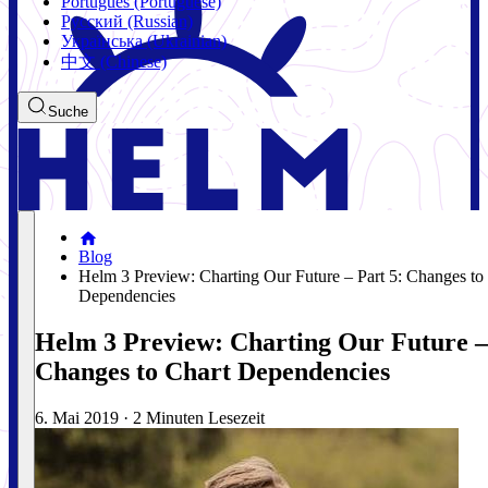
Português (Portuguese)
Русский (Russian)
Українська (Ukrainian)
中文 (Chinese)
Suche
Blog
Helm 3 Preview: Charting Our Future – Part 5: Changes to
Dependencies
Helm 3 Preview: Charting Our Future –
Changes to Chart Dependencies
6. Mai 2019
·
2 Minuten Lesezeit