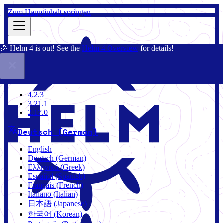
Zum Hauptinhalt springen
🎉 Helm 4 is out! See the
Helm 4 Overview
for details!
Dokumentation
Gemeinschaft
Blog
Charts
4.2.3
4.2.3
3.21.1
2.17.0
Deutsch (German)
English
Deutsch (German)
Ελληνικά (Greek)
Español (Spanish)
Français (French)
Italiano (Italian)
日本語 (Japanese)
한국어 (Korean)