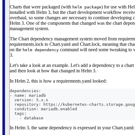
Charts that were packaged (with
) for use with He
helm package
installed with Helm 3, but the chart development workflow receiv
overhaul, so some changes are necessary to continue developing c
Helm 3. One of the components that changed was the chart depe
management system.
The Chart dependency management system moved from requirem
requirements.lock to Chart.yaml and Chart.lock, meaning that chart
on the
command will need some tweaking to 
helm dependency
3.
Let's take a look at an example. Let's add a dependency to a chart
and then look at how that changed in Helm 3.
In Helm 2, this is how a requirements.yaml looked:
dependencies:
- name: mariadb
  version: 5.x.x
  repository: https://kubernetes-charts.storage.goog
  condition: mariadb.enabled
  tags:
    - database
In Helm 3, the same dependency is expressed in your Chart.yaml: